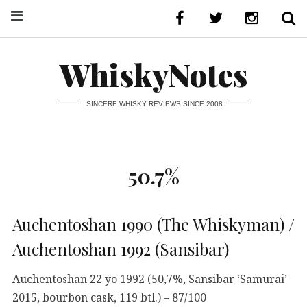
WhiskyNotes
SINCERE WHISKY REVIEWS SINCE 2008
50.7%
Auchentoshan 1990 (The Whiskyman) /
Auchentoshan 1992 (Sansibar)
Auchentoshan 22 yo 1992 (50,7%, Sansibar ‘Samurai’
2015, bourbon cask, 119 btl.) – 87/100