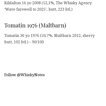
Kildalton 16 yo 2008 (52,1%, The Whisky Agency
‘Wave farewell to 2025’, butt, 223 btl.)
Tomatin 1976 (Maltbarn)
Tomatin 36 yo 1976 (50,7%, Maltbarn 2012, sherry
butt, 102 btl.) – 90/100
Follow @WhiskyNotes