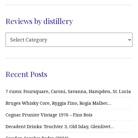
Reviews by distillery
Recent Posts
7 rums: Foursquare, Caroni, Savanna, Hampden, St. Lucia
Bruges Whisky Core, Ryggia Fino, Rogia Malbec…
Cognac Prunier Vintage 1976 – Fins Bois
Decadent Drinks: Teuchter 3, Old Islay, Glenlivet…