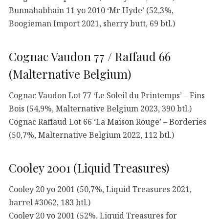
Bunnahabhain 11 yo 2010 ‘Mr Hyde’ (52,3%,
Boogieman Import 2021, sherry butt, 69 btl.)
Cognac Vaudon 77 / Raffaud 66
(Malternative Belgium)
Cognac Vaudon Lot 77 ‘Le Soleil du Printemps’ – Fins
Bois (54,9%, Malternative Belgium 2023, 390 btl.)
Cognac Raffaud Lot 66 ‘La Maison Rouge’ – Borderies
(50,7%, Malternative Belgium 2022, 112 btl.)
Cooley 2001 (Liquid Treasures)
Cooley 20 yo 2001 (50,7%, Liquid Treasures 2021,
barrel #3062, 183 btl.)
Cooley 20 yo 2001 (52%, Liquid Treasures for