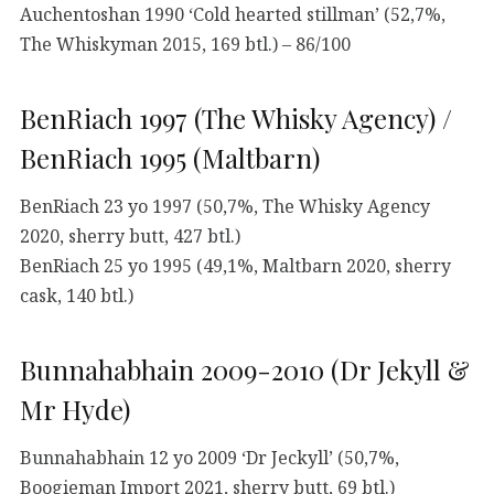
Auchentoshan 1990 ‘Cold hearted stillman’ (52,7%,
The Whiskyman 2015, 169 btl.) – 86/100
BenRiach 1997 (The Whisky Agency) /
BenRiach 1995 (Maltbarn)
BenRiach 23 yo 1997 (50,7%, The Whisky Agency
2020, sherry butt, 427 btl.)
BenRiach 25 yo 1995 (49,1%, Maltbarn 2020, sherry
cask, 140 btl.)
Bunnahabhain 2009-2010 (Dr Jekyll &
Mr Hyde)
Bunnahabhain 12 yo 2009 ‘Dr Jeckyll’ (50,7%,
Boogieman Import 2021, sherry butt, 69 btl.)