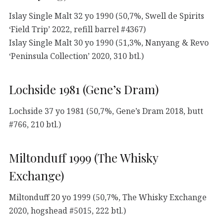
Islay Single Malt 32 yo 1990 (50,7%, Swell de Spirits
‘Field Trip’ 2022, refill barrel #4367)
Islay Single Malt 30 yo 1990 (51,3%, Nanyang & Revo
‘Peninsula Collection’ 2020, 310 btl.)
Lochside 1981 (Gene’s Dram)
Lochside 37 yo 1981 (50,7%, Gene’s Dram 2018, butt
#766, 210 btl.)
Miltonduff 1999 (The Whisky
Exchange)
Miltonduff 20 yo 1999 (50,7%, The Whisky Exchange
2020, hogshead #5015, 222 btl.)