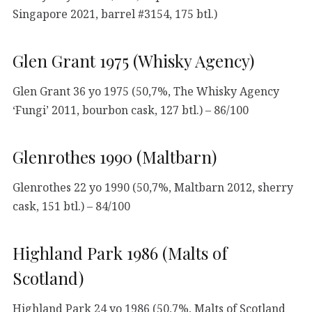
Singapore 2021, barrel #3154, 175 btl.)
Glen Grant 1975 (Whisky Agency)
Glen Grant 36 yo 1975 (50,7%, The Whisky Agency
‘Fungi’ 2011, bourbon cask, 127 btl.) – 86/100
Glenrothes 1990 (Maltbarn)
Glenrothes 22 yo 1990 (50,7%, Maltbarn 2012, sherry
cask, 151 btl.) – 84/100
Highland Park 1986 (Malts of
Scotland)
Highland Park 24 yo 1986 (50,7%, Malts of Scotland