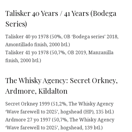
Talisker 40 Years / 41 Years (Bodega
Series)
Talisker 40 yo 1978 (50%, OB ‘Bodega series’ 2018,
Amontillado finish, 2000 btl.)
Talisker 41 yo 1978 (50,7%, OB 2019, Manzanilla
finish, 2000 btl.)
The Whisky Agency: Secret Orkney,
Ardmore, Kildalton
Secret Orkney 1999 (51,2%, The Whisky Agency
‘Wave farewell to 2025’, hogshead (HP), 135 btl.)
Ardmore 27 yo 1997 (50,7%, The Whisky Agency
‘Wave farewell to 2025’, hogshead, 139 btl.)