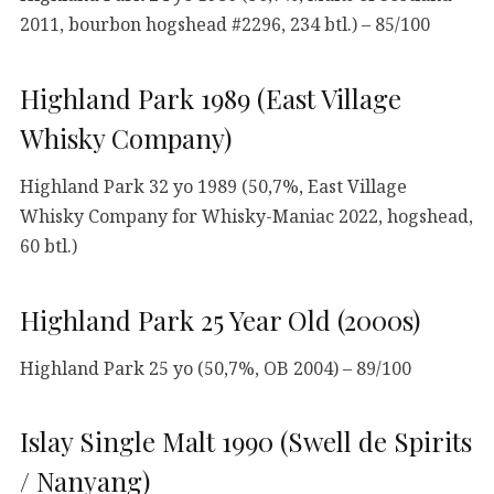
2011, bourbon hogshead #2296, 234 btl.) – 85/100
Highland Park 1989 (East Village
Whisky Company)
Highland Park 32 yo 1989 (50,7%, East Village
Whisky Company for Whisky-Maniac 2022, hogshead,
60 btl.)
Highland Park 25 Year Old (2000s)
Highland Park 25 yo (50,7%, OB 2004) – 89/100
Islay Single Malt 1990 (Swell de Spirits
/ Nanyang)