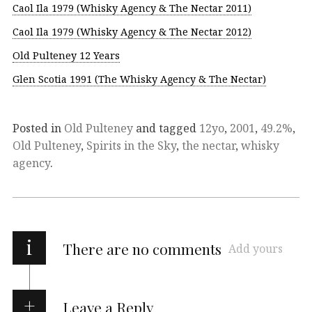
Caol Ila 1979 (Whisky Agency & The Nectar 2011)
Caol Ila 1979 (Whisky Agency & The Nectar 2012)
Old Pulteney 12 Years
Glen Scotia 1991 (The Whisky Agency & The Nectar)
Posted in
Old Pulteney
and tagged
12yo
,
2001
,
49.2%
,
Old Pulteney
,
Spirits in the Sky
,
the nectar
,
whisky
agency
.
i
There are no comments
Add yours
Leave a Reply