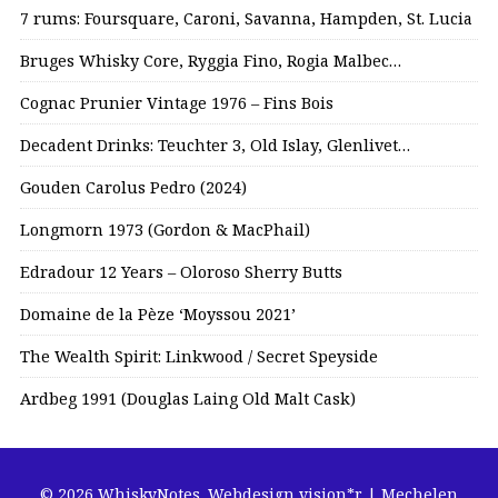
7 rums: Foursquare, Caroni, Savanna, Hampden, St. Lucia
Bruges Whisky Core, Ryggia Fino, Rogia Malbec…
Cognac Prunier Vintage 1976 – Fins Bois
Decadent Drinks: Teuchter 3, Old Islay, Glenlivet…
Gouden Carolus Pedro (2024)
Longmorn 1973 (Gordon & MacPhail)
Edradour 12 Years – Oloroso Sherry Butts
Domaine de la Pèze ‘Moyssou 2021’
The Wealth Spirit: Linkwood / Secret Speyside
Ardbeg 1991 (Douglas Laing Old Malt Cask)
© 2026 WhiskyNotes.
Webdesign vision*r | Mechelen