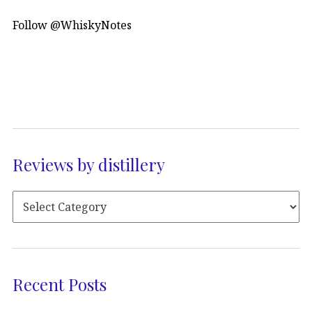
Follow @WhiskyNotes
Reviews by distillery
Recent Posts