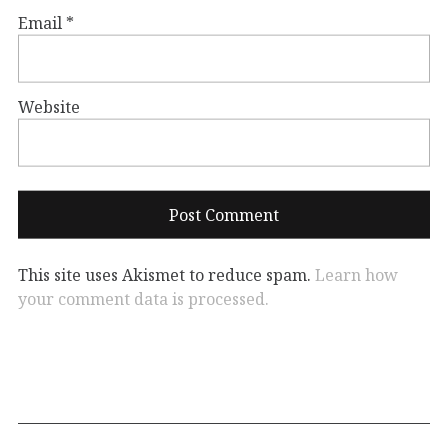
Email
*
Website
This site uses Akismet to reduce spam.
Learn how
your comment data is processed.