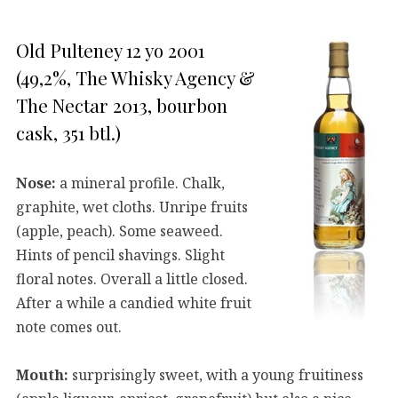
Old Pulteney 12 yo 2001
(49,2%, The Whisky Agency &
The Nectar 2013, bourbon
cask, 351 btl.)
Nose:
a mineral profile. Chalk,
graphite, wet cloths. Unripe fruits
(apple, peach). Some seaweed.
Hints of pencil shavings. Slight
floral notes. Overall a little closed.
After a while a candied white fruit
note comes out.
Mouth:
surprisingly sweet, with a young fruitiness