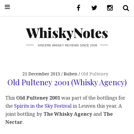
WhiskyNotes
SINCERE WHISKY REVIEWS SINCE 2008
21 December 2013
Ruben
Old Pulteney
Old Pulteney 2001 (Whisky Agency)
This
Old Pulteney 2001
was part of the bottlings for
the
Spirits in the Sky Festival
in Leuven this year. A
joint bottling by
The Whisky Agency
and
The
Nectar
.