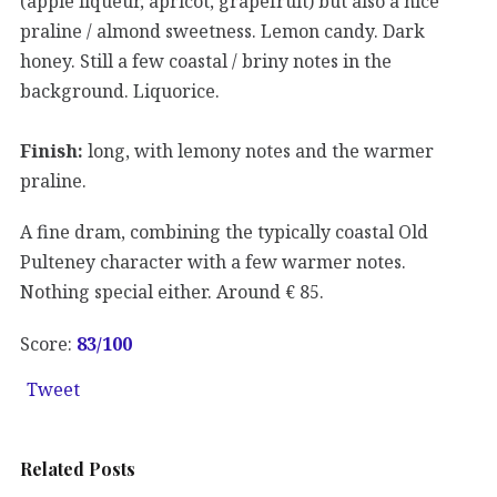
(apple liqueur, apricot, grapefruit) but also a nice
praline / almond sweetness. Lemon candy. Dark
honey. Still a few coastal / briny notes in the
background. Liquorice.
Finish:
long, with lemony notes and the warmer
praline.
A fine dram, combining the typically coastal Old
Pulteney character with a few warmer notes.
Nothing special either. Around € 85.
Score:
83
/100
Tweet
Related Posts