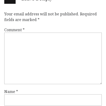
Your email address will not be published.
Required
fields are marked
*
Comment
*
Name
*