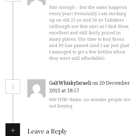
Fair enough – but the same happens
every year! Personally I am stocking
up on old 25 yo and 30 yo Taliskers
(although not this one) as I find them
excellent and still fairly priced in
many places. The time to buy Brora
and PE has passed (and I am just glad
I managed to get a few bottles when
they were still affordable).
Gal(WhiskyIsrael)
on 20 December
5
2013 at 18:57
600 EUR? damn. no wonder people are
not buying
Leave a Reply