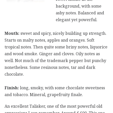
background, with some
ashy notes. Balanced and
elegant yet powerful.
Mouth:
sweet and spicy, nicely building up strength.
Starts on malty notes, apples and oranges. Soft
tropical notes. Then quite some briny notes, liquorice
and wood smoke. Ginger and cloves. Oily notes as
well. Not much of the trademark pepper but punchy
nonetheless. Some resinous notes, tar and dark
chocolate.
Finish:
long, smoky, with some chocolate sweetness
and tobacco. Mineral, grapefruity finale.
An excellent Talisker, one of the most powerful old
expressions I can remember. Around € 600. This one