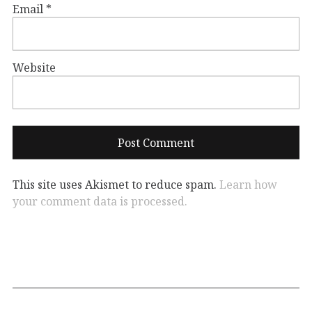
Email
*
Website
This site uses Akismet to reduce spam.
Learn how
your comment data is processed.