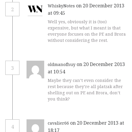
on 20 December 2013
WhiskyNotes
2
at 09:45
Well yes, obviously it is (too)
expensive, but what I meant is that
everyone focuses on the PE and Brora
without considering the rest.
on 20 December 2013
oldmanofhuy
3
at 10:54
Maybe they can’t even consider the
rest because they’re all platzak after
shelling out on PE and Brora, don’t
you think?
on 20 December 2013 at
cavalier66
4
18:17