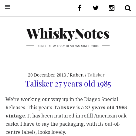
WhiskyNotes
SINCERE WHISKY REVIEWS SINCE 2008
20 December 2013
Ruben
Talisker
Talisker 27 years old 1985
We’re working our way up in the Diageo Special
Releases. This year’s
Talisker
is a
27 years old 1985
vintage
. It has been matured in refill American oak
casks. I have to say the packaging, with its out-of-
centre labels, looks lovely.