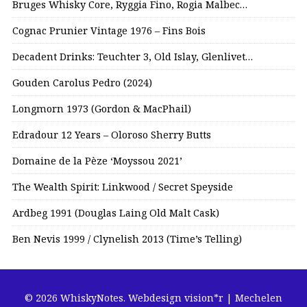
Bruges Whisky Core, Ryggia Fino, Rogia Malbec…
Cognac Prunier Vintage 1976 – Fins Bois
Decadent Drinks: Teuchter 3, Old Islay, Glenlivet…
Gouden Carolus Pedro (2024)
Longmorn 1973 (Gordon & MacPhail)
Edradour 12 Years – Oloroso Sherry Butts
Domaine de la Pèze ‘Moyssou 2021’
The Wealth Spirit: Linkwood / Secret Speyside
Ardbeg 1991 (Douglas Laing Old Malt Cask)
Ben Nevis 1999 / Clynelish 2013 (Time’s Telling)
© 2026 WhiskyNotes.
Webdesign vision*r | Mechelen