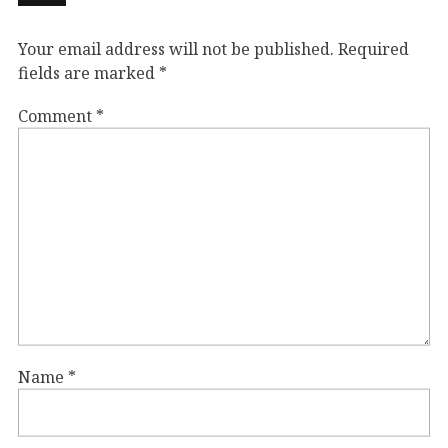
Your email address will not be published.
Required
fields are marked
*
Comment
*
Name
*