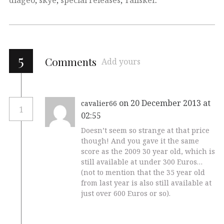
5
Comments
Add yours
on 20 December 2013 at
cavalier66
1
02:55
Doesn’t seem so strange at that price
though! And you gave it the same
score as the 2009 30 year old, which is
still available at under 300 Euros…
(not to mention that the 35 year old
from last year is also still available at
just over 600 Euros or so).