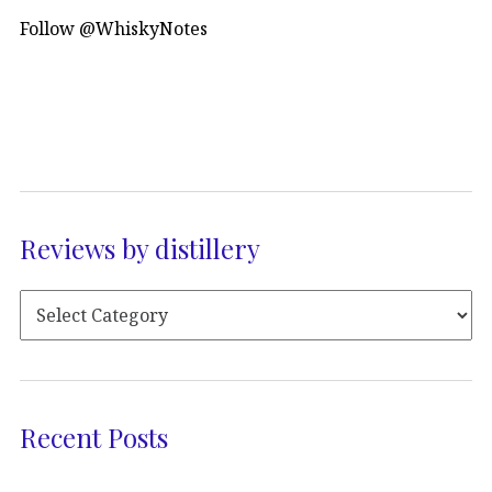
Follow @WhiskyNotes
Reviews by distillery
Recent Posts