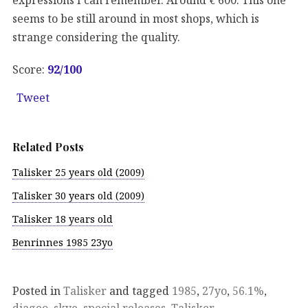
seems to be still around in most shops, which is
strange considering the quality.
Score:
92
/100
Tweet
Related Posts
Talisker 25 years old (2009)
Talisker 30 years old (2009)
Talisker 18 years old
Benrinnes 1985 23yo
Posted in
Talisker
and tagged
1985
,
27yo
,
56.1%
,
diageo
,
skye
,
special releases
,
Talisker
.