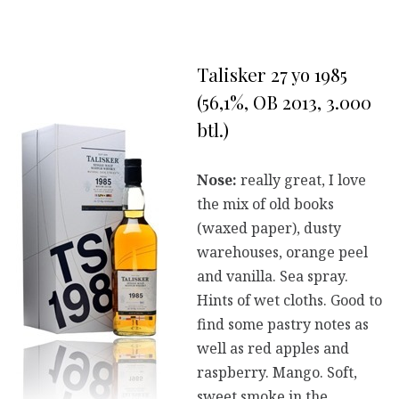
Talisker 27 yo 1985
(56,1%, OB 2013, 3.000
btl.)
Nose:
really great, I love
the mix of old books
(waxed paper), dusty
warehouses, orange peel
and vanilla. Sea spray.
Hints of wet cloths. Good to
find some pastry notes as
well as red apples and
raspberry. Mango. Soft,
sweet smoke in the