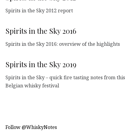
Spirits in the Sky 2012 report
Spirits in the Sky 2016
Spirits in the Sky 2016: overview of the highlights
Spirits in the Sky 2019
Spirits in the Sky – quick fire tasting notes from this
Belgian whisky festival
Follow @WhiskyNotes