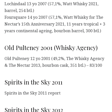
Lochindaal 13 yo 2007 (57,1%, Watt Whisky 2021,
barrel, 254 btl.)
Foursquare 14 yo 2007 (57,1%, Watt Whisky for The
Nectar’s 15th Anniversary 2021, 11 years tropical + 3
years continental ageing, bourbon barrel, 300 btl.)
Old Pulteney 2001 (Whisky Agency)
Old Pulteney 12 yo 2001 (49,2%, The Whisky Agency
& The Nectar 2013, bourbon cask, 351 btl.) – 83/100
Spirits in the Sky 2011
Spirits in the Sky 2011 report
Spirits in the Sky 2012