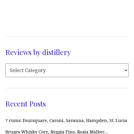
Reviews by distillery
Recent Posts
7 rums: Foursquare, Caroni, Savanna, Hampden, St. Lucia
Bruges Whisky Core, Ryggia Fino, Rogia Malbec…