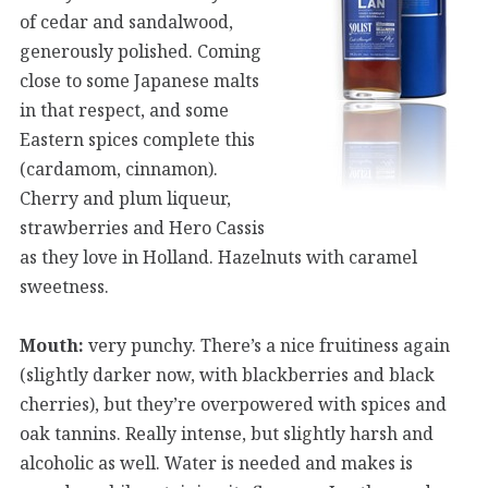
of cedar and sandalwood,
generously polished. Coming
close to some Japanese malts
in that respect, and some
Eastern spices complete this
(cardamom, cinnamon).
Cherry and plum liqueur,
strawberries and Hero Cassis
as they love in Holland. Hazelnuts with caramel
sweetness.
Mouth:
very punchy. There’s a nice fruitiness again
(slightly darker now, with blackberries and black
cherries), but they’re overpowered with spices and
oak tannins. Really intense, but slightly harsh and
alcoholic as well. Water is needed and makes is