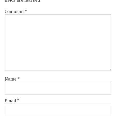
fields are marked
*
Comment
*
Name
*
Email
*