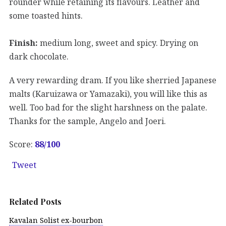
rounder while retaining its flavours. Leather and
some toasted hints.
Finish:
medium long, sweet and spicy. Drying on
dark chocolate.
A very rewarding dram. If you like sherried Japanese
malts (Karuizawa or Yamazaki), you will like this as
well. Too bad for the slight harshness on the palate.
Thanks for the sample, Angelo and Joeri.
Score:
88
/100
Tweet
Related Posts
Kavalan Solist ex-bourbon