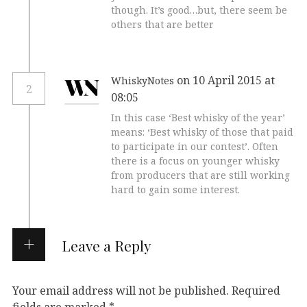
though. It’s good…but, there seem be
others that are better
on 10 April 2015 at
WhiskyNotes
2
08:05
In this case ‘Best whisky of the year’
means: ‘Best whisky of those that paid
to participate in our contest’. Often
there is a focus on younger whisky
from producers that are still working
hard to gain some interest.
Leave a Reply
Your email address will not be published.
Required