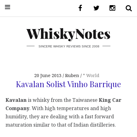
WhiskyNotes
SINCERE WHISKY REVIEWS SINCE 2008
20 June 2013
Ruben
* World
Kavalan Solist Vinho Barrique
Kavalan
is whisky from the Taiwanese
King Car
Company
. With high temperatures and high
humidity, they are dealing with a fast forward
maturation similar to that of Indian distilleries.