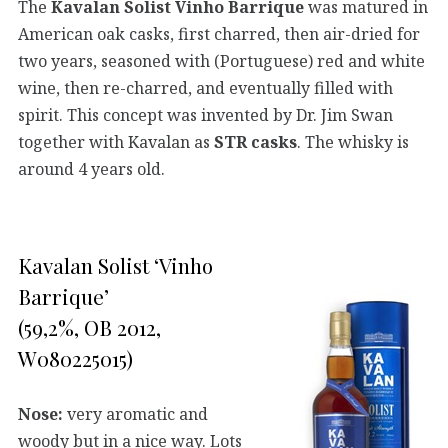
The
Kavalan Solist Vinho Barrique
was matured in
American oak casks, first charred, then air-dried for
two years, seasoned with (Portuguese) red and white
wine, then re-charred, and eventually filled with
spirit. This concept was invented by Dr. Jim Swan
together with Kavalan as
STR casks
. The whisky is
around 4 years old.
Kavalan Solist ‘Vinho
Barrique’
(59,2%, OB 2012,
W080225015)
Nose:
very aromatic and
woody but in a nice way. Lots