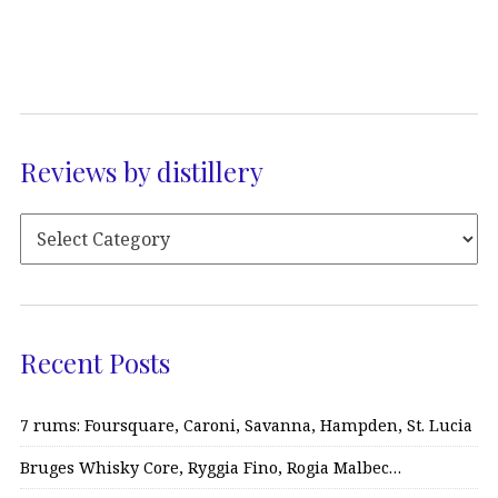
Reviews by distillery
Recent Posts
7 rums: Foursquare, Caroni, Savanna, Hampden, St. Lucia
Bruges Whisky Core, Ryggia Fino, Rogia Malbec…