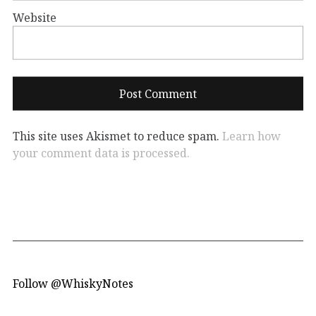
Website
This site uses Akismet to reduce spam.
Learn how
your comment data is processed.
Follow @WhiskyNotes