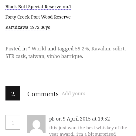
Black Bull Special Reserve no.1
Forty Creek Port Wood Reserve
Karuizawa 1972 36yo
Posted in
* World
and tagged
59.2%
,
Kavalan
,
solist
,
STR cask
,
taiwan
,
vinho barrique
.
2
Comments
Add yours
on 9 April 2015 at 19:52
pb
1
this just won the best whiskey of the
year award…i’m a bit surprised