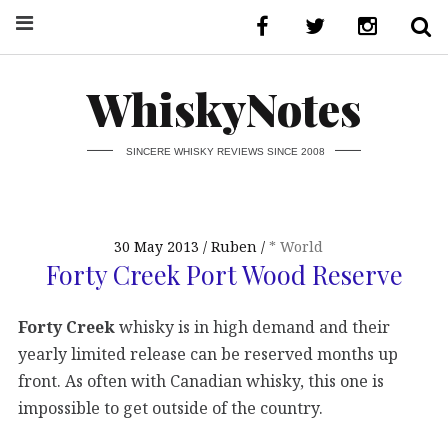
WhiskyNotes
SINCERE WHISKY REVIEWS SINCE 2008
30 May 2013
Ruben
* World
Forty Creek Port Wood Reserve
Forty Creek
whisky is in high demand and their
yearly limited release can be reserved months up
front. As often with Canadian whisky, this one is
impossible to get outside of the country.