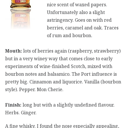
nice scent of waxed papers.
Unfortunately also a slight
astringency. Goes on with red
berries, caramel and oak. Traces
of rum and bourbon.
Mouth:
lots of berries again (raspberry, strawberry)
but in a very winey way that comes close to early
experiments of wine-finished Scotch, mixed with
bourbon notes and balsamico. The Port influence is
pretty big. Cinnamon and liquorice. Vanilla (bourbon
style). Pepper. Mon Cherie.
Finish:
long but with a slightly undefined flavour.
Herbs. Ginger.
A fine whisky. I found the nose especially appealing,