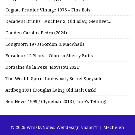
Cognac Prunier Vintage 1976 – Fins Bois
Decadent Drinks: Teuchter 3, Old Islay, Glenlivet…
Gouden Carolus Pedro (2024)
Longmorn 1973 (Gordon & MacPhail)
Edradour 12 Years – Oloroso Sherry Butts
Domaine de la Pèze ‘Moyssou 2021’
The Wealth Spirit: Linkwood / Secret Speyside
Ardbeg 1991 (Douglas Laing Old Malt Cask)
Ben Nevis 1999 / Clynelish 2013 (Time’s Telling)
© 2026 WhiskyNotes.
Webdesign vision*r | Mechelen