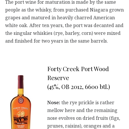
The port wine for maturation is made by the same
people as the whisky, from purchased Niagara grown
grapes and matured in heavily charred American
white oak. After ten years, the port was decanted and
the singular whiskies (rye, barley, corn) were mixed
and finished for two years in the same barrels.
Forty Creek Port Wood
Reserve
(45%, OB 2012, 6600 btl.)
Nose:
the rye prickle is rather
mellow here and the remaining
nose evolves on dried fruits (figs,
prunes, raisins), oranges and a