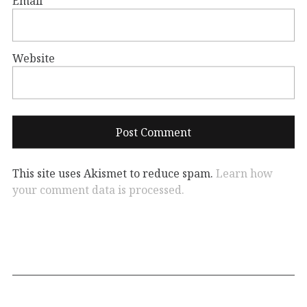
Email
*
Website
This site uses Akismet to reduce spam.
Learn how
your comment data is processed.