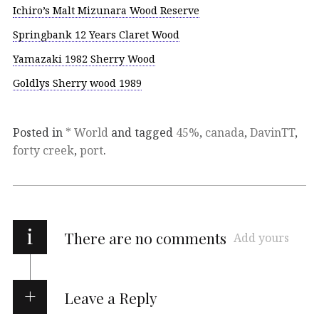
Ichiro’s Malt Mizunara Wood Reserve
Springbank 12 Years Claret Wood
Yamazaki 1982 Sherry Wood
Goldlys Sherry wood 1989
Posted in
* World
and tagged
45%
,
canada
,
DavinTT
,
forty creek
,
port
.
i
There are no comments
Add yours
Leave a Reply