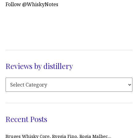
Follow @WhiskyNotes
Reviews by distillery
Recent Posts
Bruges Whisky Core, Ryggia Fino, Rogia Malbec…