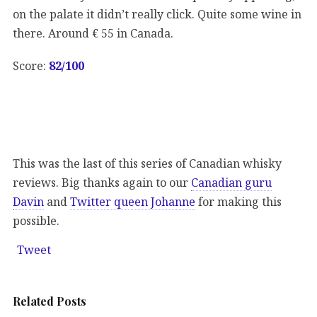
on the palate it didn’t really click. Quite some wine in
there. Around € 55 in Canada.
Score:
82
/100
This was the last of this series of Canadian whisky
reviews. Big thanks again to our
Canadian guru
Davin
and
Twitter queen Johanne
for making this
possible.
Tweet
Related Posts