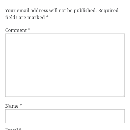
Your email address will not be published.
Required
fields are marked
*
Comment
*
Name
*