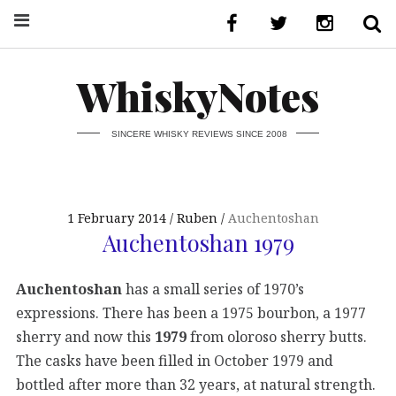
WhiskyNotes
SINCERE WHISKY REVIEWS SINCE 2008
1 February 2014
Ruben
Auchentoshan
Auchentoshan 1979
Auchentoshan
has a small series of 1970’s
expressions. There has been a 1975 bourbon, a 1977
sherry and now this
1979
from oloroso sherry butts.
The casks have been filled in October 1979 and
bottled after more than 32 years, at natural strength.