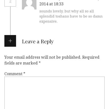
2
2014 at 18:33
sounds lovely. but why all so all
splendid toshans have to be so damn
expensive.
Leave a Reply
Your email address will not be published.
Required
fields are marked
*
Comment
*