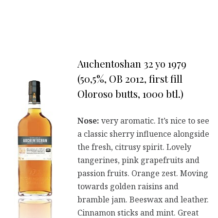
Auchentoshan 32 yo 1979
(50,5%, OB 2012, first fill
Oloroso butts, 1000 btl.)
Nose:
very aromatic. It’s nice to see
a classic sherry influence alongside
the fresh, citrusy spirit. Lovely
tangerines, pink grapefruits and
passion fruits. Orange zest. Moving
towards golden raisins and
bramble jam. Beeswax and leather.
Cinnamon sticks and mint. Great