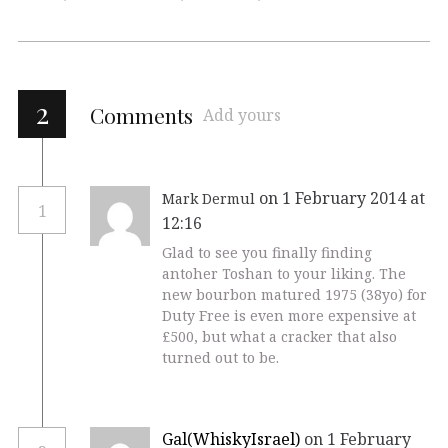
2
Comments
Add yours
on 1 February 2014 at
Mark Dermul
1
12:16
Glad to see you finally finding
antoher Toshan to your liking. The
new bourbon matured 1975 (38yo) for
Duty Free is even more expensive at
£500, but what a cracker that also
turned out to be.
Gal(WhiskyIsrael)
on 1 February