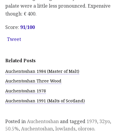
palate were a little less pronounced. Expensive
though: € 400.
Score:
91
/100
Tweet
Related Posts
Auchentoshan 1984 (Master of Malt)
Auchentoshan Three Wood
Auchentoshan 1978
Auchentoshan 1991 (Malts of Scotland)
Posted in
Auchentoshan
and tagged
1979
,
32yo
,
50.5%
,
Auchentoshan
,
lowlands
,
oloroso
.