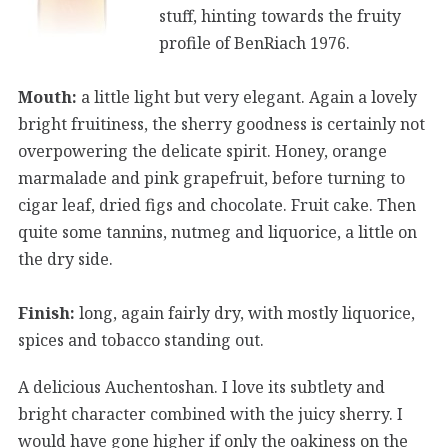
stuff, hinting towards the fruity
profile of BenRiach 1976.
Mouth:
a little light but very elegant. Again a lovely
bright fruitiness, the sherry goodness is certainly not
overpowering the delicate spirit. Honey, orange
marmalade and pink grapefruit, before turning to
cigar leaf, dried figs and chocolate. Fruit cake. Then
quite some tannins, nutmeg and liquorice, a little on
the dry side.
Finish:
long, again fairly dry, with mostly liquorice,
spices and tobacco standing out.
A delicious Auchentoshan. I love its subtlety and
bright character combined with the juicy sherry. I
would have gone higher if only the oakiness on the