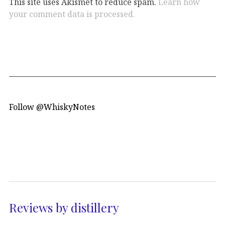
This site uses Akismet to reduce spam.
Learn how
your comment data is processed.
Follow @WhiskyNotes
Reviews by distillery