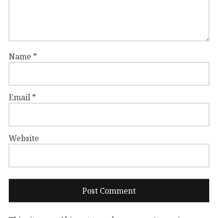
Name
*
Email
*
Website