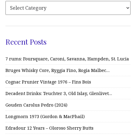
Recent Posts
7 rums: Foursquare, Caroni, Savanna, Hampden, St. Lucia
Bruges Whisky Core, Ryggia Fino, Rogia Malbec…
Cognac Prunier Vintage 1976 – Fins Bois
Decadent Drinks: Teuchter 3, Old Islay, Glenlivet…
Gouden Carolus Pedro (2024)
Longmorn 1973 (Gordon & MacPhail)
Edradour 12 Years – Oloroso Sherry Butts