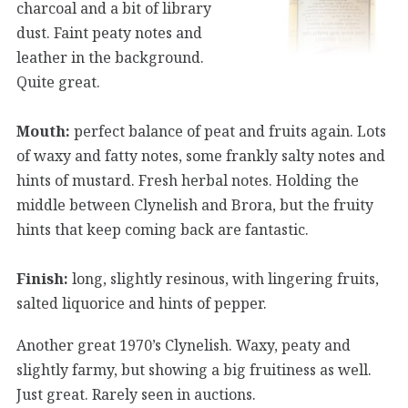
charcoal and a bit of library
dust. Faint peaty notes and
leather in the background.
Quite great.
Mouth:
perfect balance of peat and fruits again. Lots
of waxy and fatty notes, some frankly salty notes and
hints of mustard. Fresh herbal notes. Holding the
middle between Clynelish and Brora, but the fruity
hints that keep coming back are fantastic.
Finish:
long, slightly resinous, with lingering fruits,
salted liquorice and hints of pepper.
Another great 1970’s Clynelish. Waxy, peaty and
slightly farmy, but showing a big fruitiness as well.
Just great. Rarely seen in auctions.