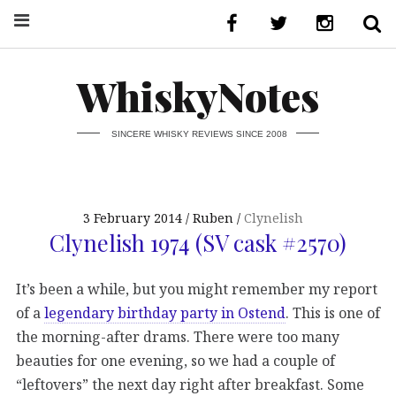
WhiskyNotes
SINCERE WHISKY REVIEWS SINCE 2008
3 February 2014
Ruben
Clynelish
Clynelish 1974 (SV cask #2570)
It’s been a while, but you might remember my report
of a
legendary birthday party in Ostend
. This is one of
the morning-after drams. There were too many
beauties for one evening, so we had a couple of
“leftovers” the next day right after breakfast. Some