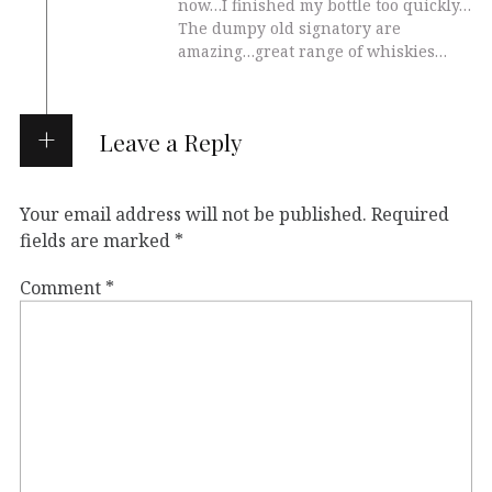
now…I finished my bottle too quickly…
The dumpy old signatory are
amazing…great range of whiskies…
Leave a Reply
Your email address will not be published.
Required
fields are marked
*
Comment
*