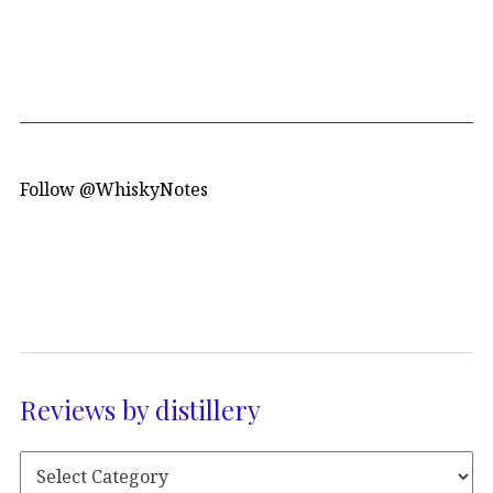
Follow @WhiskyNotes
Reviews by distillery