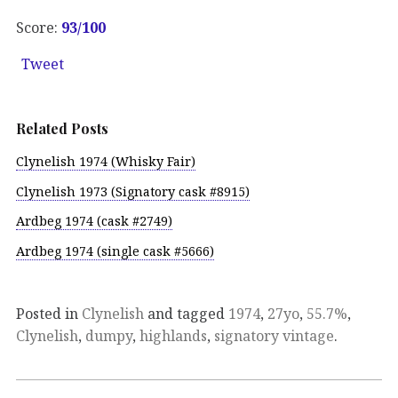
Score:
93
/100
Tweet
Related Posts
Clynelish 1974 (Whisky Fair)
Clynelish 1973 (Signatory cask #8915)
Ardbeg 1974 (cask #2749)
Ardbeg 1974 (single cask #5666)
Posted in
Clynelish
and tagged
1974
,
27yo
,
55.7%
,
Clynelish
,
dumpy
,
highlands
,
signatory vintage
.