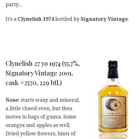
party…
It’s a
Clynelish 1974
bottled by
Signatory Vintage
.
Clynelish 27 yo 1974 (55,7%,
Signatory Vintage 2001,
cask #2570, 229 btl.)
Nose:
starts waxy and mineral,
a little closed even, but then
moves to bags of guava. Some
oranges and apples as well.
Dried yellow flowers, hints of