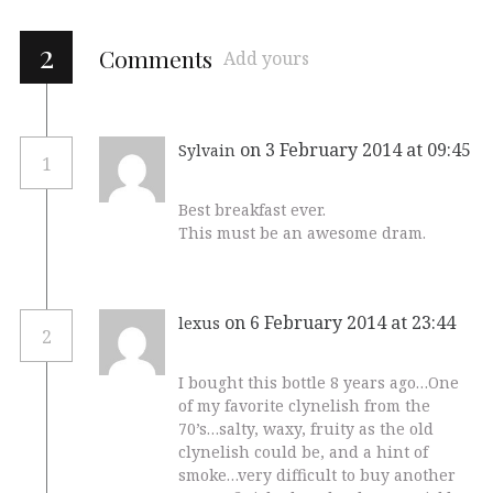
2
Comments
Add yours
on 3 February 2014 at 09:45
Sylvain
1
Best breakfast ever.
This must be an awesome dram.
on 6 February 2014 at 23:44
lexus
2
I bought this bottle 8 years ago…One
of my favorite clynelish from the
70’s…salty, waxy, fruity as the old
clynelish could be, and a hint of
smoke…very difficult to buy another