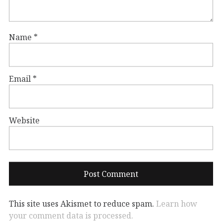
Name
*
Email
*
Website
This site uses Akismet to reduce spam.
Learn how
your comment data is processed.