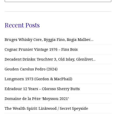
Recent Posts
Bruges Whisky Core, Ryggia Fino, Rogia Malbec…
Cognac Prunier Vintage 1976 – Fins Bois
Decadent Drinks: Teuchter 3, Old Islay, Glenlivet…
Gouden Carolus Pedro (2024)
Longmorn 1973 (Gordon & MacPhail)
Edradour 12 Years – Oloroso Sherry Butts
Domaine de la Pèze ‘Moyssou 2021’
The Wealth Spirit: Linkwood / Secret Speyside