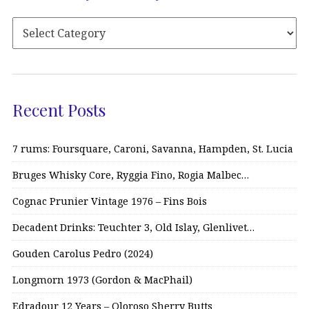
Recent Posts
7 rums: Foursquare, Caroni, Savanna, Hampden, St. Lucia
Bruges Whisky Core, Ryggia Fino, Rogia Malbec…
Cognac Prunier Vintage 1976 – Fins Bois
Decadent Drinks: Teuchter 3, Old Islay, Glenlivet…
Gouden Carolus Pedro (2024)
Longmorn 1973 (Gordon & MacPhail)
Edradour 12 Years – Oloroso Sherry Butts