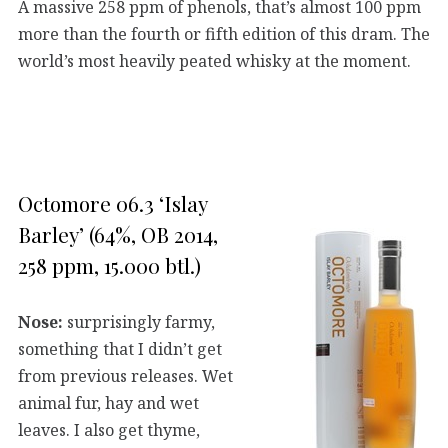
A massive 258 ppm of phenols, that’s almost 100 ppm
more than the fourth or fifth edition of this dram. The
world’s most heavily peated whisky at the moment.
Octomore 06.3 ‘Islay
Barley’ (64%, OB 2014,
258 ppm, 15.000 btl.)
Nose:
surprisingly farmy,
something that I didn’t get
from previous releases. Wet
animal fur, hay and wet
leaves. I also get thyme,