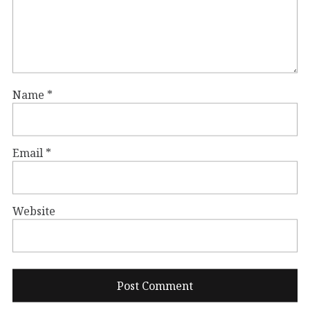
Name
*
Email
*
Website