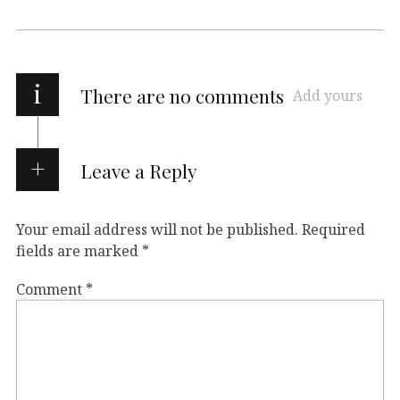
i
There are no comments
Add yours
Leave a Reply
Your email address will not be published.
Required
fields are marked
*
Comment
*