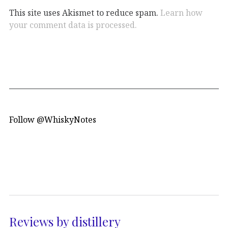
This site uses Akismet to reduce spam.
Learn how
your comment data is processed.
Follow @WhiskyNotes
Reviews by distillery