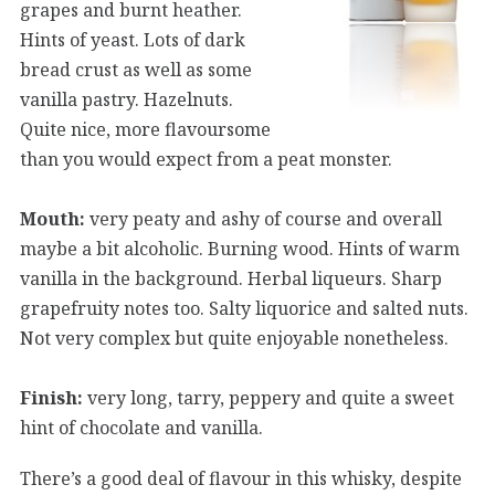
grapes and burnt heather.
Hints of yeast. Lots of dark
bread crust as well as some
vanilla pastry. Hazelnuts.
Quite nice, more flavoursome
than you would expect from a peat monster.
Mouth:
very peaty and ashy of course and overall
maybe a bit alcoholic. Burning wood. Hints of warm
vanilla in the background. Herbal liqueurs. Sharp
grapefruity notes too. Salty liquorice and salted nuts.
Not very complex but quite enjoyable nonetheless.
Finish:
very long, tarry, peppery and quite a sweet
hint of chocolate and vanilla.
There’s a good deal of flavour in this whisky, despite