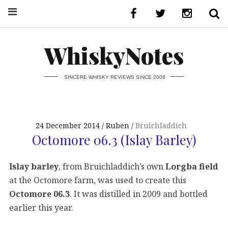
WhiskyNotes
SINCERE WHISKY REVIEWS SINCE 2008
24 December 2014
Ruben
Bruichladdich
Octomore 06.3 (Islay Barley)
Islay barley
, from Bruichladdich’s own
Lorgba field
at the Octomore farm, was used to create this
Octomore 06.3
. It was distilled in 2009 and bottled
earlier this year.