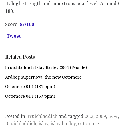
its high strength and monstrous peat level. Around €
180.
Score:
87
/100
Tweet
Related Posts
Bruichladdich Islay Barley 2004 (Feis Ile)
Ardbeg Supernova: the new Octomore
Octomore 01.1 (131 ppm)
Octomore 04.1 (167 ppm)
Posted in
Bruichladdich
and tagged
06.3
,
2009
,
64%
,
Bruichladdich
,
islay
,
islay barley
,
octomore
.