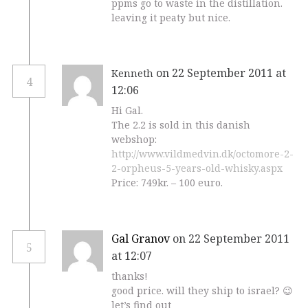
ppms go to waste in the distillation.
leaving it peaty but nice.
on 22 September 2011 at
Kenneth
4
12:06
Hi Gal.
The 2.2 is sold in this danish
webshop:
http://www.vildmedvin.dk/octomore-2-
2-orpheus-5-years-old-whisky.aspx
Price: 749kr. – 100 euro.
Gal Granov
on 22 September 2011
5
at 12:07
thanks!
good price. will they ship to israel? 😉
let’s find out