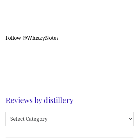
Follow @WhiskyNotes
Reviews by distillery