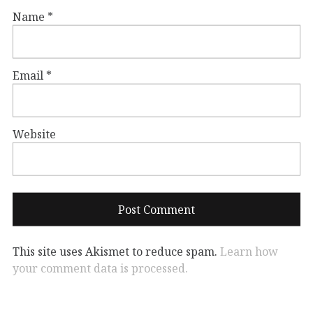
Name
*
Email
*
Website
This site uses Akismet to reduce spam.
Learn how
your comment data is processed.