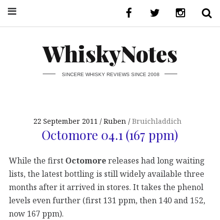
WhiskyNotes
SINCERE WHISKY REVIEWS SINCE 2008
22 September 2011
Ruben
Bruichladdich
Octomore 04.1 (167 ppm)
While the first
Octomore
releases had long waiting
lists, the latest bottling is still widely available three
months after it arrived in stores. It takes the phenol
levels even further (first 131 ppm, then 140 and 152,
now 167 ppm).