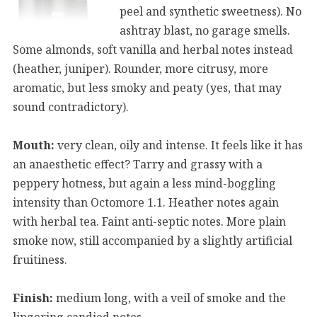
peel and synthetic sweetness). No
ashtray blast, no garage smells.
Some almonds, soft vanilla and herbal notes instead
(heather, juniper). Rounder, more citrusy, more
aromatic, but less smoky and peaty (yes, that may
sound contradictory).
Mouth:
very clean, oily and intense. It feels like it has
an anaesthetic effect? Tarry and grassy with a
peppery hotness, but again a less mind-boggling
intensity than Octomore 1.1. Heather notes again
with herbal tea. Faint anti-septic notes. More plain
smoke now, still accompanied by a slightly artificial
fruitiness.
Finish:
medium long, with a veil of smoke and the
lingering candied notes.