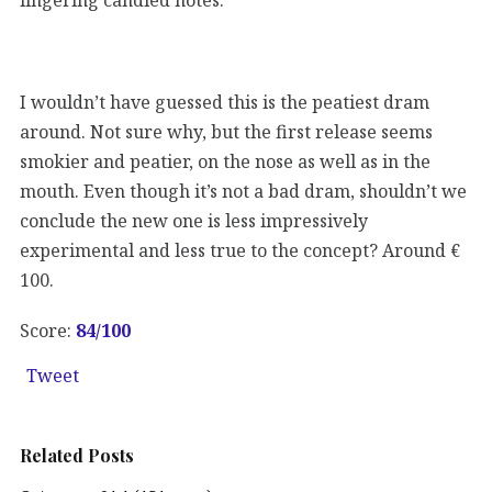
I wouldn’t have guessed this is the peatiest dram
around. Not sure why, but the first release seems
smokier and peatier, on the nose as well as in the
mouth. Even though it’s not a bad dram, shouldn’t we
conclude the new one is less impressively
experimental and less true to the concept? Around €
100.
Score:
84
/100
Tweet
Related Posts