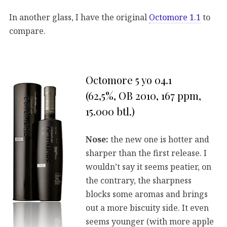
In another glass, I have the original
Octomore 1.1
to
compare.
Octomore 5 yo 04.1
(62,5%, OB 2010, 167 ppm,
15.000 btl.)
Nose:
the new one is hotter and
sharper than the first release. I
wouldn’t say it seems peatier, on
the contrary, the sharpness
blocks some aromas and brings
out a more biscuity side. It even
seems younger (with more apple