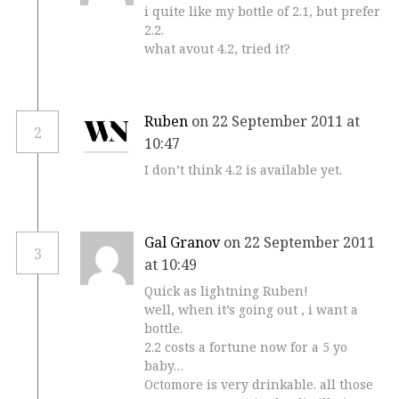
i quite like my bottle of 2.1, but prefer
2.2.
what avout 4.2, tried it?
Ruben
on 22 September 2011 at
2
10:47
I don’t think 4.2 is available yet.
Gal Granov
on 22 September 2011
3
at 10:49
Quick as lightning Ruben!
well, when it’s going out , i want a
bottle.
2.2 costs a fortune now for a 5 yo
baby…
Octomore is very drinkable. all those