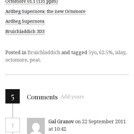
Octomore 01.1 (131 ppm)
Ardbeg Supernova: the new Octomore
Ardbeg Supernova
Bruichladdich 3D3
Posted in
Bruichladdich
and tagged
5yo
,
62.5%
,
islay
,
octomore
,
peat
.
5
Comments
Add yours
Gal Granov
on 22 September 2011
1
at 10:42