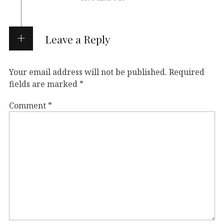
Leave a Reply
Your email address will not be published.
Required
fields are marked
*
Comment
*