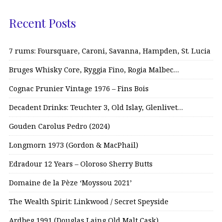
Recent Posts
7 rums: Foursquare, Caroni, Savanna, Hampden, St. Lucia
Bruges Whisky Core, Ryggia Fino, Rogia Malbec…
Cognac Prunier Vintage 1976 – Fins Bois
Decadent Drinks: Teuchter 3, Old Islay, Glenlivet…
Gouden Carolus Pedro (2024)
Longmorn 1973 (Gordon & MacPhail)
Edradour 12 Years – Oloroso Sherry Butts
Domaine de la Pèze ‘Moyssou 2021’
The Wealth Spirit: Linkwood / Secret Speyside
Ardbeg 1991 (Douglas Laing Old Malt Cask)