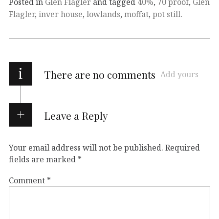
Posted in
Glen Flagler
and tagged
40%
,
70 proof
,
Glen
Flagler
,
inver house
,
lowlands
,
moffat
,
pot still
.
i
There are no comments
Add yours
Leave a Reply
Your email address will not be published.
Required
fields are marked
*
Comment
*