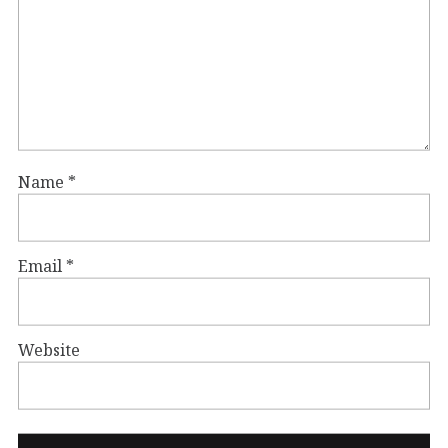
Name
*
Email
*
Website