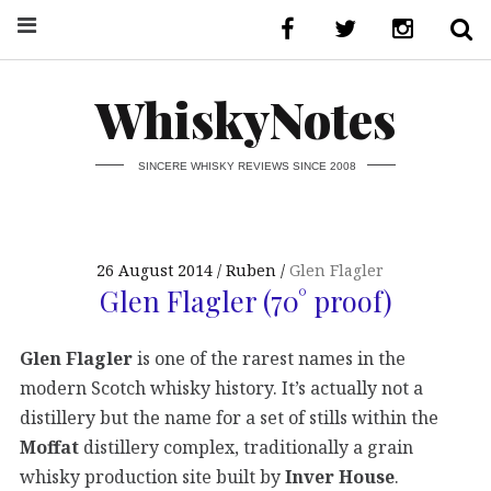
WhiskyNotes
SINCERE WHISKY REVIEWS SINCE 2008
26 August 2014
Ruben
Glen Flagler
Glen Flagler (70° proof)
Glen Flagler
is one of the rarest names in the
modern Scotch whisky history. It’s actually not a
distillery but the name for a set of stills within the
Moffat
distillery complex, traditionally a grain
whisky production site built by
Inver House
.