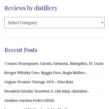
Reviews by distillery
Recent Posts
7 rums: Foursquare, Caroni, Savanna, Hampden, St. Lucia
Bruges Whisky Core, Ryggia Fino, Rogia Malbec…
Cognac Prunier Vintage 1976 – Fins Bois
Decadent Drinks: Teuchter 3, Old Islay, Glenlivet…
Gouden Carolus Pedro (2024)