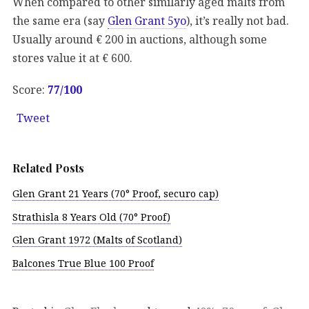
When compared to other similarly aged malts from
the same era (say
Glen Grant 5yo
), it’s really not bad.
Usually around € 200 in auctions, although some
stores value it at € 600.
Score:
77
/100
Tweet
Related Posts
Glen Grant 21 Years (70° Proof, securo cap)
Strathisla 8 Years Old (70° Proof)
Glen Grant 1972 (Malts of Scotland)
Balcones True Blue 100 Proof