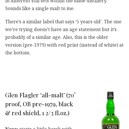
in different still sets within the same distillery.
Sounds like a single malt to me.
There’s a similar label that says ‘5 years old’. The one
we’re trying doesn’t have an age statement but it’s
probably of a similar age. Also, this is the older
version (pre-1979) with red print (instead of white) at
the bottom.
Glen Flagler ‘all-malt’ (70°
proof, OB pre-1979, black
& red shield, 1 2/3 fl.oz.)
Nose:
starts a little harsh with