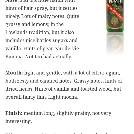
hints of hair spray, but it settles
nicely. Lots of malty notes. Quite
grassy and lemony, in the
Lowlands tradition, but it also
includes nice barley sugars and
vanilla. Hints of pear eau-de-vie.
Banana. Not too bad actually.
Mouth:
light and gentle, with a lot of citrus again,
both zesty and candied notes. Grassy notes, hints of
dried herbs. Hints of vanilla and toasted wood, but
overall fairly thin. Light mocha.
Finish:
medium long, slightly grainy, not very
interesting.