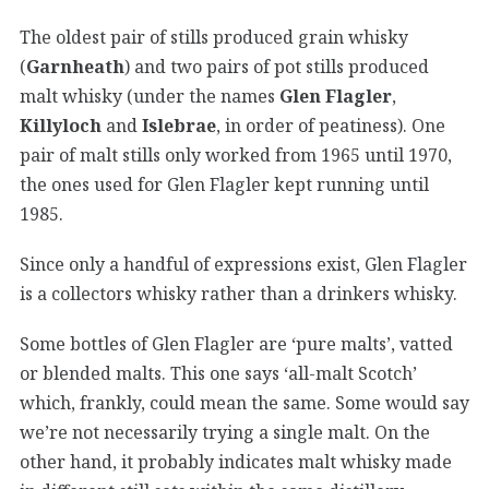
The oldest pair of stills produced grain whisky
(
Garnheath
) and two pairs of pot stills produced
malt whisky (under the names
Glen Flagler
,
Killyloch
and
Islebrae
, in order of peatiness). One
pair of malt stills only worked from 1965 until 1970,
the ones used for Glen Flagler kept running until
1985.
Since only a handful of expressions exist, Glen Flagler
is a collectors whisky rather than a drinkers whisky.
Some bottles of Glen Flagler are ‘pure malts’, vatted
or blended malts. This one says ‘all-malt Scotch’
which, frankly, could mean the same. Some would say
we’re not necessarily trying a single malt. On the
other hand, it probably indicates malt whisky made