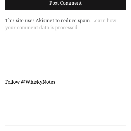
This site uses Akismet to reduce spam.
Learn how
your comment data is processed.
Follow @WhiskyNotes