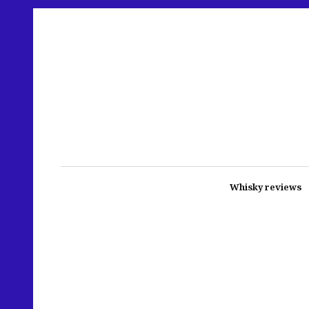
Whisky reviews