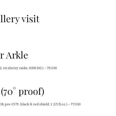
lery visit
r Arkle
, ex-sherry casks, 6000 btl.) – 79/100
(70° proof)
OB pre-1979, black & red shield, 1 2/3 fl.oz.) – 77/100