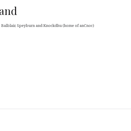
land
ey, Balblair, Speyburn and Knockdhu (home of anCnoc)