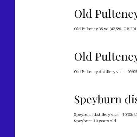
Old Pulteney
Old Pulteney 35 yo (42,5%, OB 2014
Old Pulteney 
Old Pulteney distillery visit – 09/0
Speyburn dist
Speyburn distillery visit – 10/05/2
Speyburn 10 years old