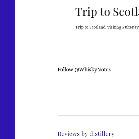
Trip to Scot
Trip to Scotland, visiting Pulten
Follow @WhiskyNotes
Reviews by distillery