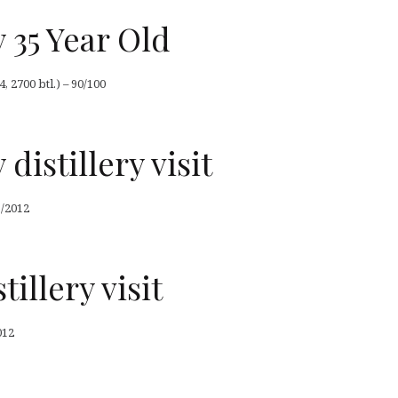
 35 Year Old
, 2700 btl.) – 90/100
distillery visit
5/2012
illery visit
012