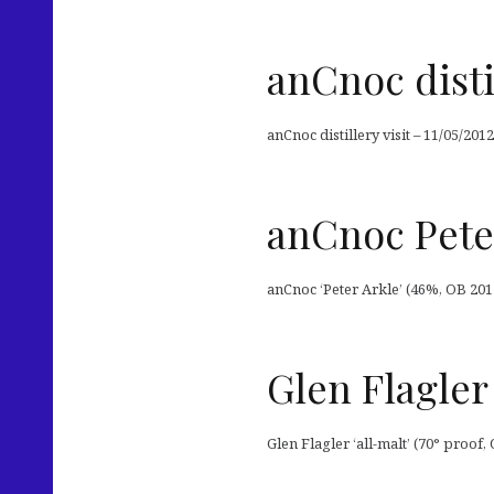
anCnoc distil
anCnoc distillery visit – 11/05/2012
anCnoc Pete
anCnoc ‘Peter Arkle’ (46%, OB 2012
Glen Flagler 
Glen Flagler ‘all-malt’ (70° proof, 