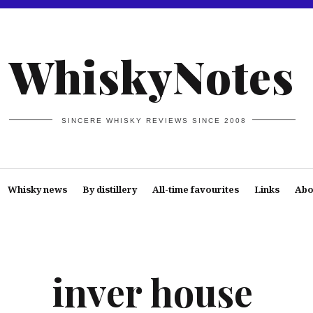
WhiskyNotes
SINCERE WHISKY REVIEWS SINCE 2008
Whisky news
By distillery
All-time favourites
Links
Abo
inver house