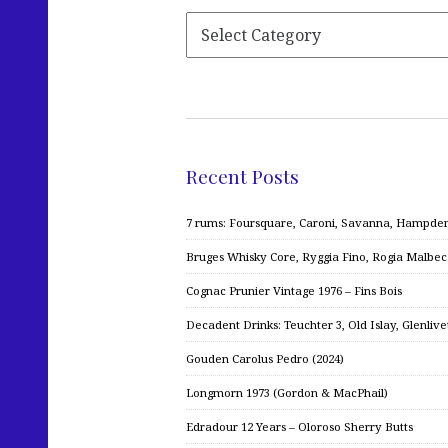
Recent Posts
7 rums: Foursquare, Caroni, Savanna, Hampden,
Bruges Whisky Core, Ryggia Fino, Rogia Malbe
Cognac Prunier Vintage 1976 – Fins Bois
Decadent Drinks: Teuchter 3, Old Islay, Glenliv
Gouden Carolus Pedro (2024)
Longmorn 1973 (Gordon & MacPhail)
Edradour 12 Years – Oloroso Sherry Butts