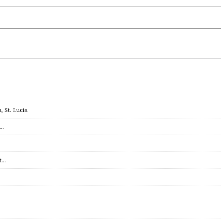
 St. Lucia
c…
et…