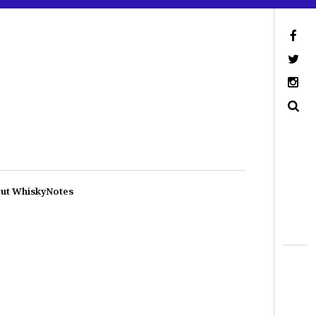
ut WhiskyNotes