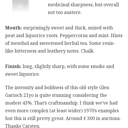
medicinal sharpness, but overall
not too austere.
Mouth:
surprisingly sweet and thick, mixed with
peat and liquorice roots. Peppercorns and mint. Hints
of menthol and sweetened herbal tea. Some resin-
like bitterness and leathery notes. Chalk.
Finish:
long, slightly sharp, with some smoke and
sweet liquorice.
The intensity and boldness of this old-style Glen
Garioch 21yo is quite stunning considering the
modest 43%. That’s craftmanship. I think we’ve had
even more complex (at least wider) 1970’s examples
but this is still pretty great. Around € 300 in auctions.
Thanks Carsten.