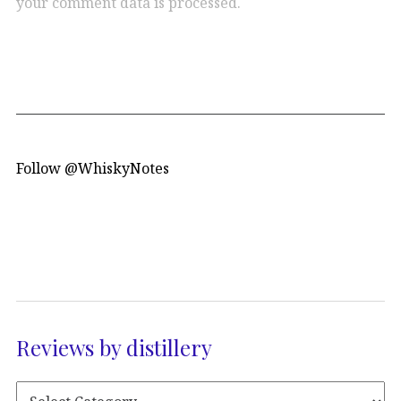
your comment data is processed.
Follow @WhiskyNotes
Reviews by distillery