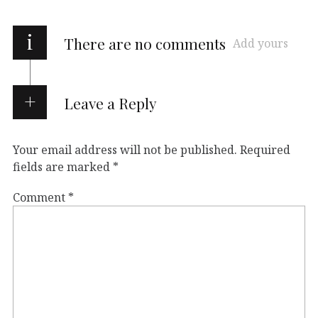
i
There are no comments
Add yours
Leave a Reply
Your email address will not be published.
Required
fields are marked
*
Comment
*