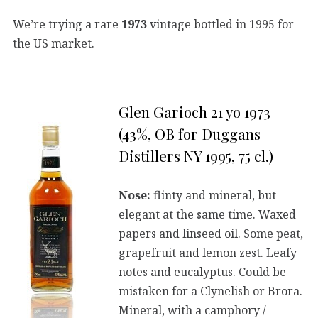
We’re trying a rare
1973
vintage bottled in 1995 for
the US market.
Glen Garioch 21 yo 1973
(43%, OB for Duggans
Distillers NY 1995, 75 cl.)
Nose:
flinty and mineral, but
elegant at the same time. Waxed
papers and linseed oil. Some peat,
grapefruit and lemon zest. Leafy
notes and eucalyptus. Could be
mistaken for a Clynelish or Brora.
Mineral, with a camphory /