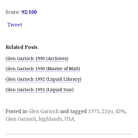
Score:
92
/100
Tweet
Related Posts
Glen Garioch 1990 (Archives)
Glen Garioch 1990 (Master of Malt)
Glen Garioch 1992 (Liquid Library)
Glen Garioch 1991 (Liquid Sun)
Posted in
Glen Garioch
and tagged
1973
,
21yo
,
43%
,
Glen Garioch
,
highlands
,
USA
.