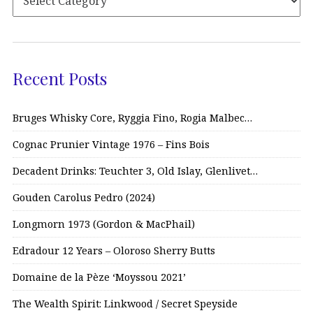
Recent Posts
Bruges Whisky Core, Ryggia Fino, Rogia Malbec…
Cognac Prunier Vintage 1976 – Fins Bois
Decadent Drinks: Teuchter 3, Old Islay, Glenlivet…
Gouden Carolus Pedro (2024)
Longmorn 1973 (Gordon & MacPhail)
Edradour 12 Years – Oloroso Sherry Butts
Domaine de la Pèze ‘Moyssou 2021’
The Wealth Spirit: Linkwood / Secret Speyside