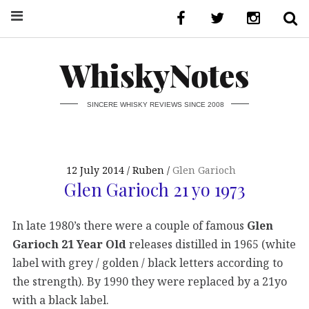
WhiskyNotes
SINCERE WHISKY REVIEWS SINCE 2008
12 July 2014
Ruben
Glen Garioch
Glen Garioch 21 yo 1973
In late 1980’s there were a couple of famous
Glen
Garioch 21 Year Old
releases distilled in 1965 (white
label with grey / golden / black letters according to
the strength). By 1990 they were replaced by a 21yo
with a black label.