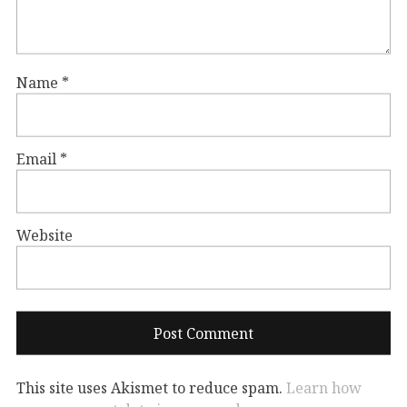
Name
*
Email
*
Website
This site uses Akismet to reduce spam.
Learn how