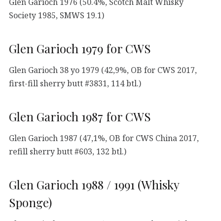
Glen Garioch 1976 (50.4%, Scotch Malt Whisky
Society 1985, SMWS 19.1)
Glen Garioch 1979 for CWS
Glen Garioch 38 yo 1979 (42,9%, OB for CWS 2017,
first-fill sherry butt #3831, 114 btl.)
Glen Garioch 1987 for CWS
Glen Garioch 1987 (47,1%, OB for CWS China 2017,
refill sherry butt #603, 132 btl.)
Glen Garioch 1988 / 1991 (Whisky
Sponge)