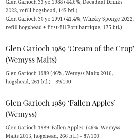
Glen Garioch 33 yo 1988 (44,6%, Decadent Drinks
2022, refill hogshead, 145 btl.)
Glen Garioch 30 yo 1991 (41,4%, Whisky Sponge 2022,
refill hogshead + first-fill Port barrique, 175 btl.)
Glen Garioch 1989 ‘Cream of the Crop’
(Wemyss Malts)
Glen Garioch 1989 (46%, Wemyss Malts 2016,
hogshead, 261 btl.) – 89/100
Glen Garioch 1989 ‘Fallen Apples’
(Wemyss)
Glen Garioch 1989 ‘Fallen Apples’ (46%, Wemyss
Malts 2015, hogshead, 266 btl.) – 87/100