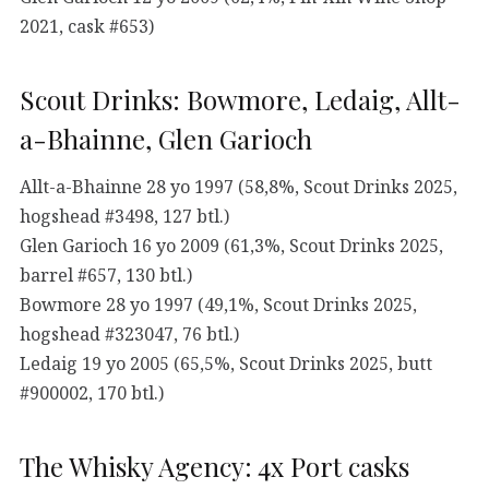
2021, cask #653)
Scout Drinks: Bowmore, Ledaig, Allt-
a-Bhainne, Glen Garioch
Allt-a-Bhainne 28 yo 1997 (58,8%, Scout Drinks 2025,
hogshead #3498, 127 btl.)
Glen Garioch 16 yo 2009 (61,3%, Scout Drinks 2025,
barrel #657, 130 btl.)
Bowmore 28 yo 1997 (49,1%, Scout Drinks 2025,
hogshead #323047, 76 btl.)
Ledaig 19 yo 2005 (65,5%, Scout Drinks 2025, butt
#900002, 170 btl.)
The Whisky Agency: 4x Port casks