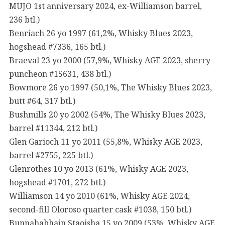
MUJO 1st anniversary 2024, ex-Williamson barrel,
236 btl.)
Benriach 26 yo 1997 (61,2%, Whisky Blues 2023,
hogshead #7336, 165 btl.)
Braeval 23 yo 2000 (57,9%, Whisky AGE 2023, sherry
puncheon #15631, 438 btl.)
Bowmore 26 yo 1997 (50,1%, The Whisky Blues 2023,
butt #64, 317 btl.)
Bushmills 20 yo 2002 (54%, The Whisky Blues 2023,
barrel #11344, 212 btl.)
Glen Garioch 11 yo 2011 (55,8%, Whisky AGE 2023,
barrel #2755, 225 btl.)
Glenrothes 10 yo 2013 (61%, Whisky AGE 2023,
hogshead #1701, 272 btl.)
Williamson 14 yo 2010 (61%, Whisky AGE 2024,
second-fill Oloroso quarter cask #1038, 150 btl.)
Bunnahabhain Staoisha 15 yo 2009 (53%, Whisky AGE