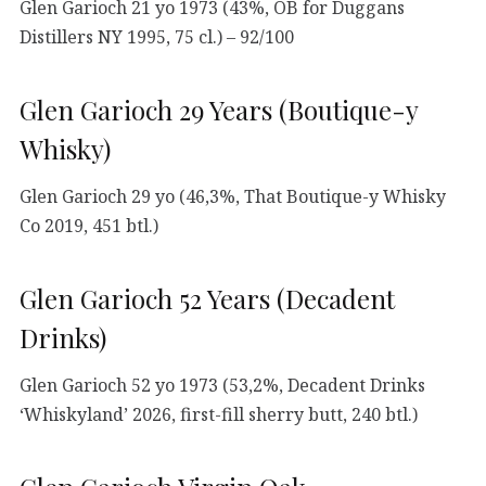
Glen Garioch 21 yo 1973 (43%, OB for Duggans
Distillers NY 1995, 75 cl.) – 92/100
Glen Garioch 29 Years (Boutique-y
Whisky)
Glen Garioch 29 yo (46,3%, That Boutique-y Whisky
Co 2019, 451 btl.)
Glen Garioch 52 Years (Decadent
Drinks)
Glen Garioch 52 yo 1973 (53,2%, Decadent Drinks
‘Whiskyland’ 2026, first-fill sherry butt, 240 btl.)