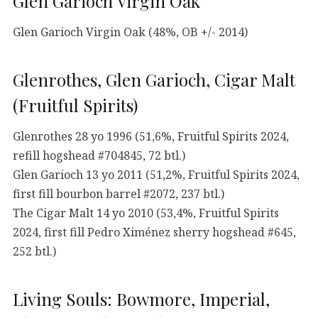
Glen Garioch Virgin Oak
Glen Garioch Virgin Oak (48%, OB +/- 2014)
Glenrothes, Glen Garioch, Cigar Malt
(Fruitful Spirits)
Glenrothes 28 yo 1996 (51,6%, Fruitful Spirits 2024,
refill hogshead #704845, 72 btl.)
Glen Garioch 13 yo 2011 (51,2%, Fruitful Spirits 2024,
first fill bourbon barrel #2072, 237 btl.)
The Cigar Malt 14 yo 2010 (53,4%, Fruitful Spirits
2024, first fill Pedro Ximénez sherry hogshead #645,
252 btl.)
Living Souls: Bowmore, Imperial,