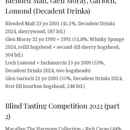
Blended Malt, Glen Moray, Garioch,
Lomond (Decadent Drinks)
Blended Malt 23 yo 2001 (45,1%, Decadent Drinks
2024, sherrywood, 587 btl.)
Glen Moray 32 yo 1990 + 1991 (51,8%, Whisky Sponge
2024, refill hogshead + second-fill sherry hogshead,
304 btl.)
Loch Lomond + Inchmurrin 15 yo 2009 (53%,
Decadent Drinks 2024, two hogsheads)
Glen Garioch 21 yo 2003 (55%, Decadent Drinks 2024,
first fill bourbon hogshead, 248 btl.)
Blind Tasting Competition 2022 (part
2)
Macallan The Harmony Collection – Rich Cacao (44%,