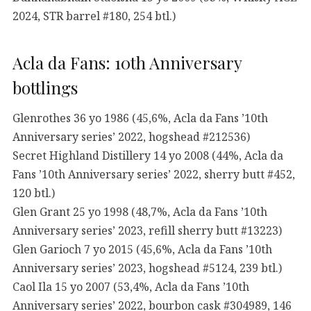
2024, STR barrel #180, 254 btl.)
Acla da Fans: 10th Anniversary
bottlings
Glenrothes 36 yo 1986 (45,6%, Acla da Fans ’10th
Anniversary series’ 2022, hogshead #212536)
Secret Highland Distillery 14 yo 2008 (44%, Acla da
Fans ’10th Anniversary series’ 2022, sherry butt #452,
120 btl.)
Glen Grant 25 yo 1998 (48,7%, Acla da Fans ’10th
Anniversary series’ 2023, refill sherry butt #13223)
Glen Garioch 7 yo 2015 (45,6%, Acla da Fans ’10th
Anniversary series’ 2023, hogshead #5124, 239 btl.)
Caol Ila 15 yo 2007 (53,4%, Acla da Fans ’10th
Anniversary series’ 2022, bourbon cask #304989, 146