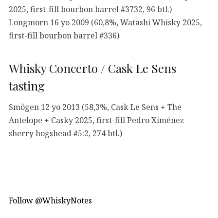
2025, first-fill bourbon barrel #3732, 96 btl.)
Longmorn 16 yo 2009 (60,8%, Watashi Whisky 2025,
first-fill bourbon barrel #336)
Whisky Concerto / Cask Le Sens
tasting
Smögen 12 yo 2013 (58,3%, Cask Le Sens + The
Antelope + Casky 2025, first-fill Pedro Ximénez
sherry hogshead #5:2, 274 btl.)
Follow @WhiskyNotes