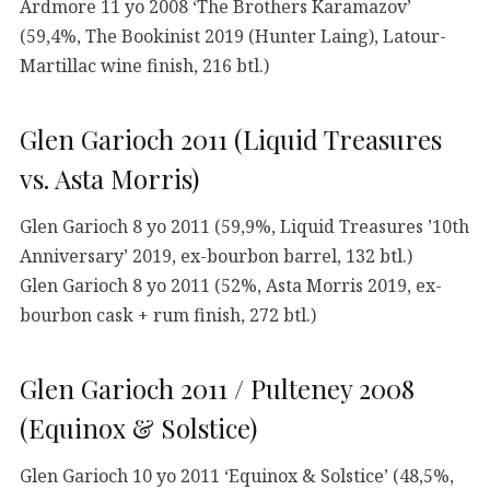
Ardmore 11 yo 2008 ‘The Brothers Karamazov’
(59,4%, The Bookinist 2019 (Hunter Laing), Latour-
Martillac wine finish, 216 btl.)
Glen Garioch 2011 (Liquid Treasures
vs. Asta Morris)
Glen Garioch 8 yo 2011 (59,9%, Liquid Treasures ’10th
Anniversary’ 2019, ex-bourbon barrel, 132 btl.)
Glen Garioch 8 yo 2011 (52%, Asta Morris 2019, ex-
bourbon cask + rum finish, 272 btl.)
Glen Garioch 2011 / Pulteney 2008
(Equinox & Solstice)
Glen Garioch 10 yo 2011 ‘Equinox & Solstice’ (48,5%,