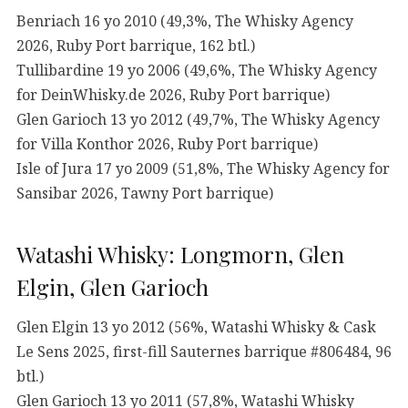
Benriach 16 yo 2010 (49,3%, The Whisky Agency
2026, Ruby Port barrique, 162 btl.)
Tullibardine 19 yo 2006 (49,6%, The Whisky Agency
for DeinWhisky.de 2026, Ruby Port barrique)
Glen Garioch 13 yo 2012 (49,7%, The Whisky Agency
for Villa Konthor 2026, Ruby Port barrique)
Isle of Jura 17 yo 2009 (51,8%, The Whisky Agency for
Sansibar 2026, Tawny Port barrique)
Watashi Whisky: Longmorn, Glen
Elgin, Glen Garioch
Glen Elgin 13 yo 2012 (56%, Watashi Whisky & Cask
Le Sens 2025, first-fill Sauternes barrique #806484, 96
btl.)
Glen Garioch 13 yo 2011 (57,8%, Watashi Whisky