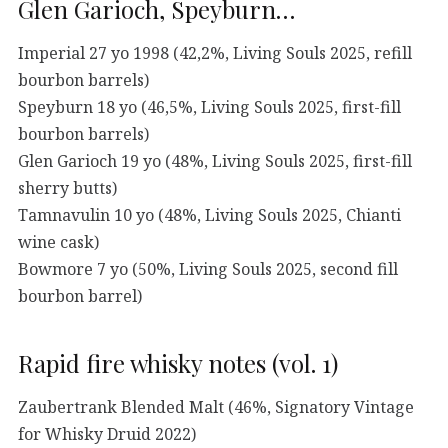
Glen Garioch, Speyburn…
Imperial 27 yo 1998 (42,2%, Living Souls 2025, refill
bourbon barrels)
Speyburn 18 yo (46,5%, Living Souls 2025, first-fill
bourbon barrels)
Glen Garioch 19 yo (48%, Living Souls 2025, first-fill
sherry butts)
Tamnavulin 10 yo (48%, Living Souls 2025, Chianti
wine cask)
Bowmore 7 yo (50%, Living Souls 2025, second fill
bourbon barrel)
Rapid fire whisky notes (vol. 1)
Zaubertrank Blended Malt (46%, Signatory Vintage
for Whisky Druid 2022)