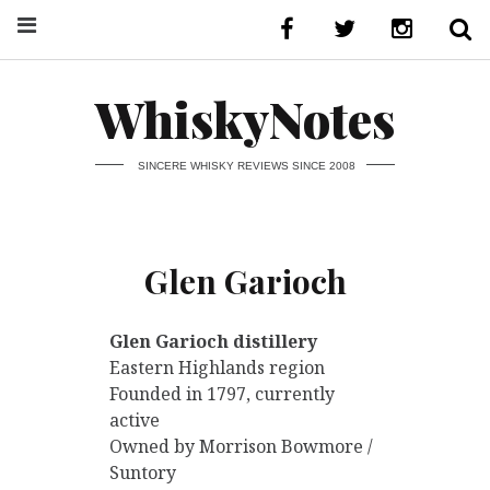
WhiskyNotes
SINCERE WHISKY REVIEWS SINCE 2008
Glen Garioch
Glen Garioch distillery
Eastern Highlands region
Founded in 1797, currently
active
Owned by Morrison Bowmore /
Suntory