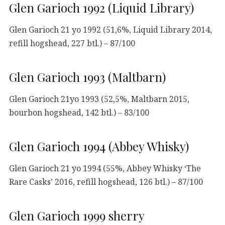
Glen Garioch 1992 (Liquid Library)
Glen Garioch 21 yo 1992 (51,6%, Liquid Library 2014,
refill hogshead, 227 btl.) – 87/100
Glen Garioch 1993 (Maltbarn)
Glen Garioch 21yo 1993 (52,5%, Maltbarn 2015,
bourbon hogshead, 142 btl.) – 83/100
Glen Garioch 1994 (Abbey Whisky)
Glen Garioch 21 yo 1994 (55%, Abbey Whisky ‘The
Rare Casks’ 2016, refill hogshead, 126 btl.) – 87/100
Glen Garioch 1999 sherry