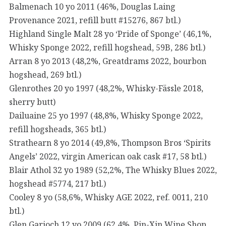
Balmenach 10 yo 2011 (46%, Douglas Laing
Provenance 2021, refill butt #15276, 867 btl.)
Highland Single Malt 28 yo ‘Pride of Sponge’ (46,1%,
Whisky Sponge 2022, refill hogshead, 59B, 286 btl.)
Arran 8 yo 2013 (48,2%, Greatdrams 2022, bourbon
hogshead, 269 btl.)
Glenrothes 20 yo 1997 (48,2%, Whisky-Fässle 2018,
sherry butt)
Dailuaine 25 yo 1997 (48,8%, Whisky Sponge 2022,
refill hogsheads, 365 btl.)
Strathearn 8 yo 2014 (49,8%, Thompson Bros ‘Spirits
Angels’ 2022, virgin American oak cask #17, 58 btl.)
Blair Athol 32 yo 1989 (52,2%, The Whisky Blues 2022,
hogshead #5774, 217 btl.)
Cooley 8 yo (58,6%, Whisky AGE 2022, ref. 0011, 210
btl.)
Glen Garioch 12 yo 2009 (62,4%, Pin-Xin Wine Shop