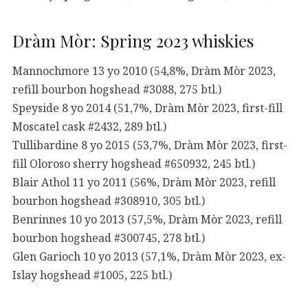
Dràm Mòr: Spring 2023 whiskies
Mannochmore 13 yo 2010 (54,8%, Dràm Mòr 2023,
refill bourbon hogshead #3088, 275 btl.)
Speyside 8 yo 2014 (51,7%, Dràm Mòr 2023, first-fill
Moscatel cask #2432, 289 btl.)
Tullibardine 8 yo 2015 (53,7%, Dràm Mòr 2023, first-
fill Oloroso sherry hogshead #650932, 245 btl.)
Blair Athol 11 yo 2011 (56%, Dràm Mòr 2023, refill
bourbon hogshead #308910, 305 btl.)
Benrinnes 10 yo 2013 (57,5%, Dràm Mòr 2023, refill
bourbon hogshead #300745, 278 btl.)
Glen Garioch 10 yo 2013 (57,1%, Dràm Mòr 2023, ex-
Islay hogshead #1005, 225 btl.)