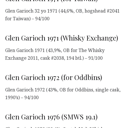
Glen Garioch 32 yo 1971 (44,6%, OB, hogshead #2041
for Taiwan) – 94/100
Glen Garioch 1971 (Whisky Exchange)
Glen Garioch 1971 (43,9%, OB for The Whisky
Exchange 2011, cask #2038, 194 btl.) – 91/100
Glen Garioch 1972 (for Oddbins)
Glen Garioch 1972 (43%, OB for Oddbins, single cask,
1990’s) – 94/100
Glen Garioch 1976 (SMWS 19.1)