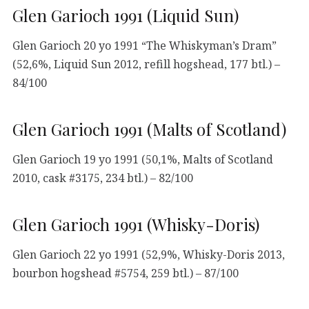
Glen Garioch 1991 (Liquid Sun)
Glen Garioch 20 yo 1991 “The Whiskyman’s Dram”
(52,6%, Liquid Sun 2012, refill hogshead, 177 btl.) –
84/100
Glen Garioch 1991 (Malts of Scotland)
Glen Garioch 19 yo 1991 (50,1%, Malts of Scotland
2010, cask #3175, 234 btl.) – 82/100
Glen Garioch 1991 (Whisky-Doris)
Glen Garioch 22 yo 1991 (52,9%, Whisky-Doris 2013,
bourbon hogshead #5754, 259 btl.) – 87/100