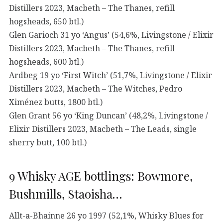
Distillers 2023, Macbeth – The Thanes, refill
hogsheads, 650 btl.)
Glen Garioch 31 yo ‘Angus’ (54,6%, Livingstone / Elixir
Distillers 2023, Macbeth – The Thanes, refill
hogsheads, 600 btl.)
Ardbeg 19 yo ‘First Witch’ (51,7%, Livingstone / Elixir
Distillers 2023, Macbeth – The Witches, Pedro
Ximénez butts, 1800 btl.)
Glen Grant 56 yo ‘King Duncan’ (48,2%, Livingstone /
Elixir Distillers 2023, Macbeth – The Leads, single
sherry butt, 100 btl.)
9 Whisky AGE bottlings: Bowmore,
Bushmills, Staoisha…
Allt-a-Bhainne 26 yo 1997 (52,1%, Whisky Blues for