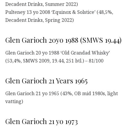
Decadent Drinks, Summer 2022)
Pulteney 13 yo 2008 ‘Equinox & Solstice’ (48,5%,
Decadent Drinks, Spring 2022)
Glen Garioch 20yo 1988 (SMWS 19.44)
Glen Garioch 20 yo 1988 ‘Old Grandad Whisky’
(53,4%, SMWS 2009, 19.44, 251 btl.) – 81/100
Glen Garioch 21 Years 1965
Glen Garioch 21 yo 1965 (43%, OB mid 1980s, light
vatting)
Glen Garioch 21 yo 1973