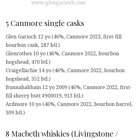
www.glengarioch.com
5 Canmore single casks
Glen Garioch 12 yo (46%, Canmore 2023, first-fill
bourbon cask, 287 btl.)
Glenrothes 10 yo (46%, Canmore 2022, bourbon
hogshead, 470 btl.)
Craigellachie 14 yo (46%, Canmore 2022, bourbon
hogshead, 352 btl.)
Bunnahabhain 12 yo 2009 (46%, Canmore 2022, first-
fill sherry butt #900019, 913 btl.)
Ardmore 10 yo (46%, Canmore 2022, bourbon barrel,
309 btl.)
8 Macbeth whiskies (Livingstone /