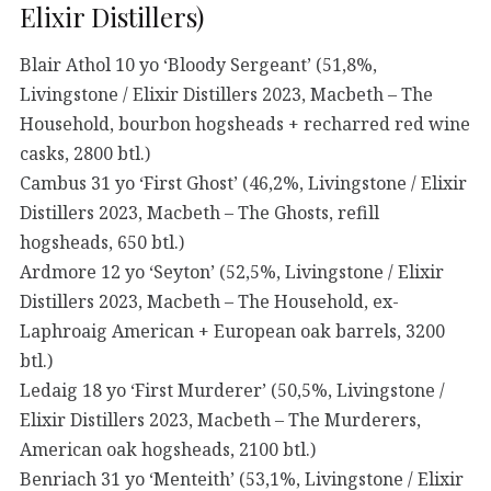
Elixir Distillers)
Blair Athol 10 yo ‘Bloody Sergeant’ (51,8%,
Livingstone / Elixir Distillers 2023, Macbeth – The
Household, bourbon hogsheads + recharred red wine
casks, 2800 btl.)
Cambus 31 yo ‘First Ghost’ (46,2%, Livingstone / Elixir
Distillers 2023, Macbeth – The Ghosts, refill
hogsheads, 650 btl.)
Ardmore 12 yo ‘Seyton’ (52,5%, Livingstone / Elixir
Distillers 2023, Macbeth – The Household, ex-
Laphroaig American + European oak barrels, 3200
btl.)
Ledaig 18 yo ‘First Murderer’ (50,5%, Livingstone /
Elixir Distillers 2023, Macbeth – The Murderers,
American oak hogsheads, 2100 btl.)
Benriach 31 yo ‘Menteith’ (53,1%, Livingstone / Elixir