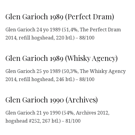
Glen Garioch 1989 (Perfect Dram)
Glen Garioch 24 yo 1989 (51,4%, The Perfect Dram
2014, refill hogshead, 220 btl.) – 88/100
Glen Garioch 1989 (Whisky Agency)
Glen Garioch 25 yo 1989 (50,3%, The Whisky Agency
2014, refill hogshead, 246 btl.) – 88/100
Glen Garioch 1990 (Archives)
Glen Garioch 21 yo 1990 (54%, Archives 2012,
hogshead #252, 267 btl.) – 81/100