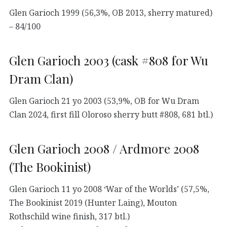
Glen Garioch 1999 (56,3%, OB 2013, sherry matured)
– 84/100
Glen Garioch 2003 (cask #808 for Wu
Dram Clan)
Glen Garioch 21 yo 2003 (53,9%, OB for Wu Dram
Clan 2024, first fill Oloroso sherry butt #808, 681 btl.)
Glen Garioch 2008 / Ardmore 2008
(The Bookinist)
Glen Garioch 11 yo 2008 ‘War of the Worlds’ (57,5%,
The Bookinist 2019 (Hunter Laing), Mouton
Rothschild wine finish, 317 btl.)