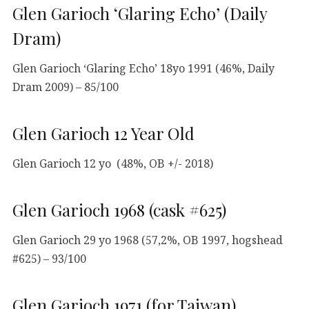
Glen Garioch ‘Glaring Echo’ (Daily
Dram)
Glen Garioch ‘Glaring Echo’ 18yo 1991 (46%, Daily
Dram 2009) – 85/100
Glen Garioch 12 Year Old
Glen Garioch 12 yo (48%, OB +/- 2018)
Glen Garioch 1968 (cask #625)
Glen Garioch 29 yo 1968 (57,2%, OB 1997, hogshead
#625) – 93/100
Glen Garioch 1971 (for Taiwan)