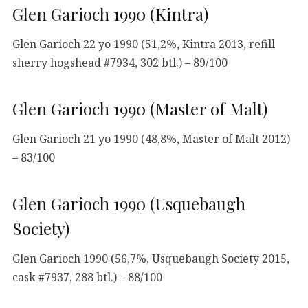
Glen Garioch 1990 (Kintra)
Glen Garioch 22 yo 1990 (51,2%, Kintra 2013, refill
sherry hogshead #7934, 302 btl.) – 89/100
Glen Garioch 1990 (Master of Malt)
Glen Garioch 21 yo 1990 (48,8%, Master of Malt 2012)
– 83/100
Glen Garioch 1990 (Usquebaugh
Society)
Glen Garioch 1990 (56,7%, Usquebaugh Society 2015,
cask #7937, 288 btl.) – 88/100