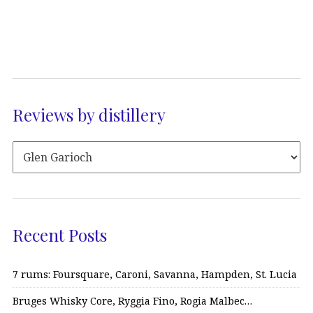
Reviews by distillery
Recent Posts
7 rums: Foursquare, Caroni, Savanna, Hampden, St. Lucia
Bruges Whisky Core, Ryggia Fino, Rogia Malbec…