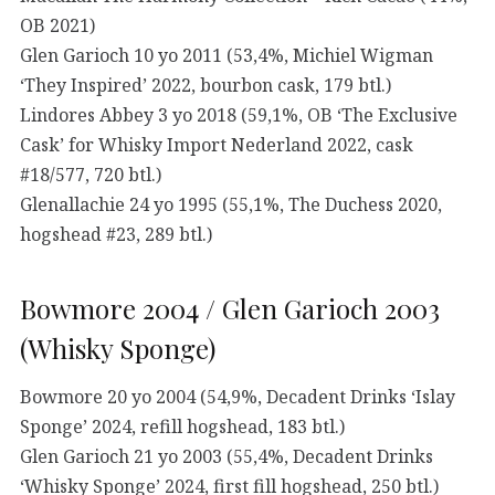
OB 2021)
Glen Garioch 10 yo 2011 (53,4%, Michiel Wigman
‘They Inspired’ 2022, bourbon cask, 179 btl.)
Lindores Abbey 3 yo 2018 (59,1%, OB ‘The Exclusive
Cask’ for Whisky Import Nederland 2022, cask
#18/577, 720 btl.)
Glenallachie 24 yo 1995 (55,1%, The Duchess 2020,
hogshead #23, 289 btl.)
Bowmore 2004 / Glen Garioch 2003
(Whisky Sponge)
Bowmore 20 yo 2004 (54,9%, Decadent Drinks ‘Islay
Sponge’ 2024, refill hogshead, 183 btl.)
Glen Garioch 21 yo 2003 (55,4%, Decadent Drinks
‘Whisky Sponge’ 2024, first fill hogshead, 250 btl.)