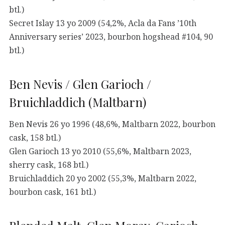
btl.)
Secret Islay 13 yo 2009 (54,2%, Acla da Fans ’10th
Anniversary series’ 2023, bourbon hogshead #104, 90
btl.)
Ben Nevis / Glen Garioch /
Bruichladdich (Maltbarn)
Ben Nevis 26 yo 1996 (48,6%, Maltbarn 2022, bourbon
cask, 158 btl.)
Glen Garioch 13 yo 2010 (55,6%, Maltbarn 2023,
sherry cask, 168 btl.)
Bruichladdich 20 yo 2002 (55,3%, Maltbarn 2022,
bourbon cask, 161 btl.)