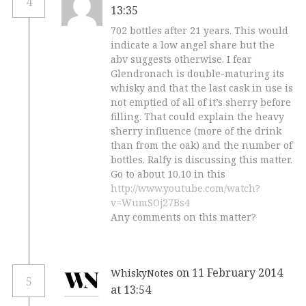
4
13:35
702 bottles after 21 years. This would
indicate a low angel share but the
abv suggests otherwise. I fear
Glendronach is double-maturing its
whisky and that the last cask in use is
not emptied of all of it’s sherry before
filling. That could explain the heavy
sherry influence (more of the drink
than from the oak) and the number of
bottles. Ralfy is discussing this matter.
Go to about 10.10 in this
http://www.youtube.com/watch?
v=WumSOj27Bs4
Any comments on this matter?
on 11 February 2014
WhiskyNotes
5
at 13:54