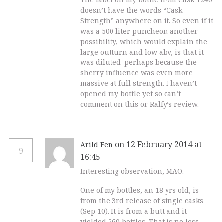
doesn’t have the words “Cask
Strength” anywhere on it. So even if it
was a 500 liter puncheon another
possibility, which would explain the
large outturn and low abv, is that it
was diluted–perhaps because the
sherry influence was even more
massive at full strength. I haven’t
opened my bottle yet so can’t
comment on this or Ralfy’s review.
on 12 February 2014 at
Arild Een
9
16:45
Interesting observation, MAO.
One of my bottles, an 18 yrs old, is
from the 3rd release of single casks
(Sep 10). It is from a butt and it
yielded 760 bottles. That is no less