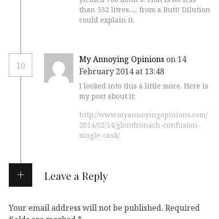
than 532 litres….. from a Butt! Dilution
could explain it.
My Annoying Opinions
on 14
10
February 2014 at 13:48
I looked into this a little more. Here is
my post about it:
http://www.myannoyingopinions.com/
2014/02/14/glendronach-confusion-
single-cask/
Leave a Reply
Your email address will not be published.
Required