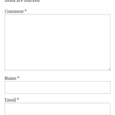
fields are marked
*
Comment
*
Name
*
Email
*