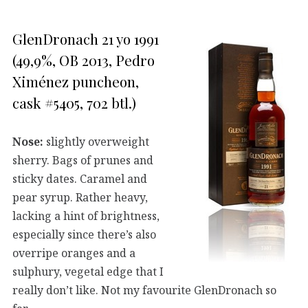
GlenDronach 21 yo 1991
(49,9%, OB 2013, Pedro
Ximénez puncheon,
cask #5405, 702 btl.)
Nose:
slightly overweight
sherry. Bags of prunes and
sticky dates. Caramel and
pear syrup. Rather heavy,
lacking a hint of brightness,
especially since there’s also
overripe oranges and a
sulphury, vegetal edge that I
really don’t like. Not my favourite GlenDronach so