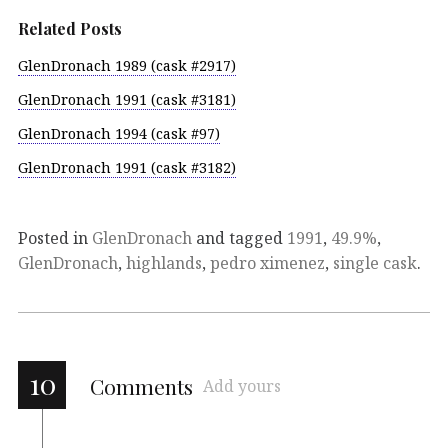
Related Posts
GlenDronach 1989 (cask #2917)
GlenDronach 1991 (cask #3181)
GlenDronach 1994 (cask #97)
GlenDronach 1991 (cask #3182)
Posted in
GlenDronach
and tagged
1991
,
49.9%
,
GlenDronach
,
highlands
,
pedro ximenez
,
single cask
.
10
Comments
Add yours