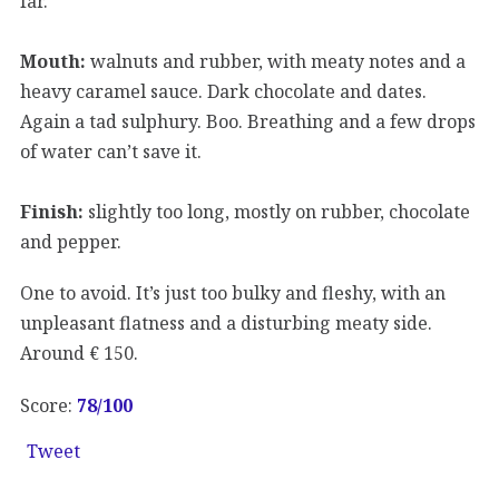
far.
Mouth:
walnuts and rubber, with meaty notes and a
heavy caramel sauce. Dark chocolate and dates.
Again a tad sulphury. Boo. Breathing and a few drops
of water can’t save it.
Finish:
slightly too long, mostly on rubber, chocolate
and pepper.
One to avoid. It’s just too bulky and fleshy, with an
unpleasant flatness and a disturbing meaty side.
Around € 150.
Score:
78
/100
Tweet