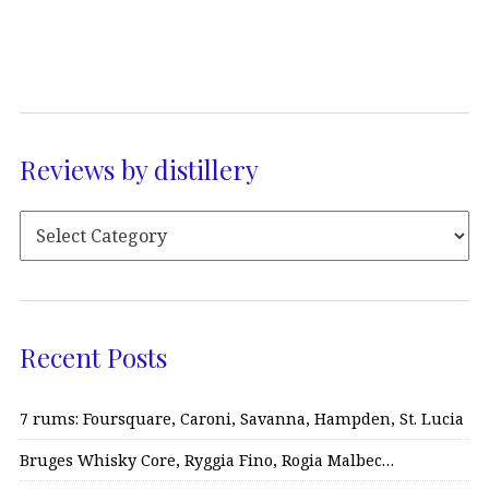
Reviews by distillery
Recent Posts
7 rums: Foursquare, Caroni, Savanna, Hampden, St. Lucia
Bruges Whisky Core, Ryggia Fino, Rogia Malbec…