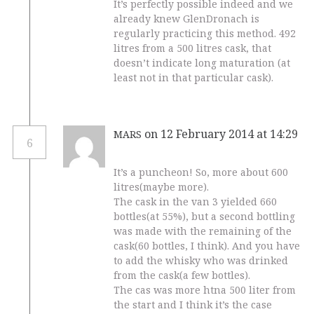
It’s perfectly possible indeed and we
already knew GlenDronach is
regularly practicing this method. 492
litres from a 500 litres cask, that
doesn’t indicate long maturation (at
least not in that particular cask).
on 12 February 2014 at 14:29
MARS
6
It’s a puncheon! So, more about 600
litres(maybe more).
The cask in the van 3 yielded 660
bottles(at 55%), but a second bottling
was made with the remaining of the
cask(60 bottles, I think). And you have
to add the whisky who was drinked
from the cask(a few bottles).
The cas was more htna 500 liter from
the start and I think it’s the case