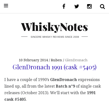
WhiskyNotes
SINCERE WHISKY REVIEWS SINCE 2008
10 February 2014
Ruben
GlenDronach
GlenDronach 1991 (cask #5405)
I have a couple of 1990’s
GlenDronach
expressions
lined up, all from the latest
Batch n°9
of single cask
releases (October 2013). We’ll start with the
1991
cask #5405
.