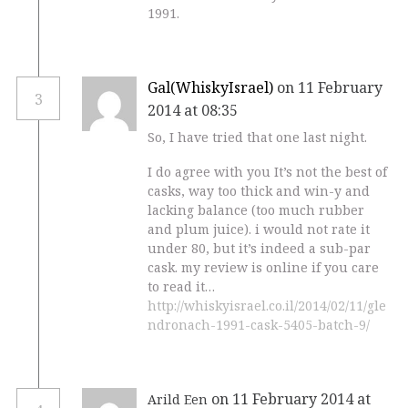
1991.
Gal(WhiskyIsrael)
on 11 February
3
2014 at 08:35
So, I have tried that one last night.
I do agree with you It’s not the best of
casks, way too thick and win-y and
lacking balance (too much rubber
and plum juice). i would not rate it
under 80, but it’s indeed a sub-par
cask. my review is online if you care
to read it…
http://whiskyisrael.co.il/2014/02/11/gle
ndronach-1991-cask-5405-batch-9/
on 11 February 2014 at
Arild Een