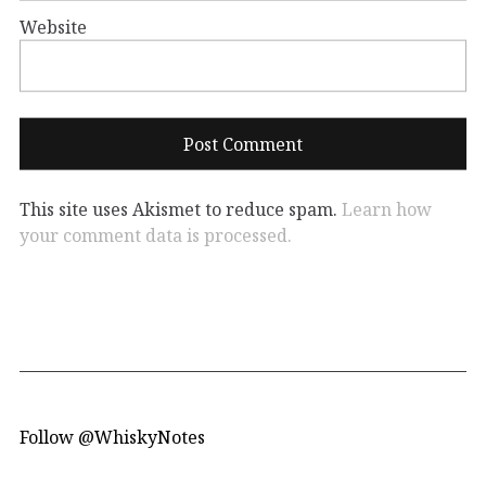
Website
This site uses Akismet to reduce spam.
Learn how
your comment data is processed.
Follow @WhiskyNotes