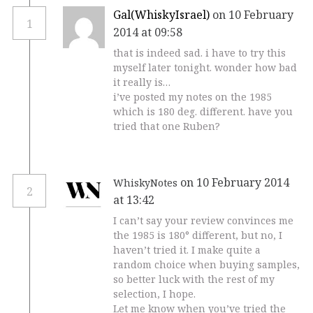
Gal(WhiskyIsrael)
on 10 February
1
2014 at 09:58
that is indeed sad. i have to try this
myself later tonight. wonder how bad
it really is…
i’ve posted my notes on the 1985
which is 180 deg. different. have you
tried that one Ruben?
on 10 February 2014
WhiskyNotes
2
at 13:42
I can’t say your review convinces me
the 1985 is 180° different, but no, I
haven’t tried it. I make quite a
random choice when buying samples,
so better luck with the rest of my
selection, I hope.
Let me know when you’ve tried the