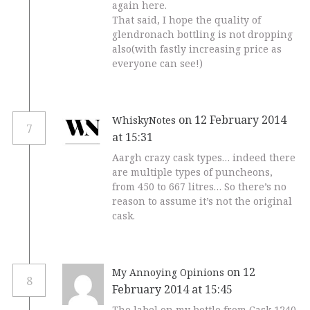
again here.
That said, I hope the quality of
glendronach bottling is not dropping
also(with fastly increasing price as
everyone can see!)
on 12 February 2014
WhiskyNotes
7
at 15:31
Aargh crazy cask types… indeed there
are multiple types of puncheons,
from 450 to 667 litres… So there’s no
reason to assume it’s not the original
cask.
on 12
My Annoying Opinions
8
February 2014 at 15:45
The label on my bottle from Cask 1240