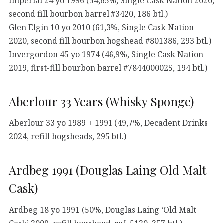
Imperial 24 yo 1996 (54,65%, Single Cask Nation 2020,
second fill bourbon barrel #3420, 186 btl.)
Glen Elgin 10 yo 2010 (61,3%, Single Cask Nation
2020, second fill bourbon hogshead #801386, 293 btl.)
Invergordon 45 yo 1974 (46,9%, Single Cask Nation
2019, first-fill bourbon barrel #7844000025, 194 btl.)
Aberlour 33 Years (Whisky Sponge)
Aberlour 33 yo 1989 + 1991 (49,7%, Decadent Drinks
2024, refill hogsheads, 295 btl.)
Ardbeg 1991 (Douglas Laing Old Malt
Cask)
Ardbeg 18 yo 1991 (50%, Douglas Laing ‘Old Malt
Cask’ 2009, refill hogshead, ref. 5120, 357 btl.)