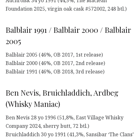
Auchroisk 34 yo 1991 (44,5%, The Maclean
Foundation 2025, virgin oak cask #572002, 248 btl.)
Balblair 1991 / Balblair 2000 / Balblair
2005
Balblair 2005 (46%, OB 2017, 1st release)
Balblair 2000 (46%, OB 2017, 2nd release)
Balblair 1991 (46%, OB 2018, 3rd release)
Ben Nevis, Bruichladdich, Ardbeg
(Whisky Maniac)
Ben Nevis 28 yo 1996 (51,8%, East Village Whisky
Company 2024, sherry butt, 72 btl.)
Bruichladdich 30 yo 1991 (41,3%, Sansibar ‘The Clans’