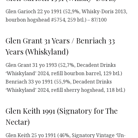
Glen Garioch 22 yo 1991 (52,9%, Whisky-Doris 2013,
bourbon hogshead #5754, 259 btl.) – 87/100
Glen Grant 31 Years / Benriach 33
Years (Whiskyland)
Glen Grant 31 yo 1993 (52,7%, Decadent Drinks
‘Whiskyland’ 2024, refill bourbon barrel, 129 btl.)
Benriach 33 yo 1991 (55,9%, Decadent Drinks
‘Whiskyland’ 2024, refill sherry hogshead, 118 btl.)
Glen Keith 1991 (Signatory for The
Nectar)
Glen Keith 25 yo 1991 (46%, Signatory Vintage ‘Un-