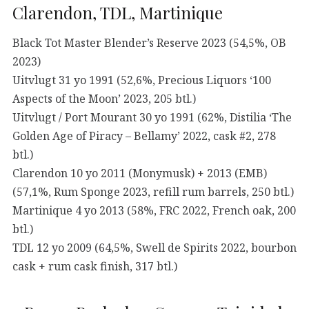
Clarendon, TDL, Martinique
Black Tot Master Blender’s Reserve 2023 (54,5%, OB
2023)
Uitvlugt 31 yo 1991 (52,6%, Precious Liquors ‘100
Aspects of the Moon’ 2023, 205 btl.)
Uitvlugt / Port Mourant 30 yo 1991 (62%, Distilia ‘The
Golden Age of Piracy – Bellamy’ 2022, cask #2, 278
btl.)
Clarendon 10 yo 2011 (Monymusk) + 2013 (EMB)
(57,1%, Rum Sponge 2023, refill rum barrels, 250 btl.)
Martinique 4 yo 2013 (58%, FRC 2022, French oak, 200
btl.)
TDL 12 yo 2009 (64,5%, Swell de Spirits 2022, bourbon
cask + rum cask finish, 317 btl.)