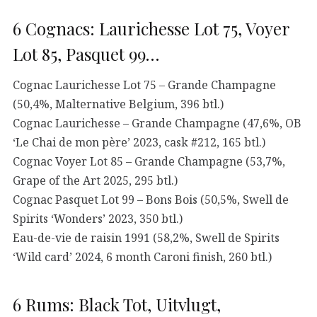
6 Cognacs: Laurichesse Lot 75, Voyer
Lot 85, Pasquet 99…
Cognac Laurichesse Lot 75 – Grande Champagne
(50,4%, Malternative Belgium, 396 btl.)
Cognac Laurichesse – Grande Champagne (47,6%, OB
‘Le Chai de mon père’ 2023, cask #212, 165 btl.)
Cognac Voyer Lot 85 – Grande Champagne (53,7%,
Grape of the Art 2025, 295 btl.)
Cognac Pasquet Lot 99 – Bons Bois (50,5%, Swell de
Spirits ‘Wonders’ 2023, 350 btl.)
Eau-de-vie de raisin 1991 (58,2%, Swell de Spirits
‘Wild card’ 2024, 6 month Caroni finish, 260 btl.)
6 Rums: Black Tot, Uitvlugt,