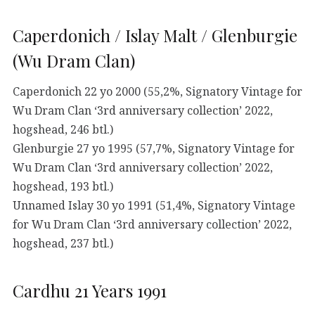
Caperdonich / Islay Malt / Glenburgie
(Wu Dram Clan)
Caperdonich 22 yo 2000 (55,2%, Signatory Vintage for
Wu Dram Clan ‘3rd anniversary collection’ 2022,
hogshead, 246 btl.)
Glenburgie 27 yo 1995 (57,7%, Signatory Vintage for
Wu Dram Clan ‘3rd anniversary collection’ 2022,
hogshead, 193 btl.)
Unnamed Islay 30 yo 1991 (51,4%, Signatory Vintage
for Wu Dram Clan ‘3rd anniversary collection’ 2022,
hogshead, 237 btl.)
Cardhu 21 Years 1991