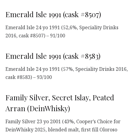
Emerald Isle 1991 (cask #8507)
Emerald Isle 24 yo 1991 (52,6%, Speciality Drinks
2016, cask #8507) – 91/100
Emerald Isle 1991 (cask #8583)
Emerald Isle 24 yo 1991 (57%, Speciality Drinks 2016,
cask #8583) – 93/100
Family Silver, Secret Islay, Peated
Arran (DeinWhisky)
Family Silver 23 yo 2001 (43%, Cooper’s Choice for
DeinWhisky 2025, blended malt, first fill Oloroso