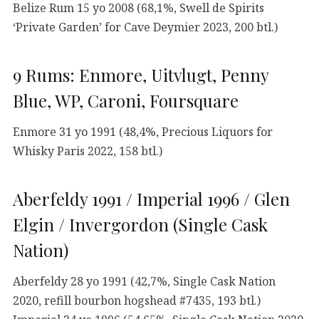
Belize Rum 15 yo 2008 (68,1%, Swell de Spirits
‘Private Garden’ for Cave Deymier 2023, 200 btl.)
9 Rums: Enmore, Uitvlugt, Penny
Blue, WP, Caroni, Foursquare
Enmore 31 yo 1991 (48,4%, Precious Liquors for
Whisky Paris 2022, 158 btl.)
Aberfeldy 1991 / Imperial 1996 / Glen
Elgin / Invergordon (Single Cask
Nation)
Aberfeldy 28 yo 1991 (42,7%, Single Cask Nation
2020, refill bourbon hogshead #7435, 193 btl.)