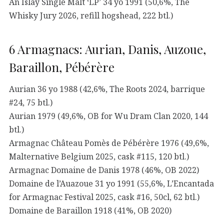
An Islay Single Malt ‘LP’ 34 yo 1991 (50,6%, The
Whisky Jury 2026, refill hogshead, 222 btl.)
6 Armagnacs: Aurian, Danis, Auzoue,
Baraillon, Pébérère
Aurian 36 yo 1988 (42,6%, The Roots 2024, barrique
#24, 75 btl.)
Aurian 1979 (49,6%, OB for Wu Dram Clan 2020, 144
btl.)
Armagnac Château Pomès de Pébérère 1976 (49,6%,
Malternative Belgium 2025, cask #115, 120 btl.)
Armagnac Domaine de Danis 1978 (46%, OB 2022)
Domaine de l’Auazoue 31 yo 1991 (55,6%, L’Encantada
for Armagnac Festival 2025, cask #16, 50cl, 62 btl.)
Domaine de Baraillon 1918 (41%, OB 2020)