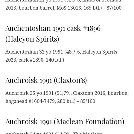
2013, bourbon barrel, MoS 13016, 165 btl.) – 87/100
Auchentoshan 1991 cask #1896
(Halcyon Spirits)
Auchentoshan 32 yo 1991 (48,7%, Halcyon Spirits
2023, cask #1896, 140 btl.)
Auchroisk 1991 (Claxton’s)
Auchroisk 25 yo 1991 (51,7%, Claxton’s 2016, bourbon
hogshead #1604-7479, 280 btl.) – 85/100
Auchroisk 1991 (Maclean Foundation)