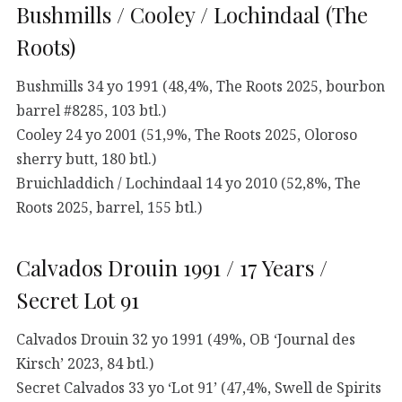
Bushmills / Cooley / Lochindaal (The
Roots)
Bushmills 34 yo 1991 (48,4%, The Roots 2025, bourbon
barrel #8285, 103 btl.)
Cooley 24 yo 2001 (51,9%, The Roots 2025, Oloroso
sherry butt, 180 btl.)
Bruichladdich / Lochindaal 14 yo 2010 (52,8%, The
Roots 2025, barrel, 155 btl.)
Calvados Drouin 1991 / 17 Years /
Secret Lot 91
Calvados Drouin 32 yo 1991 (49%, OB ‘Journal des
Kirsch’ 2023, 84 btl.)
Secret Calvados 33 yo ‘Lot 91’ (47,4%, Swell de Spirits