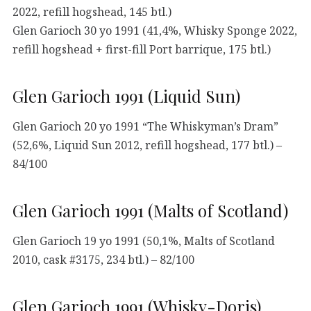
2022, refill hogshead, 145 btl.)
Glen Garioch 30 yo 1991 (41,4%, Whisky Sponge 2022,
refill hogshead + first-fill Port barrique, 175 btl.)
Glen Garioch 1991 (Liquid Sun)
Glen Garioch 20 yo 1991 “The Whiskyman’s Dram”
(52,6%, Liquid Sun 2012, refill hogshead, 177 btl.) –
84/100
Glen Garioch 1991 (Malts of Scotland)
Glen Garioch 19 yo 1991 (50,1%, Malts of Scotland
2010, cask #3175, 234 btl.) – 82/100
Glen Garioch 1991 (Whisky-Doris)