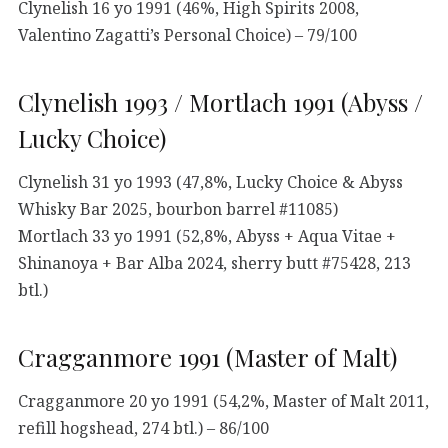
Clynelish 16 yo 1991 (46%, High Spirits 2008,
Valentino Zagatti’s Personal Choice) – 79/100
Clynelish 1993 / Mortlach 1991 (Abyss /
Lucky Choice)
Clynelish 31 yo 1993 (47,8%, Lucky Choice & Abyss
Whisky Bar 2025, bourbon barrel #11085)
Mortlach 33 yo 1991 (52,8%, Abyss + Aqua Vitae +
Shinanoya + Bar Alba 2024, sherry butt #75428, 213
btl.)
Cragganmore 1991 (Master of Malt)
Cragganmore 20 yo 1991 (54,2%, Master of Malt 2011,
refill hogshead, 274 btl.) – 86/100