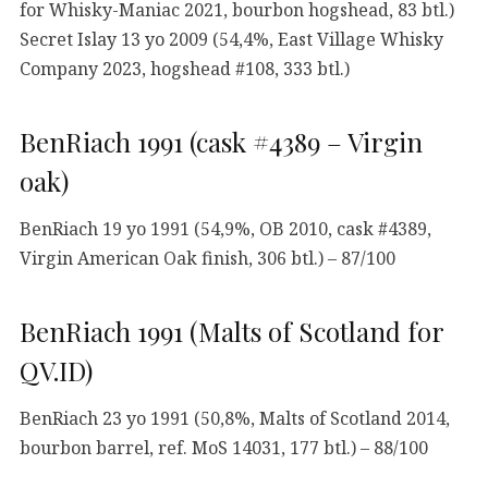
for Whisky-Maniac 2021, bourbon hogshead, 83 btl.)
Secret Islay 13 yo 2009 (54,4%, East Village Whisky
Company 2023, hogshead #108, 333 btl.)
BenRiach 1991 (cask #4389 – Virgin
oak)
BenRiach 19 yo 1991 (54,9%, OB 2010, cask #4389,
Virgin American Oak finish, 306 btl.) – 87/100
BenRiach 1991 (Malts of Scotland for
QV.ID)
BenRiach 23 yo 1991 (50,8%, Malts of Scotland 2014,
bourbon barrel, ref. MoS 14031, 177 btl.) – 88/100