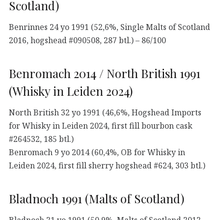
Scotland)
Benrinnes 24 yo 1991 (52,6%, Single Malts of Scotland
2016, hogshead #090508, 287 btl.) – 86/100
Benromach 2014 / North British 1991
(Whisky in Leiden 2024)
North British 32 yo 1991 (46,6%, Hogshead Imports
for Whisky in Leiden 2024, first fill bourbon cask
#264532, 185 btl.)
Benromach 9 yo 2014 (60,4%, OB for Whisky in
Leiden 2024, first fill sherry hogshead #624, 303 btl.)
Bladnoch 1991 (Malts of Scotland)
Bladnoch 21 yo 1991 (50,9%, Malts of Scotland 2012,