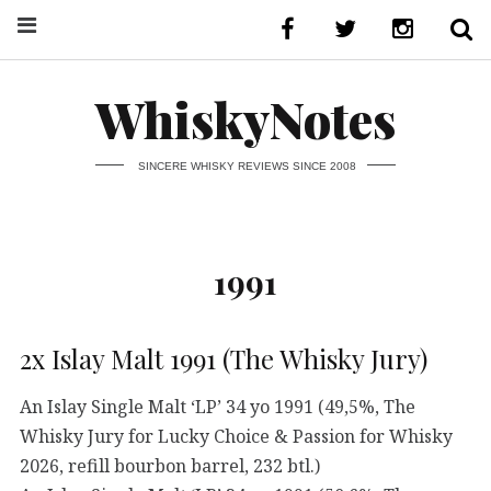
WhiskyNotes
SINCERE WHISKY REVIEWS SINCE 2008
1991
2x Islay Malt 1991 (The Whisky Jury)
An Islay Single Malt ‘LP’ 34 yo 1991 (49,5%, The
Whisky Jury for Lucky Choice & Passion for Whisky
2026, refill bourbon barrel, 232 btl.)