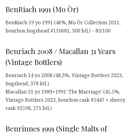
BenRiach 1991 (Mo Òr)
BenRiach 19 yo 1991 (46%, Mo Òr Collection 2011,
bourbon hogshead #110681, 300 btl.) – 83/100
Benriach 2008 / Macallan 31 Years
(Vintage Bottlers)
Benriach 14 yo 2008 (48,3%, Vintage Bottlers 2023,
hogshead, 378 btl.)
Macallan 31 yo 1989+1991 ‘The Marriage’ (45,5%,
Vintage Bottlers 2023, bourbon cask #5447 + sherry
cask #2598, 271 btl.)
Benrinnes 1991 (Single Malts of