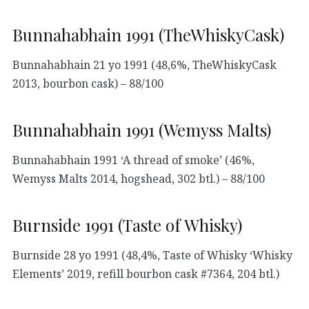
Bunnahabhain 1991 (TheWhiskyCask)
Bunnahabhain 21 yo 1991 (48,6%, TheWhiskyCask
2013, bourbon cask) – 88/100
Bunnahabhain 1991 (Wemyss Malts)
Bunnahabhain 1991 ‘A thread of smoke’ (46%,
Wemyss Malts 2014, hogshead, 302 btl.) – 88/100
Burnside 1991 (Taste of Whisky)
Burnside 28 yo 1991 (48,4%, Taste of Whisky ‘Whisky
Elements’ 2019, refill bourbon cask #7364, 204 btl.)