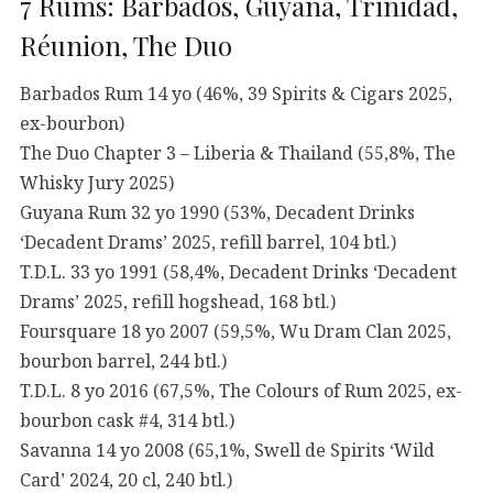
7 Rums: Barbados, Guyana, Trinidad,
Réunion, The Duo
Barbados Rum 14 yo (46%, 39 Spirits & Cigars 2025,
ex-bourbon)
The Duo Chapter 3 – Liberia & Thailand (55,8%, The
Whisky Jury 2025)
Guyana Rum 32 yo 1990 (53%, Decadent Drinks
‘Decadent Drams’ 2025, refill barrel, 104 btl.)
T.D.L. 33 yo 1991 (58,4%, Decadent Drinks ‘Decadent
Drams’ 2025, refill hogshead, 168 btl.)
Foursquare 18 yo 2007 (59,5%, Wu Dram Clan 2025,
bourbon barrel, 244 btl.)
T.D.L. 8 yo 2016 (67,5%, The Colours of Rum 2025, ex-
bourbon cask #4, 314 btl.)
Savanna 14 yo 2008 (65,1%, Swell de Spirits ‘Wild
Card’ 2024, 20 cl, 240 btl.)