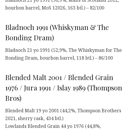
bourbon barrel, MoS 12026, 163 btl.) – 82/100
Bladnoch 1991 (Whiskyman & The
Bonding Dram)
Bladnoch 21 yo 1991 (52,9%, The Whiskyman for The
Bonding Dram, bourbon barrel, 118 btl.) – 86/100
Blended Malt 2001 / Blended Grain
1976 / Jura 1991 / Islay 1989 (Thompson
Bros)
Blended Malt 19 yo 2001 (44,2%, Thompson Brothers
2021, sherry cask, 434 btl.)
Lowlands Blended Grain 44 yo 1976 (44,8%,