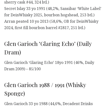
sherry cask #44, 324 btl.)
Secret Islay 33 yo 1991 (48,2%, Sansibar ‘White Label’
for DeinWhisky 2025, bourbon hogshead, 253 btl.)
Arran peated 10 yo 2013 (58,6%, OB for DeinWhisky
2024, first fill bourbon barrel #2817, 251 btl.)
Glen Garioch ‘Glaring Echo’ (Daily
Dram)
Glen Garioch ‘Glaring Echo’ 18yo 1991 (46%, Daily
Dram 2009) – 85/100
Glen Garioch 1988 / 1991 (Whisky
Sponge)
Glen Garioch 33 yo 1988 (44,6%, Decadent Drinks