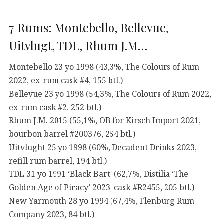
7 Rums: Montebello, Bellevue,
Uitvlugt, TDL, Rhum J.M…
Montebello 23 yo 1998 (43,3%, The Colours of Rum
2022, ex-rum cask #4, 155 btl.)
Bellevue 23 yo 1998 (54,3%, The Colours of Rum 2022,
ex-rum cask #2, 252 btl.)
Rhum J.M. 2015 (55,1%, OB for Kirsch Import 2021,
bourbon barrel #200376, 254 btl.)
Uitvlught 25 yo 1998 (60%, Decadent Drinks 2023,
refill rum barrel, 194 btl.)
TDL 31 yo 1991 ‘Black Bart’ (62,7%, Distilia ‘The
Golden Age of Piracy’ 2023, cask #R2455, 205 btl.)
New Yarmouth 28 yo 1994 (67,4%, Flenburg Rum
Company 2023, 84 btl.)