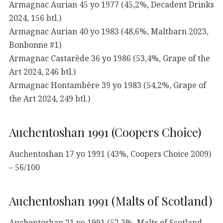
Armagnac Aurian 45 yo 1977 (45,2%, Decadent Drinks
2024, 156 btl.)
Armagnac Aurian 40 yo 1983 (48,6%, Maltbarn 2023,
Bonbonne #1)
Armagnac Castarède 36 yo 1986 (53,4%, Grape of the
Art 2024, 246 btl.)
Armagnac Hontambère 39 yo 1983 (54,2%, Grape of
the Art 2024, 249 btl.)
Auchentoshan 1991 (Coopers Choice)
Auchentoshan 17 yo 1991 (43%, Coopers Choice 2009)
– 56/100
Auchentoshan 1991 (Malts of Scotland)
Auchentoshan 21 yo 1991 (52,3%, Malts of Scotland