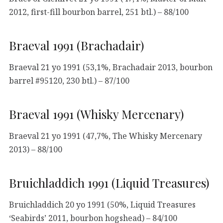
2012, first-fill bourbon barrel, 251 btl.) – 88/100
Braeval 1991 (Brachadair)
Braeval 21 yo 1991 (53,1%, Brachadair 2013, bourbon
barrel #95120, 230 btl.) – 87/100
Braeval 1991 (Whisky Mercenary)
Braeval 21 yo 1991 (47,7%, The Whisky Mercenary
2013) – 88/100
Bruichladdich 1991 (Liquid Treasures)
Bruichladdich 20 yo 1991 (50%, Liquid Treasures
‘Seabirds’ 2011, bourbon hogshead) – 84/100