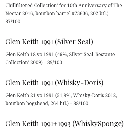
Chillfiltered Collection’ for 10th Anniversary of The
Nectar 2016, bourbon barrel #73636, 202 btl.) –
87/100
Glen Keith 1991 (Silver Seal)
Glen Keith 18 yo 1991 (46%, Silver Seal ‘Sestante
Collection’ 2009) – 89/100
Glen Keith 1991 (Whisky-Doris)
Glen Keith 21 yo 1991 (51,9%, Whisky-Doris 2012,
bourbon hogshead, 264 btl.) – 88/100
Glen Keith 1991+1993 (WhiskySponge)