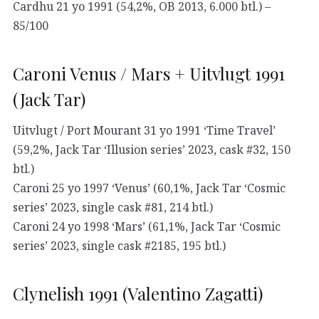
Cardhu 21 yo 1991 (54,2%, OB 2013, 6.000 btl.) –
85/100
Caroni Venus / Mars + Uitvlugt 1991
(Jack Tar)
Uitvlugt / Port Mourant 31 yo 1991 ‘Time Travel’
(59,2%, Jack Tar ‘Illusion series’ 2023, cask #32, 150
btl.)
Caroni 25 yo 1997 ‘Venus’ (60,1%, Jack Tar ‘Cosmic
series’ 2023, single cask #81, 214 btl.)
Caroni 24 yo 1998 ‘Mars’ (61,1%, Jack Tar ‘Cosmic
series’ 2023, single cask #2185, 195 btl.)
Clynelish 1991 (Valentino Zagatti)