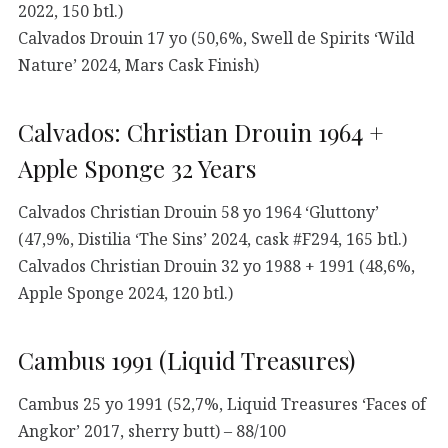
2022, 150 btl.)
Calvados Drouin 17 yo (50,6%, Swell de Spirits ‘Wild
Nature’ 2024, Mars Cask Finish)
Calvados: Christian Drouin 1964 +
Apple Sponge 32 Years
Calvados Christian Drouin 58 yo 1964 ‘Gluttony’
(47,9%, Distilia ‘The Sins’ 2024, cask #F294, 165 btl.)
Calvados Christian Drouin 32 yo 1988 + 1991 (48,6%,
Apple Sponge 2024, 120 btl.)
Cambus 1991 (Liquid Treasures)
Cambus 25 yo 1991 (52,7%, Liquid Treasures ‘Faces of
Angkor’ 2017, sherry butt) – 88/100