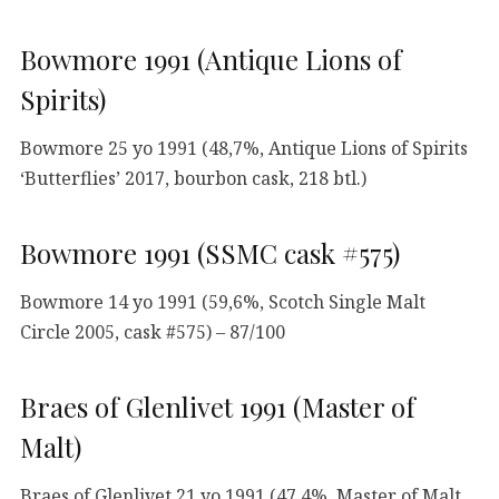
Bowmore 1991 (Antique Lions of
Spirits)
Bowmore 25 yo 1991 (48,7%, Antique Lions of Spirits
‘Butterflies’ 2017, bourbon cask, 218 btl.)
Bowmore 1991 (SSMC cask #575)
Bowmore 14 yo 1991 (59,6%, Scotch Single Malt
Circle 2005, cask #575) – 87/100
Braes of Glenlivet 1991 (Master of
Malt)
Braes of Glenlivet 21 yo 1991 (47,4%, Master of Malt