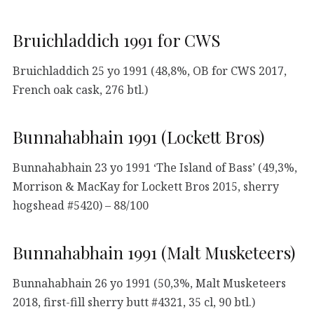
Bruichladdich 1991 for CWS
Bruichladdich 25 yo 1991 (48,8%, OB for CWS 2017,
French oak cask, 276 btl.)
Bunnahabhain 1991 (Lockett Bros)
Bunnahabhain 23 yo 1991 ‘The Island of Bass’ (49,3%,
Morrison & MacKay for Lockett Bros 2015, sherry
hogshead #5420) – 88/100
Bunnahabhain 1991 (Malt Musketeers)
Bunnahabhain 26 yo 1991 (50,3%, Malt Musketeers
2018, first-fill sherry butt #4321, 35 cl, 90 btl.)