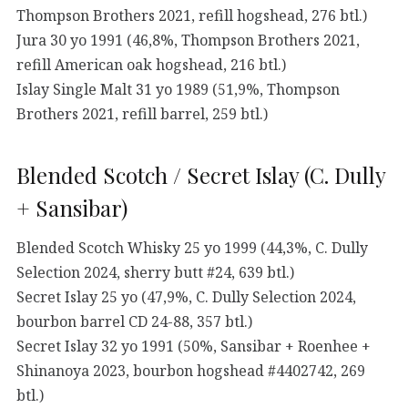
Thompson Brothers 2021, refill hogshead, 276 btl.)
Jura 30 yo 1991 (46,8%, Thompson Brothers 2021,
refill American oak hogshead, 216 btl.)
Islay Single Malt 31 yo 1989 (51,9%, Thompson
Brothers 2021, refill barrel, 259 btl.)
Blended Scotch / Secret Islay (C. Dully
+ Sansibar)
Blended Scotch Whisky 25 yo 1999 (44,3%, C. Dully
Selection 2024, sherry butt #24, 639 btl.)
Secret Islay 25 yo (47,9%, C. Dully Selection 2024,
bourbon barrel CD 24-88, 357 btl.)
Secret Islay 32 yo 1991 (50%, Sansibar + Roenhee +
Shinanoya 2023, bourbon hogshead #4402742, 269
btl.)