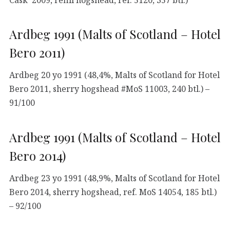
Ardbeg 1991 (Malts of Scotland – Hotel
Bero 2011)
Ardbeg 20 yo 1991 (48,4%, Malts of Scotland for Hotel
Bero 2011, sherry hogshead #MoS 11003, 240 btl.) –
91/100
Ardbeg 1991 (Malts of Scotland – Hotel
Bero 2014)
Ardbeg 23 yo 1991 (48,9%, Malts of Scotland for Hotel
Bero 2014, sherry hogshead, ref. MoS 14054, 185 btl.)
– 92/100