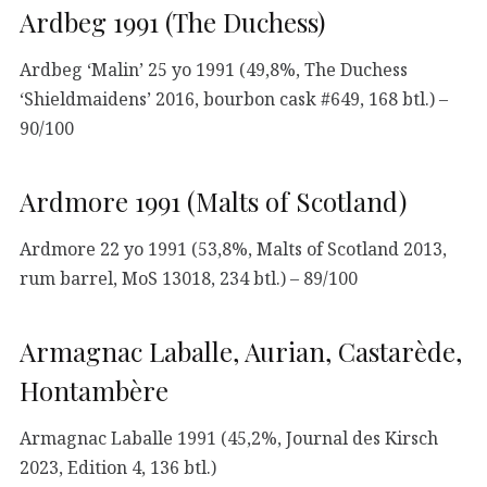
Ardbeg 1991 (The Duchess)
Ardbeg ‘Malin’ 25 yo 1991 (49,8%, The Duchess
‘Shieldmaidens’ 2016, bourbon cask #649, 168 btl.) –
90/100
Ardmore 1991 (Malts of Scotland)
Ardmore 22 yo 1991 (53,8%, Malts of Scotland 2013,
rum barrel, MoS 13018, 234 btl.) – 89/100
Armagnac Laballe, Aurian, Castarède,
Hontambère
Armagnac Laballe 1991 (45,2%, Journal des Kirsch
2023, Edition 4, 136 btl.)