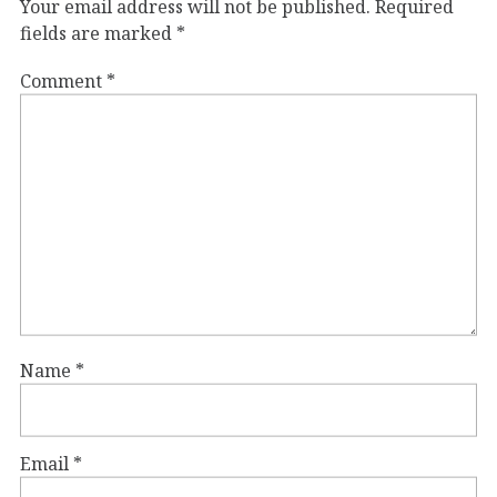
Your email address will not be published.
Required
fields are marked
*
Comment
*
Name
*
Email
*