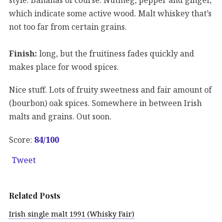
which indicate some active wood. Malt whiskey that’s
not too far from certain grains.
Finish:
long, but the fruitiness fades quickly and
makes place for wood spices.
Nice stuff. Lots of fruity sweetness and fair amount of
(bourbon) oak spices. Somewhere in between Irish
malts and grains. Out soon.
Score:
84/
100
Tweet
Related Posts
Irish single malt 1991 (Whisky Fair)