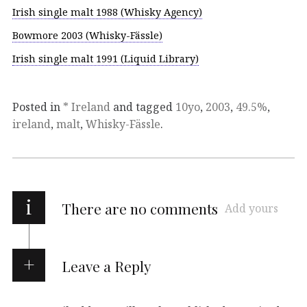
Irish single malt 1988 (Whisky Agency)
Bowmore 2003 (Whisky-Fässle)
Irish single malt 1991 (Liquid Library)
Posted in
* Ireland
and tagged
10yo
,
2003
,
49.5%
,
ireland
,
malt
,
Whisky-Fässle
.
i
There are no comments
Add yours
Leave a Reply