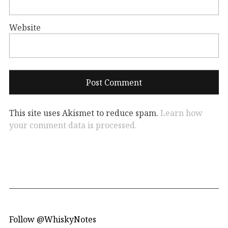
Website
This site uses Akismet to reduce spam.
Learn how
your comment data is processed.
Follow @WhiskyNotes