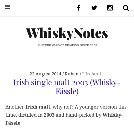
WhiskyNotes
SINCERE WHISKY REVIEWS SINCE 2008
22 August 2014
Ruben
* Ireland
Irish single malt 2003 (Whisky-
Fässle)
Another
Irish malt
, why not? A younger version this
time, distilled in
2003
and hand-picked by
Whisky-
Fässle
.