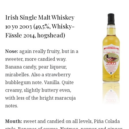
Irish Single Malt Whiskey
10 yo 2003 (49,5%, Whisky-
Fässle 2014, hogshead)
Nose:
again really fruity, but in a
sweeter, more candied way.
Banana candy, pear liqueur,
mirabelles. Also a strawberry
bubblegum note. Vanilla. Quite
creamy, slightly buttery even,
with less of the bright maracuja
notes.
Mouth:
sweet and candied on all levels, Piña Colada
style. Bananas of course. Nutmeg, pepper and ginger,