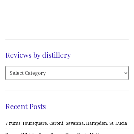
Reviews by distillery
Recent Posts
7 rums: Foursquare, Caroni, Savanna, Hampden, St. Lucia