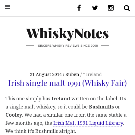
WhiskyNotes
SINCERE WHISKY REVIEWS SINCE 2008
21 August 2014
Ruben
* Ireland
Irish single malt 1991 (Whisky Fair)
This one simply has
Ireland
written on the label. It’s
a single malt whiskey, so it could be
Bushmills
or
Cooley
. We had a similar one from the same stable a
few months ago, the
Irish Malt 1991 Liquid Library
.
We think it’s Bushmills alright.