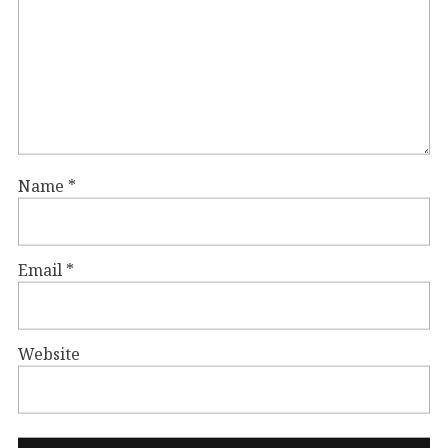
Name
*
Email
*
Website