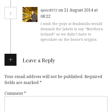
on 21 August 2014 at
sjoerd972
1
08:22
I wish the guys at Bushmills would
demand the labels to say “Northern
Ireland” so we didn’t have to
speculate on the booze’s origins.
Leave a Reply
Your email address will not be published.
Required
fields are marked
*
Comment
*