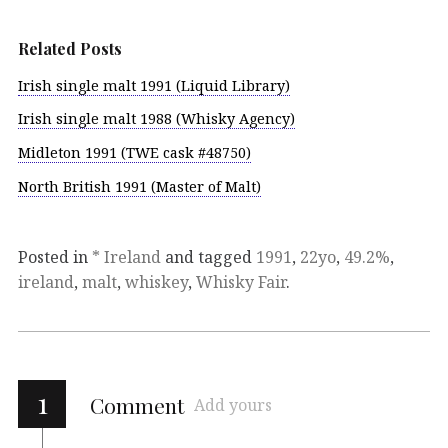
Related Posts
Irish single malt 1991 (Liquid Library)
Irish single malt 1988 (Whisky Agency)
Midleton 1991 (TWE cask #48750)
North British 1991 (Master of Malt)
Posted in
* Ireland
and tagged
1991
,
22yo
,
49.2%
,
ireland
,
malt
,
whiskey
,
Whisky Fair
.
1
Comment
Add yours