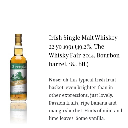
Irish Single Malt Whiskey
22 yo 1991 (49,2%, The
Whisky Fair 2014, Bourbon
barrel, 184 btl.)
Nose:
oh this typical Irish fruit
basket, even brighter than in
other expressions, just lovely.
Passion fruits, ripe banana and
mango sherbet. Hints of mint and
lime leaves. Some vanilla.