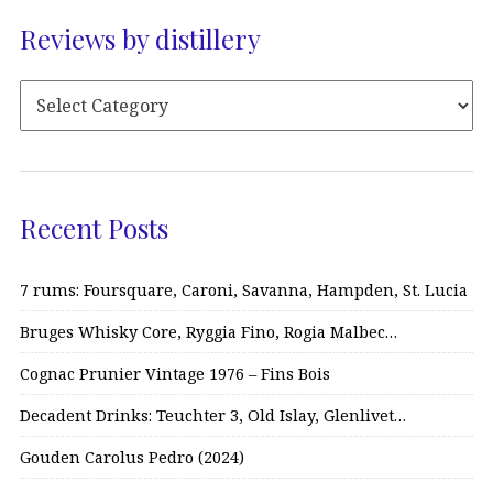
Reviews by distillery
Recent Posts
7 rums: Foursquare, Caroni, Savanna, Hampden, St. Lucia
Bruges Whisky Core, Ryggia Fino, Rogia Malbec…
Cognac Prunier Vintage 1976 – Fins Bois
Decadent Drinks: Teuchter 3, Old Islay, Glenlivet…
Gouden Carolus Pedro (2024)