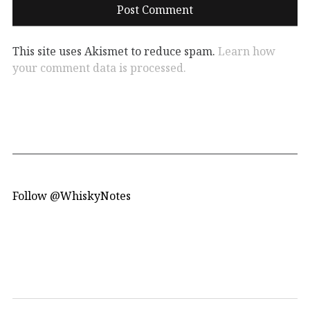
This site uses Akismet to reduce spam.
Learn how
your comment data is processed.
Follow @WhiskyNotes