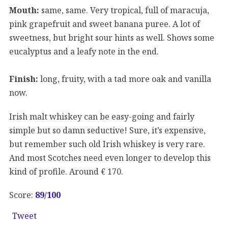
Mouth:
same, same. Very tropical, full of maracuja,
pink grapefruit and sweet banana puree. A lot of
sweetness, but bright sour hints as well. Shows some
eucalyptus and a leafy note in the end.
Finish:
long, fruity, with a tad more oak and vanilla
now.
Irish malt whiskey can be easy-going and fairly
simple but so damn seductive! Sure, it’s expensive,
but remember such old Irish whiskey is very rare.
And most Scotches need even longer to develop this
kind of profile. Around € 170.
Score:
89/
100
Tweet