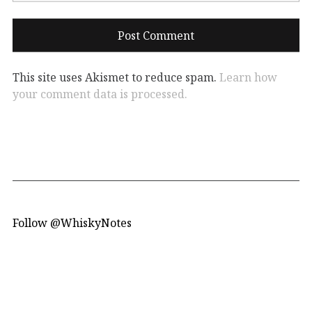
This site uses Akismet to reduce spam.
Learn how
your comment data is processed.
Follow @WhiskyNotes