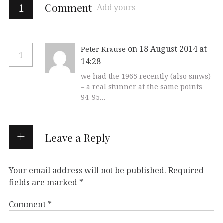
1
Comment
Add yours
on 18 August 2014 at
Peter Krause
1
14:28
we had the 1965 recently (also smws)
– a real stunner at the same points
94-95…
Leave a Reply
Your email address will not be published.
Required
fields are marked
*
Comment
*