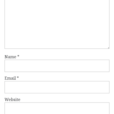
Name
*
Email
*
Website