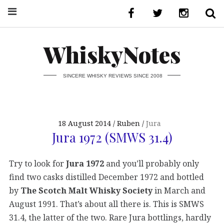
WhiskyNotes
SINCERE WHISKY REVIEWS SINCE 2008
18 August 2014
Ruben
Jura
Jura 1972 (SMWS 31.4)
Try to look for
Jura 1972
and you’ll probably only
find two casks distilled December 1972 and bottled
by
The Scotch Malt Whisky Society
in March and
August 1991. That’s about all there is. This is SMWS
31.4, the latter of the two. Rare Jura bottlings, hardly