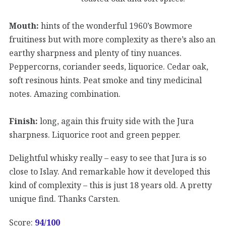
Mouth:
hints of the wonderful 1960’s Bowmore
fruitiness but with more complexity as there’s also an
earthy sharpness and plenty of tiny nuances.
Peppercorns, coriander seeds, liquorice. Cedar oak,
soft resinous hints. Peat smoke and tiny medicinal
notes. Amazing combination.
Finish:
long, again this fruity side with the Jura
sharpness. Liquorice root and green pepper.
Delightful whisky really – easy to see that Jura is so
close to Islay. And remarkable how it developed this
kind of complexity – this is just 18 years old. A pretty
unique find. Thanks Carsten.
Score:
94
/100