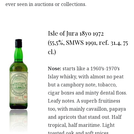
ever seen in auctions or collections.
Isle of Jura 18yo 1972
(55,5%, SMWS 1991, ref. 31.4, 75
cl.)
Nose:
starts like a 1960’s-1970’s
Islay whisky, with almost no peat
but a camphory note, tobacco,
cigar boxes and minty dental floss.
Leafy notes. A superb fruitiness
too, with mainly cavaillon, papaya
and apricots that stand out. Half
tropical, half maritime. Light
toasted oak and soft spices.