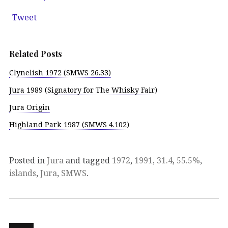
Tweet
Related Posts
Clynelish 1972 (SMWS 26.33)
Jura 1989 (Signatory for The Whisky Fair)
Jura Origin
Highland Park 1987 (SMWS 4.102)
Posted in
Jura
and tagged
1972
,
1991
,
31.4
,
55.5%
,
islands
,
Jura
,
SMWS
.