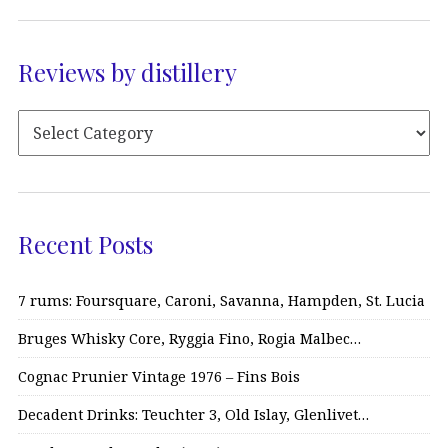
Reviews by distillery
Recent Posts
7 rums: Foursquare, Caroni, Savanna, Hampden, St. Lucia
Bruges Whisky Core, Ryggia Fino, Rogia Malbec…
Cognac Prunier Vintage 1976 – Fins Bois
Decadent Drinks: Teuchter 3, Old Islay, Glenlivet…