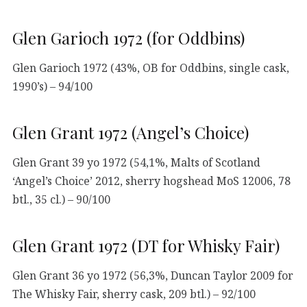
Glen Garioch 1972 (for Oddbins)
Glen Garioch 1972 (43%, OB for Oddbins, single cask,
1990’s) – 94/100
Glen Grant 1972 (Angel’s Choice)
Glen Grant 39 yo 1972 (54,1%, Malts of Scotland
‘Angel’s Choice’ 2012, sherry hogshead MoS 12006, 78
btl., 35 cl.) – 90/100
Glen Grant 1972 (DT for Whisky Fair)
Glen Grant 36 yo 1972 (56,3%, Duncan Taylor 2009 for
The Whisky Fair, sherry cask, 209 btl.) – 92/100