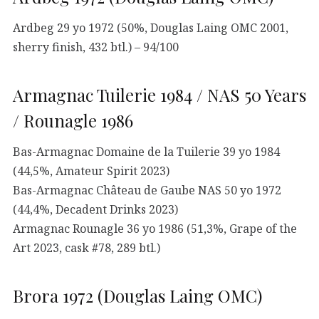
Ardbeg 29 yo 1972 (50%, Douglas Laing OMC 2001,
sherry finish, 432 btl.) – 94/100
Armagnac Tuilerie 1984 / NAS 50 Years
/ Rounagle 1986
Bas-Armagnac Domaine de la Tuilerie 39 yo 1984
(44,5%, Amateur Spirit 2023)
Bas-Armagnac Château de Gaube NAS 50 yo 1972
(44,4%, Decadent Drinks 2023)
Armagnac Rounagle 36 yo 1986 (51,3%, Grape of the
Art 2023, cask #78, 289 btl.)
Brora 1972 (Douglas Laing OMC)