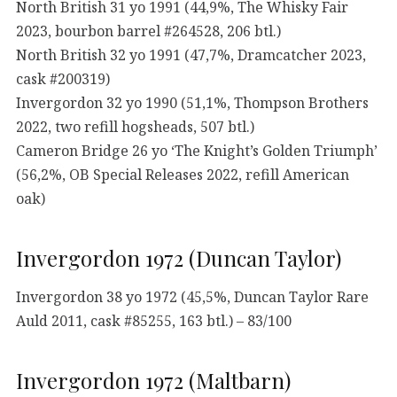
North British 31 yo 1991 (44,9%, The Whisky Fair
2023, bourbon barrel #264528, 206 btl.)
North British 32 yo 1991 (47,7%, Dramcatcher 2023,
cask #200319)
Invergordon 32 yo 1990 (51,1%, Thompson Brothers
2022, two refill hogsheads, 507 btl.)
Cameron Bridge 26 yo ‘The Knight’s Golden Triumph’
(56,2%, OB Special Releases 2022, refill American
oak)
Invergordon 1972 (Duncan Taylor)
Invergordon 38 yo 1972 (45,5%, Duncan Taylor Rare
Auld 2011, cask #85255, 163 btl.) – 83/100
Invergordon 1972 (Maltbarn)