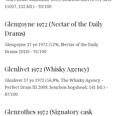
15037, 132 btl.) – 93/100
Glengoyne 1972 (Nectar of the Daily
Drams)
Glengoyne 37 yo 1972 (52%, Nectar of the Daily
Drams 2010) – 91/100
Glenlivet 1972 (Whisky Agency)
Glenlivet 37 yo 1972 (56,8%, The Whisky Agency –
Perfect Dram III 2009, bourbon hogshead, 141 btl.) –
87/100
Glenrothes 1972 (Signatory cask