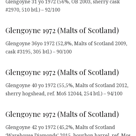
Glengoyne 31 yo 1972 (56%, OB 2003, sherry cask
#2970, 510 btl.) – 92/100
Glengoyne 1972 (Malts of Scotland)
Glengoyne 36yo 1972 (52,8%, Malts of Scotland 2009,
cask #3195, 305 btl.) – 90/100
Glengoyne 1972 (Malts of Scotland)
Glengoyne 40 yo 1972 (55,5%, Malts of Scotland 2012,
sherry hogshead, ref. MoS 12044, 254 btl.) – 94/100
Glengoyne 1972 (Malts of Scotland)
Glengoyne 42 yo 1972 (45,2%, Malts of Scotland
‘Warehouse Diamonds’ 2015, bourbon barrel, ref. Mos