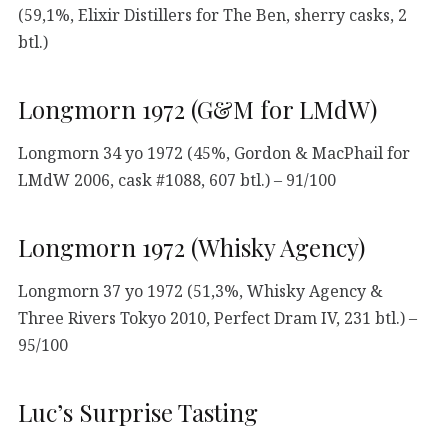
(59,1%, Elixir Distillers for The Ben, sherry casks, 2
btl.)
Longmorn 1972 (G&M for LMdW)
Longmorn 34 yo 1972 (45%, Gordon & MacPhail for
LMdW 2006, cask #1088, 607 btl.) – 91/100
Longmorn 1972 (Whisky Agency)
Longmorn 37 yo 1972 (51,3%, Whisky Agency &
Three Rivers Tokyo 2010, Perfect Dram IV, 231 btl.) –
95/100
Luc’s Surprise Tasting