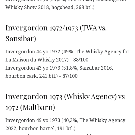
Whisky Show 2018, hogshead, 268 btl.)
Invergordon 1972/1973 (TWA vs.
Sansibar)
Invergordon 44 yo 1972 (49%, The Whisky Agency for
La Maison du Whisky 2017) – 88/100
Invergordon 43 yo 1973 (51,8%, Sansibar 2016,
bourbon cask, 241 btl.) – 87/100
Invergordon 1973 (Whisky Agency) vs
1972 (Maltbarn)
Invergordon 49 yo 1973 (40,3%, The Whisky Agency
2022, bourbon barrel, 191 btl.)