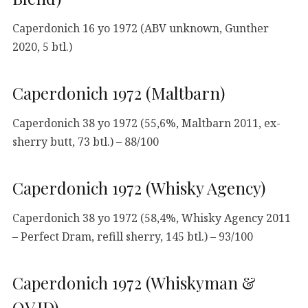
Caperdonich 16 yo 1972 (ABV unknown, Gunther
2020, 5 btl.)
Caperdonich 1972 (Maltbarn)
Caperdonich 38 yo 1972 (55,6%, Maltbarn 2011, ex-
sherry butt, 73 btl.) – 88/100
Caperdonich 1972 (Whisky Agency)
Caperdonich 38 yo 1972 (58,4%, Whisky Agency 2011
– Perfect Dram, refill sherry, 145 btl.) – 93/100
Caperdonich 1972 (Whiskyman &
QV.ID)