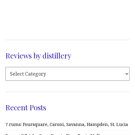
Reviews by distillery
Recent Posts
7 rums: Foursquare, Caroni, Savanna, Hampden, St. Lucia