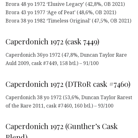
Brora 48 yo 1972 ‘Elusive Legacy’ (42,8%, OB 2021)
Brora 43 yo 1977 ‘Age of Peat’ (48,6%, OB 2021)
Brora 38 yo 1982 ‘Timeless Original’ (47,5%, OB 2021)
Caperdonich 1972 (cask 7449)
Caperdonich 36yo 1972 (47,8%, Duncan Taylor Rare
Auld 2009, cask #7449, 158 btl.) – 91/100
Caperdonich 1972 (DTRoR cask #7460)
Caperdonich 38 yo 1972 (53,6%, Duncan Taylor Rarest
of the Rare 2011, cask #7460, 160 btl.) – 93/100
Caperdonich 1972 (Gunther’s Cask
Blend)