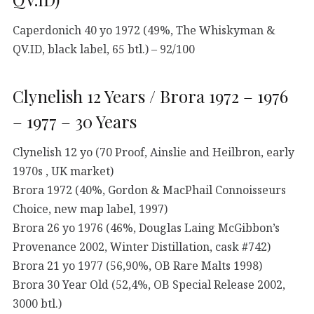
Caperdonich 40 yo 1972 (49%, The Whiskyman &
QV.ID, black label, 65 btl.) – 92/100
Clynelish 12 Years / Brora 1972 – 1976
– 1977 – 30 Years
Clynelish 12 yo (70 Proof, Ainslie and Heilbron, early
1970s , UK market)
Brora 1972 (40%, Gordon & MacPhail Connoisseurs
Choice, new map label, 1997)
Brora 26 yo 1976 (46%, Douglas Laing McGibbon’s
Provenance 2002, Winter Distillation, cask #742)
Brora 21 yo 1977 (56,90%, OB Rare Malts 1998)
Brora 30 Year Old (52,4%, OB Special Release 2002,
3000 btl.)