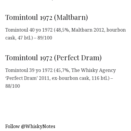
Tomintoul 1972 (Maltbarn)
Tomintoul 40 yo 1972 (48,5%, Maltbarn 2012, bourbon
cask, 47 btl.) – 89/100
Tomintoul 1972 (Perfect Dram)
Tomintoul 39 yo 1972 (45,7%, The Whisky Agency
‘Perfect Dram’ 2011, ex-bourbon cask, 116 btl.) –
88/100
Follow @WhiskyNotes