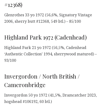
#12368)
Glenrothes 33 yo 1972 (56,6%, Signatory Vintage
2006, sherry butt #12368, 549 btl.) – 85/100
Highland Park 1972 (Cadenhead)
Highland Park 21 yo 1972 (56,5%, Cadenhead
‘Authentic Collection’ 1994, sherrywood matured) –
93/100
Invergordon / North British /
Cameronbridge
Invergordon 50 yo 1972 (41,5%, Dramcatcher 2023,
hogshead #106192, 60 btl.)