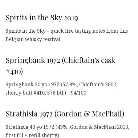
Spirits in the Sky 2019
Spirits in the Sky – quick fire tasting notes from this
Belgian whisky festival
Springbank 1972 (Chieftain’s cask
#410)
Springbank 30 yo 1972 (57,8%, Chieftain’s 2002,
sherry butt #410, 576 btl.) – 94/100
Strathisla 1972 (Gordon & MacPhail)
Strathisla 40 yo 1972 (43%, Gordon & MacPhail 2013,
first fill + refill sherry)