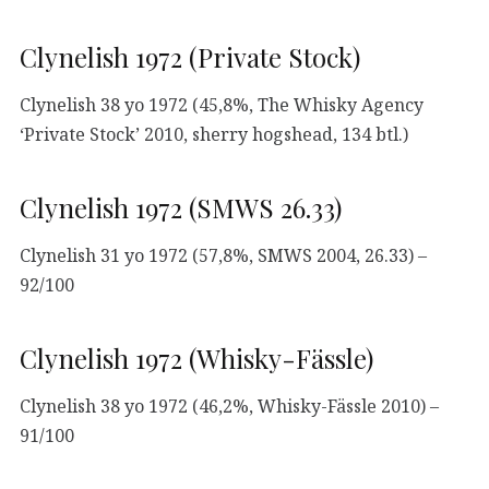
Clynelish 1972 (Private Stock)
Clynelish 38 yo 1972 (45,8%, The Whisky Agency
‘Private Stock’ 2010, sherry hogshead, 134 btl.)
Clynelish 1972 (SMWS 26.33)
Clynelish 31 yo 1972 (57,8%, SMWS 2004, 26.33) –
92/100
Clynelish 1972 (Whisky-Fässle)
Clynelish 38 yo 1972 (46,2%, Whisky-Fässle 2010) –
91/100