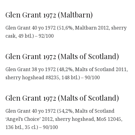
Glen Grant 1972 (Maltbarn)
Glen Grant 40 yo 1972 (51,6%, Maltbarn 2012, sherry
cask, 49 btl.) – 92/100
Glen Grant 1972 (Malts of Scotland)
Glen Grant 38 yo 1972 (48,2%, Malts of Scotland 2011,
sherry hogshead #8235, 148 btl.) – 90/100
Glen Grant 1972 (Malts of Scotland)
Glen Grant 40 yo 1972 (54,2%, Malts of Scotland
‘Angel’s Choice’ 2012, sherry hogshead, MoS 12045,
136 btl., 35 cl.) – 90/100