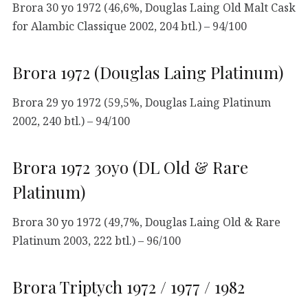
Brora 30 yo 1972 (46,6%, Douglas Laing Old Malt Cask
for Alambic Classique 2002, 204 btl.) – 94/100
Brora 1972 (Douglas Laing Platinum)
Brora 29 yo 1972 (59,5%, Douglas Laing Platinum
2002, 240 btl.) – 94/100
Brora 1972 30yo (DL Old & Rare
Platinum)
Brora 30 yo 1972 (49,7%, Douglas Laing Old & Rare
Platinum 2003, 222 btl.) – 96/100
Brora Triptych 1972 / 1977 / 1982