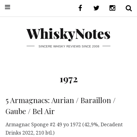
WhiskyNotes
SINCERE WHISKY REVIEWS SINCE 2008
1972
5 Armagnacs: Aurian / Baraillon /
Gaube / Bel Air
Armagnac Sponge #2 49 yo 1972 (42,9%, Decadent
Drinks 2022, 210 btl.)