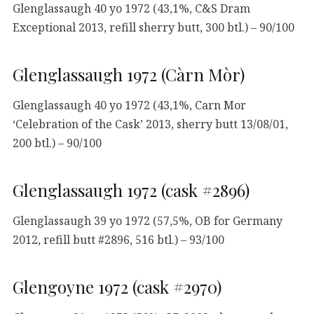
Glenglassaugh 40 yo 1972 (43,1%, C&S Dram
Exceptional 2013, refill sherry butt, 300 btl.) – 90/100
Glenglassaugh 1972 (Càrn Mòr)
Glenglassaugh 40 yo 1972 (43,1%, Carn Mor
‘Celebration of the Cask’ 2013, sherry butt 13/08/01,
200 btl.) – 90/100
Glenglassaugh 1972 (cask #2896)
Glenglassaugh 39 yo 1972 (57,5%, OB for Germany
2012, refill butt #2896, 516 btl.) – 93/100
Glengoyne 1972 (cask #2970)