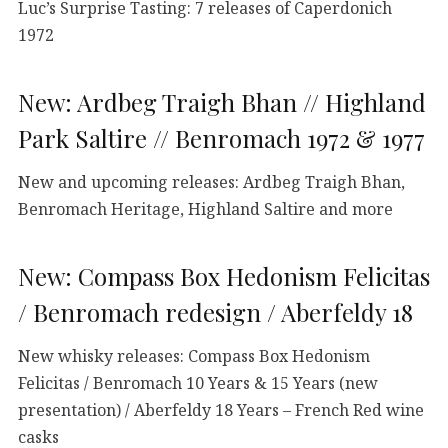
Luc’s Surprise Tasting: 7 releases of Caperdonich
1972
New: Ardbeg Traigh Bhan // Highland
Park Saltire // Benromach 1972 & 1977
New and upcoming releases: Ardbeg Traigh Bhan,
Benromach Heritage, Highland Saltire and more
New: Compass Box Hedonism Felicitas
/ Benromach redesign / Aberfeldy 18
New whisky releases: Compass Box Hedonism
Felicitas / Benromach 10 Years & 15 Years (new
presentation) / Aberfeldy 18 Years – French Red wine
casks