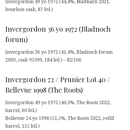
Invergordon 49 yo 1972 (44,4%, Maltbarn 2021,
bourbon cask, 87 btl.)
Invergordon 36 yo 1972 (Bladnoch
forum)
Invergordon 36 yo 1972 (41,4%, Bladnoch forum
2009, cask 95390, 184 btl.) – 82/100
Invergordon 72 / Prunier Lot 40 /
Bellevue 1998 (The Roots)
Invergordon 49 yo 1972 (40,3%, The Roots 2022,
barrel, 60 btl.)
Bellevue 24 yo 1998 (51,5%, The Roots 2022, refill
barrel, 115 btl.)