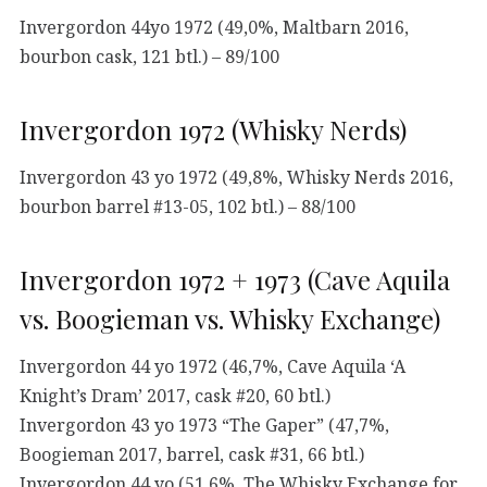
Invergordon 44yo 1972 (49,0%, Maltbarn 2016,
bourbon cask, 121 btl.) – 89/100
Invergordon 1972 (Whisky Nerds)
Invergordon 43 yo 1972 (49,8%, Whisky Nerds 2016,
bourbon barrel #13-05, 102 btl.) – 88/100
Invergordon 1972 + 1973 (Cave Aquila
vs. Boogieman vs. Whisky Exchange)
Invergordon 44 yo 1972 (46,7%, Cave Aquila ‘A
Knight’s Dram’ 2017, cask #20, 60 btl.)
Invergordon 43 yo 1973 “The Gaper” (47,7%,
Boogieman 2017, barrel, cask #31, 66 btl.)
Invergordon 44 yo (51,6%, The Whisky Exchange for