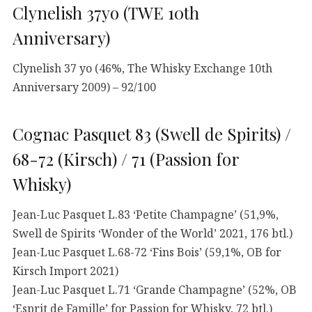
Clynelish 37yo (TWE 10th
Anniversary)
Clynelish 37 yo (46%, The Whisky Exchange 10th
Anniversary 2009) – 92/100
Cognac Pasquet 83 (Swell de Spirits) /
68-72 (Kirsch) / 71 (Passion for
Whisky)
Jean-Luc Pasquet L.83 ‘Petite Champagne’ (51,9%,
Swell de Spirits ‘Wonder of the World’ 2021, 176 btl.)
Jean-Luc Pasquet L.68-72 ‘Fins Bois’ (59,1%, OB for
Kirsch Import 2021)
Jean-Luc Pasquet L.71 ‘Grande Champagne’ (52%, OB
‘Esprit de Famille’ for Passion for Whisky, 72 btl.)