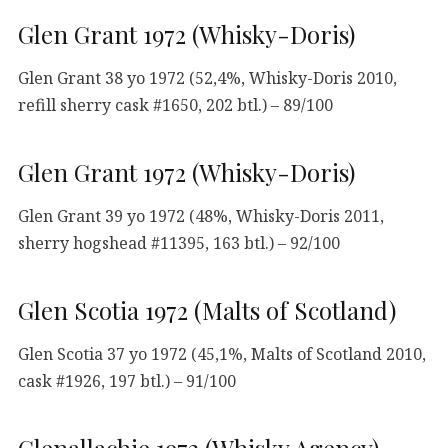
Glen Grant 1972 (Whisky-Doris)
Glen Grant 38 yo 1972 (52,4%, Whisky-Doris 2010,
refill sherry cask #1650, 202 btl.) – 89/100
Glen Grant 1972 (Whisky-Doris)
Glen Grant 39 yo 1972 (48%, Whisky-Doris 2011,
sherry hogshead #11395, 163 btl.) – 92/100
Glen Scotia 1972 (Malts of Scotland)
Glen Scotia 37 yo 1972 (45,1%, Malts of Scotland 2010,
cask #1926, 197 btl.) – 91/100