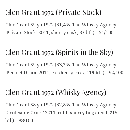
Glen Grant 1972 (Private Stock)
Glen Grant 39 yo 1972 (51,4%, The Whisky Agency
‘Private Stock’ 2011, sherry cask, 87 btl.) – 91/100
Glen Grant 1972 (Spirits in the Sky)
Glen Grant 39 yo 1972 (53,2%, The Whisky Agency
‘Perfect Dram’ 2011, ex-sherry cask, 119 btl.) – 92/100
Glen Grant 1972 (Whisky Agency)
Glen Grant 38 yo 1972 (52,8%, The Whisky Agency
‘Grotesque Crocs’ 2011, refill sherry hogshead, 215
btl.) – 88/100