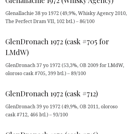
Glenallachie 1972 (Whisky Agency)
Glenallachie 38 yo 1972 (49,9%, Whisky Agency 2010,
The Perfect Dram VII, 102 btl.) – 86/100
GlenDronach 1972 (cask #705 for
LMdW)
GlenDronach 37 yo 1972 (53,3%, OB 2009 for LMdW,
oloroso cask #705, 399 btl.) – 89/100
GlenDronach 1972 (cask #712)
GlenDronach 39 yo 1972 (49,9%, OB 2011, oloroso
cask #712, 466 btl.) – 93/100