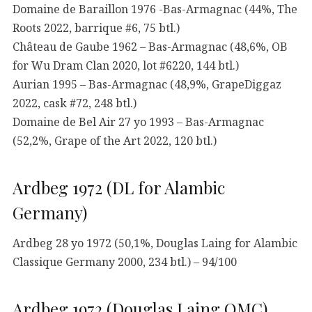
Domaine de Baraillon 1976 -Bas-Armagnac (44%, The
Roots 2022, barrique #6, 75 btl.)
Château de Gaube 1962 – Bas-Armagnac (48,6%, OB
for Wu Dram Clan 2020, lot #6220, 144 btl.)
Aurian 1995 – Bas-Armagnac (48,9%, GrapeDiggaz
2022, cask #72, 248 btl.)
Domaine de Bel Air 27 yo 1993 – Bas-Armagnac
(52,2%, Grape of the Art 2022, 120 btl.)
Ardbeg 1972 (DL for Alambic
Germany)
Ardbeg 28 yo 1972 (50,1%, Douglas Laing for Alambic
Classique Germany 2000, 234 btl.) – 94/100
Ardbeg 1972 (Douglas Laing OMC)