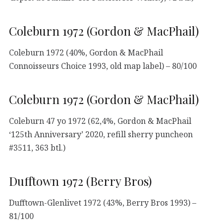
Coleburn 1972 (Gordon & MacPhail)
Coleburn 1972 (40%, Gordon & MacPhail
Connoisseurs Choice 1993, old map label) – 80/100
Coleburn 1972 (Gordon & MacPhail)
Coleburn 47 yo 1972 (62,4%, Gordon & MacPhail
‘125th Anniversary’ 2020, refill sherry puncheon
#3511, 363 btl.)
Dufftown 1972 (Berry Bros)
Dufftown-Glenlivet 1972 (43%, Berry Bros 1993) –
81/100