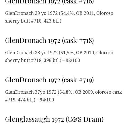
GlenDronach 1972 (cask #716)
GlenDronach 39 yo 1972 (54,4%, OB 2011, Oloroso
sherry butt #716, 423 btl.)
GlenDronach 1972 (cask #718)
GlenDronach 38 yo 1972 (51,5%, OB 2010, Oloroso
sherry butt #718, 396 btl.) – 92/100
GlenDronach 1972 (cask #719)
GlenDronach 37yo 1972 (54,8%, OB 2009, oloroso cask
#719, 474 btl.) – 94/100
Glenglassaugh 1972 (C&S Dram)