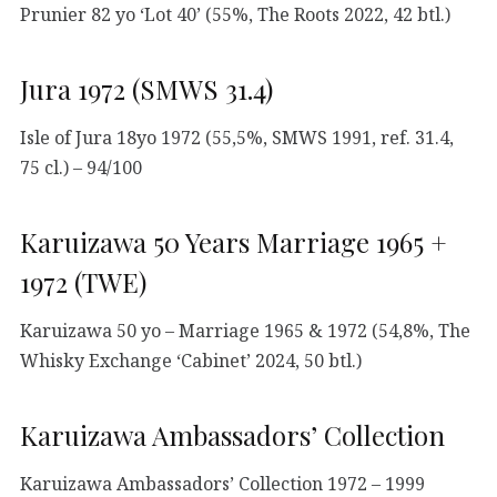
Prunier 82 yo ‘Lot 40’ (55%, The Roots 2022, 42 btl.)
Jura 1972 (SMWS 31.4)
Isle of Jura 18yo 1972 (55,5%, SMWS 1991, ref. 31.4,
75 cl.) – 94/100
Karuizawa 50 Years Marriage 1965 +
1972 (TWE)
Karuizawa 50 yo – Marriage 1965 & 1972 (54,8%, The
Whisky Exchange ‘Cabinet’ 2024, 50 btl.)
Karuizawa Ambassadors’ Collection
Karuizawa Ambassadors’ Collection 1972 – 1999