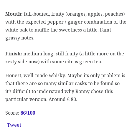
Mouth:
full-bodied, fruity (oranges, apples, peaches)
with the expected pepper / ginger combination of the
white oak to muffle the sweetness a little. Faint
grassy notes.
Finish:
medium long, still fruity (a little more on the
zesty side now) with some citrus green tea.
Honest, well-made whisky. Maybe its only problem is
that there are so many similar casks to be found so
it’s difficult to understand why Ronny chose this
particular version. Around € 80.
Score:
86
/100
Tweet