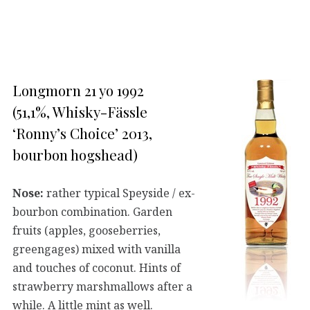
Longmorn 21 yo 1992
(51,1%, Whisky-Fässle
‘Ronny’s Choice’ 2013,
bourbon hogshead)
Nose:
rather typical Speyside / ex-
bourbon combination. Garden
fruits (apples, gooseberries,
greengages) mixed with vanilla
and touches of coconut. Hints of
strawberry marshmallows after a
while. A little mint as well.