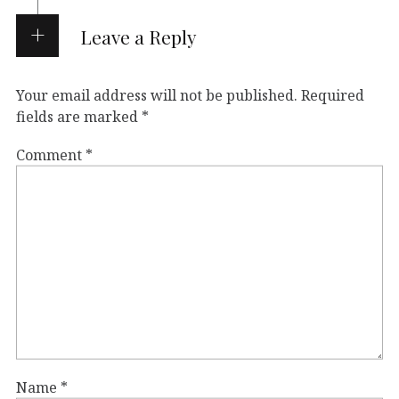
Leave a Reply
Your email address will not be published.
Required
fields are marked
*
Comment
*
Name
*