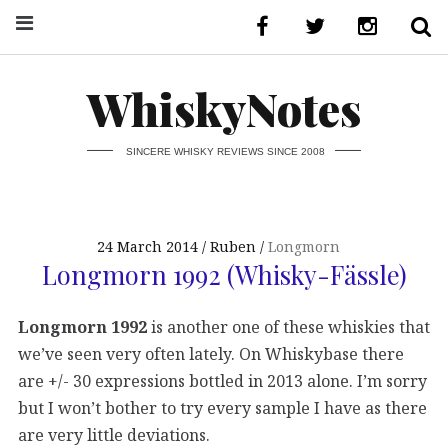
WhiskyNotes
SINCERE WHISKY REVIEWS SINCE 2008
24 March 2014
Ruben
Longmorn
Longmorn 1992 (Whisky-Fässle)
Longmorn 1992
is another one of these whiskies that
we’ve seen very often lately. On Whiskybase there
are +/- 30 expressions bottled in 2013 alone. I’m sorry
but I won’t bother to try every sample I have as there
are very little deviations.