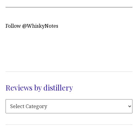
Follow @WhiskyNotes
Reviews by distillery