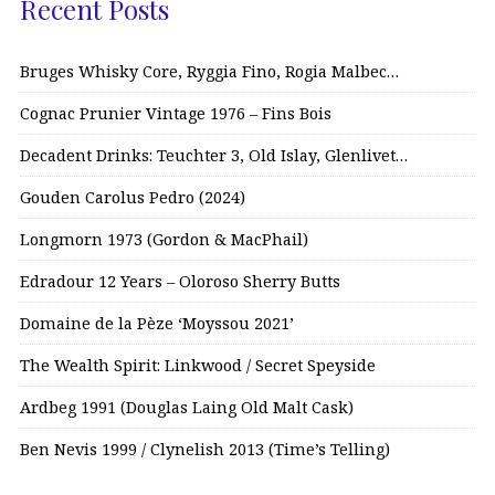
Recent Posts
Bruges Whisky Core, Ryggia Fino, Rogia Malbec…
Cognac Prunier Vintage 1976 – Fins Bois
Decadent Drinks: Teuchter 3, Old Islay, Glenlivet…
Gouden Carolus Pedro (2024)
Longmorn 1973 (Gordon & MacPhail)
Edradour 12 Years – Oloroso Sherry Butts
Domaine de la Pèze ‘Moyssou 2021’
The Wealth Spirit: Linkwood / Secret Speyside
Ardbeg 1991 (Douglas Laing Old Malt Cask)
Ben Nevis 1999 / Clynelish 2013 (Time’s Telling)