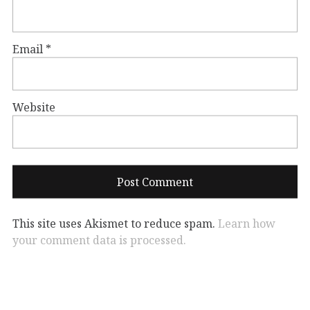
Email
*
Website
This site uses Akismet to reduce spam.
Learn how
your comment data is processed.