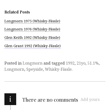
Related Posts
Longmorn 1975 (Whisky-Fässle)
Longmorn 1976 (Whisky-Fässle)
Glen Keith 1992 (Whisky-Fässle)
Glen Grant 1992 (Whisky-Fässle)
Posted in
Longmorn
and tagged
1992
,
21yo
,
51.1%
,
Longmorn
,
Speyside
,
Whisky-Fässle
.
i
There are no comments
Add yours