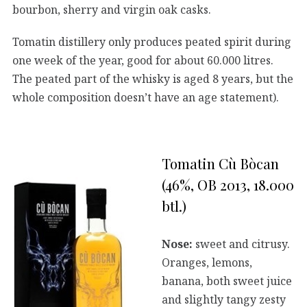
bourbon, sherry and virgin oak casks.
Tomatin distillery only produces peated spirit during
one week of the year, good for about 60.000 litres.
The peated part of the whisky is aged 8 years, but the
whole composition doesn’t have an age statement).
Tomatin Cù Bòcan
(46%, OB 2013, 18.000
btl.)
Nose:
sweet and citrusy.
Oranges, lemons,
banana, both sweet juice
and slightly tangy zesty