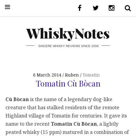
WhiskyNotes
SINCERE WHISKY REVIEWS SINCE 2008
6 March 2014
Ruben
Tomatin
Tomatin Cù Bòcan
Cù Bòcan
is the name of a legendary dog-like
creature that has stalked residents of the remote
Highland village of Tomatin for centuries. It gave its
name to the recent
Tomatin Cù Bòcan
, a lightly
peated whisky (15 ppm) matured in a combination of