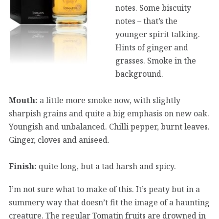
notes. Some biscuity
notes – that’s the
younger spirit talking.
Hints of ginger and
grasses. Smoke in the
background.
Mouth:
a little more smoke now, with slightly
sharpish grains and quite a big emphasis on new oak.
Youngish and unbalanced. Chilli pepper, burnt leaves.
Ginger, cloves and aniseed.
Finish:
quite long, but a tad harsh and spicy.
I’m not sure what to make of this. It’s peaty but in a
summery way that doesn’t fit the image of a haunting
creature. The regular Tomatin fruits are drowned in