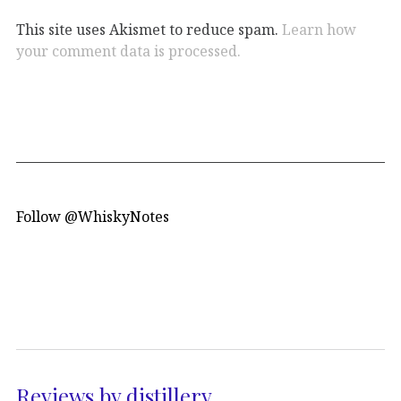
This site uses Akismet to reduce spam.
Learn how
your comment data is processed.
Follow @WhiskyNotes
Reviews by distillery