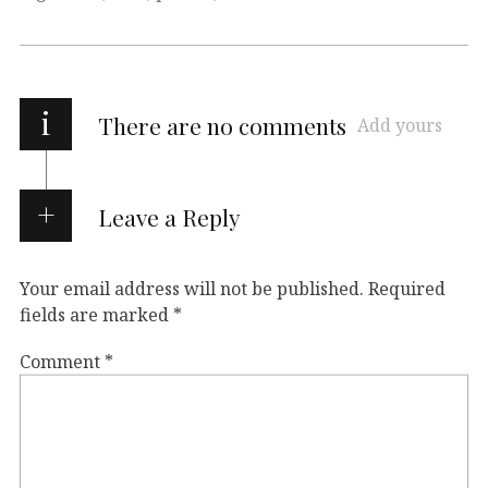
i
There are no comments
Add yours
Leave a Reply
Your email address will not be published.
Required
fields are marked
*
Comment
*