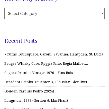
Recent Posts
7 rums: Foursquare, Caroni, Savanna, Hampden, St. Lucia
Bruges Whisky Core, Ryggia Fino, Rogia Malbec…
Cognac Prunier Vintage 1976 – Fins Bois
Decadent Drinks: Teuchter 3, Old Islay, Glenlivet…
Gouden Carolus Pedro (2024)
Longmorn 1973 (Gordon & MacPhail)