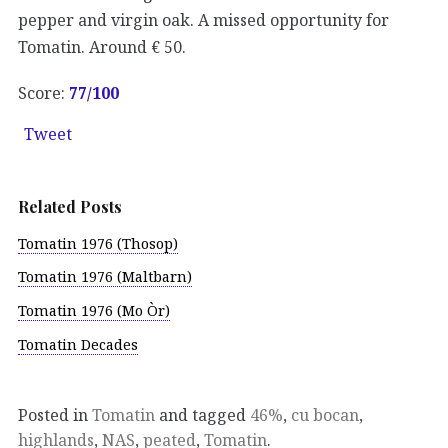
pepper and virgin oak. A missed opportunity for
Tomatin. Around € 50.
Score:
77
/100
Tweet
Related Posts
Tomatin 1976 (Thosop)
Tomatin 1976 (Maltbarn)
Tomatin 1976 (Mo Òr)
Tomatin Decades
Posted in
Tomatin
and tagged
46%
,
cu bocan
,
highlands
,
NAS
,
peated
,
Tomatin
.