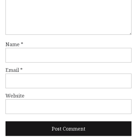
Name
*
Email
*
Website