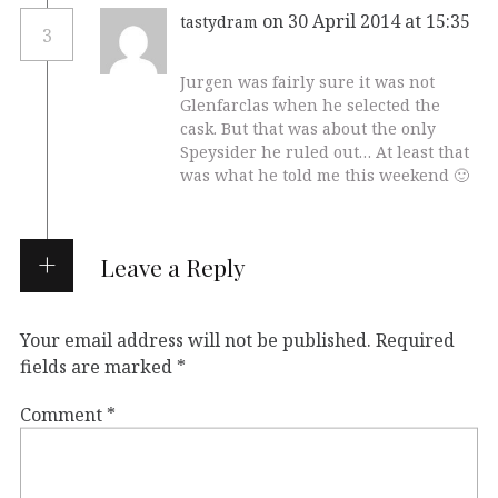
on 30 April 2014 at 15:35
tastydram
3
Jurgen was fairly sure it was not
Glenfarclas when he selected the
cask. But that was about the only
Speysider he ruled out… At least that
was what he told me this weekend 🙂
Leave a Reply
Your email address will not be published.
Required
fields are marked
*
Comment
*