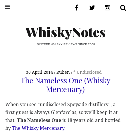
WhiskyNotes
SINCERE WHISKY REVIEWS SINCE 2008
30 April 2014
Ruben
* Undisclosed
The Nameless One (Whisky
Mercenary)
When you see “undisclosed Speyside distillery”, a
first guess is always Glenfarclas, so we’ll keep it at
that.
The Nameless One
is 18 years old and bottled
by
The Whisky Mercenary
.