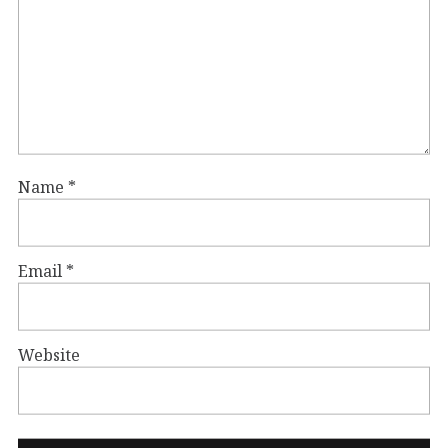
Name
*
Email
*
Website