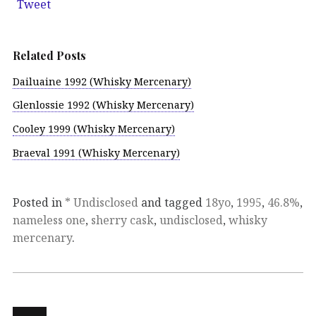
Tweet
Related Posts
Dailuaine 1992 (Whisky Mercenary)
Glenlossie 1992 (Whisky Mercenary)
Cooley 1999 (Whisky Mercenary)
Braeval 1991 (Whisky Mercenary)
Posted in
* Undisclosed
and tagged
18yo
,
1995
,
46.8%
,
nameless one
,
sherry cask
,
undisclosed
,
whisky
mercenary
.