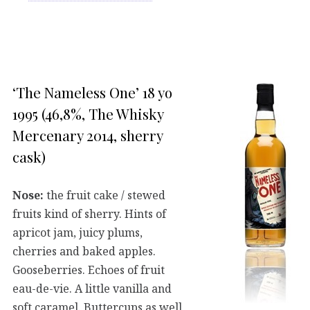
‘The Nameless One’ 18 yo
1995 (46,8%, The Whisky
Mercenary 2014, sherry
cask)
Nose:
the fruit cake / stewed
fruits kind of sherry. Hints of
apricot jam, juicy plums,
cherries and baked apples.
Gooseberries. Echoes of fruit
eau-de-vie. A little vanilla and
soft caramel. Buttercups as well