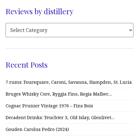
Reviews by distillery
Recent Posts
7 rums: Foursquare, Caroni, Savanna, Hampden, St. Lucia
Bruges Whisky Core, Ryggia Fino, Rogia Malbec…
Cognac Prunier Vintage 1976 – Fins Bois
Decadent Drinks: Teuchter 3, Old Islay, Glenlivet…
Gouden Carolus Pedro (2024)