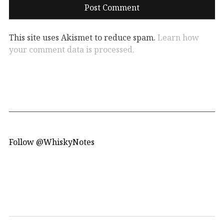
This site uses Akismet to reduce spam.
Learn how
your comment data is processed.
Follow @WhiskyNotes