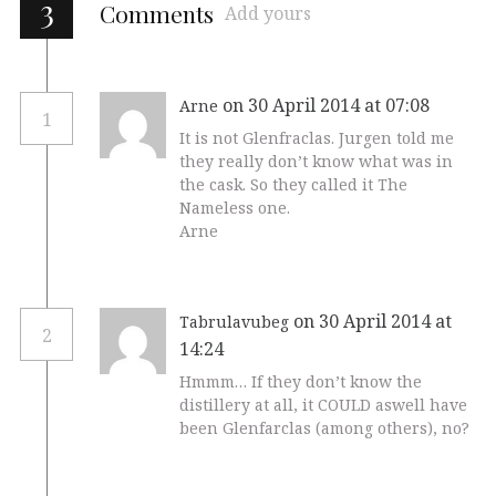
3
Comments
Add yours
on 30 April 2014 at 07:08
Arne
1
It is not Glenfraclas. Jurgen told me
they really don’t know what was in
the cask. So they called it The
Nameless one.
Arne
on 30 April 2014 at
Tabrulavubeg
2
14:24
Hmmm… If they don’t know the
distillery at all, it COULD aswell have
been Glenfarclas (among others), no?