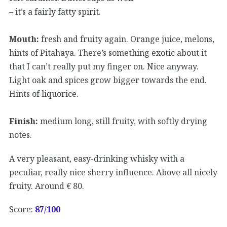
– it’s a fairly fatty spirit.
Mouth:
fresh and fruity again. Orange juice, melons,
hints of Pitahaya. There’s something exotic about it
that I can’t really put my finger on. Nice anyway.
Light oak and spices grow bigger towards the end.
Hints of liquorice.
Finish:
medium long, still fruity, with softly drying
notes.
A very pleasant, easy-drinking whisky with a
peculiar, really nice sherry influence. Above all nicely
fruity. Around € 80.
Score:
87
/100