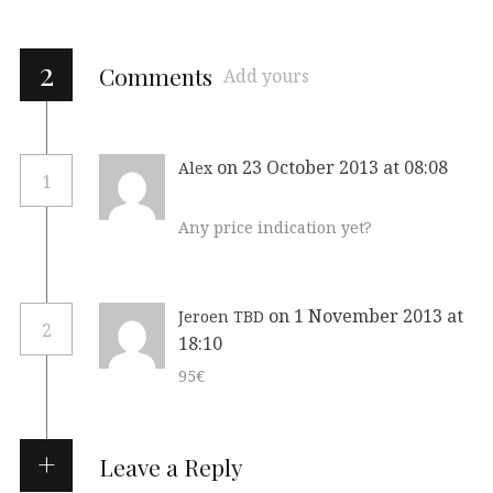
2
Comments
Add yours
on 23 October 2013 at 08:08
Alex
1
Any price indication yet?
on 1 November 2013 at
Jeroen TBD
2
18:10
95€
Leave a Reply