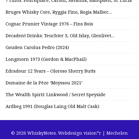
7 rums: Foursquare, Caroni, Savanna, Hampden, St. Lucia
Bruges Whisky Core, Ryggia Fino, Rogia Malbec…
Cognac Prunier Vintage 1976 – Fins Bois
Decadent Drinks: Teuchter 3, Old Islay, Glenlivet…
Gouden Carolus Pedro (2024)
Longmorn 1973 (Gordon & MacPhail)
Edradour 12 Years – Oloroso Sherry Butts
Domaine de la Pèze ‘Moyssou 2021’
The Wealth Spirit: Linkwood / Secret Speyside
Ardbeg 1991 (Douglas Laing Old Malt Cask)
© 2026 WhiskyNotes.
Webdesign vision*r | Mechelen