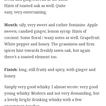
Hints of toasted oak as well. Quite
easy, very entertaining.
Mouth:
oily, very sweet and rather feminine. Apple
sweets, candied ginger, lemon syrup. Hints of
coconut. Some floral / waxy notes as well. Grapefruit.
White pepper and honey. The grassiness and firm
spices hint towards freshly sawn oak, but again
there’s a toasted element too.
Finish:
long, still fruity and spicy, with ginger and
honey.
Simply very good whisky. I almost wrote: very good
young whisky. Modern and not very demanding, but
a lovely bright drinking whisky with a few
uncommon touches.