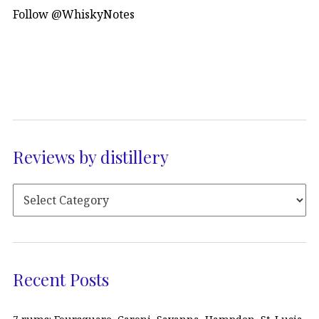
Follow @WhiskyNotes
Reviews by distillery
Recent Posts