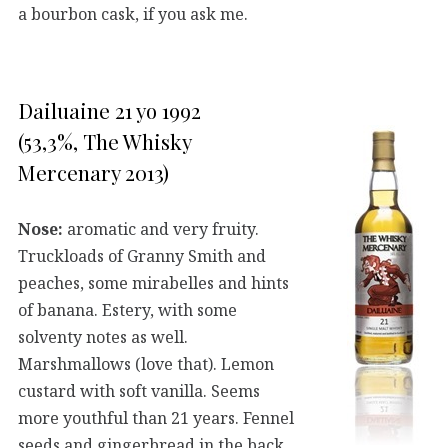
a bourbon cask, if you ask me.
Dailuaine 21 yo 1992
(53,3%, The Whisky
Mercenary 2013)
Nose:
aromatic and very fruity.
Truckloads of Granny Smith and
peaches, some mirabelles and hints
of banana. Estery, with some
solventy notes as well.
Marshmallows (love that). Lemon
custard with soft vanilla. Seems
more youthful than 21 years. Fennel
seeds and gingerbread in the back.