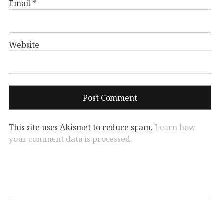
Email
*
Website
This site uses Akismet to reduce spam.
Learn how
your comment data is processed.