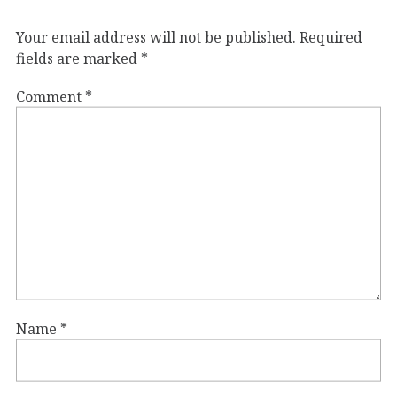
Your email address will not be published.
Required
fields are marked
*
Comment
*
Name
*