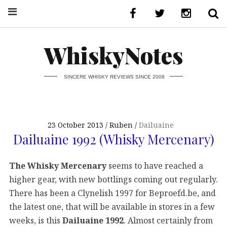
WhiskyNotes
SINCERE WHISKY REVIEWS SINCE 2008
23 October 2013
Ruben
Dailuaine
Dailuaine 1992 (Whisky Mercenary)
The Whisky Mercenary
seems to have reached a
higher gear, with new bottlings coming out regularly.
There has been a Clynelish 1997 for Beproefd.be, and
the latest one, that will be available in stores in a few
weeks, is this
Dailuaine 1992
. Almost certainly from