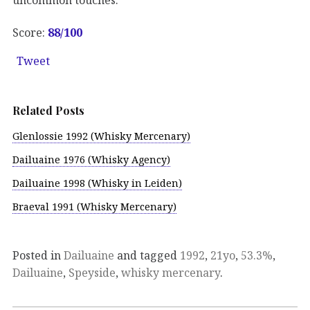
Score:
88
/100
Tweet
Related Posts
Glenlossie 1992 (Whisky Mercenary)
Dailuaine 1976 (Whisky Agency)
Dailuaine 1998 (Whisky in Leiden)
Braeval 1991 (Whisky Mercenary)
Posted in
Dailuaine
and tagged
1992
,
21yo
,
53.3%
,
Dailuaine
,
Speyside
,
whisky mercenary
.