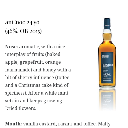
anCnoc 24 yo
(46%, OB 2015)
Nose:
aromatic, with a nice
interplay of fruits (baked
apple, grapefruit, orange
marmalade) and honey with a
bit of sherry influence (toffee
and a Christmas cake kind of
spiciness). After a while mint
sets in and keeps growing.
Dried flowers.
Mouth:
vanilla custard, raisins and toffee. Malty