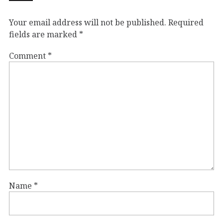
Your email address will not be published.
Required
fields are marked
*
Comment
*
Name
*