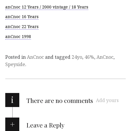
anCnoc 12 Years / 2000 vintage / 18 Years
anCnoc 16 Years
anCnoc 22 Years
anCnoc 1998
Posted in
AnCnoc
and tagged
24yo
,
46%
,
AnCnoc
,
Speyside
.
i
There are no comments
Add yours
Leave a Reply