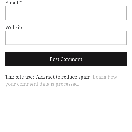
Email
*
Website
This site uses Akismet to reduce spam.
Learn how
your comment data is processed.