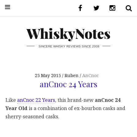
WhiskyNotes
SINCERE WHISKY REVIEWS SINCE 2008
25 May 2015
Ruben
AnCnoc
anCnoc 24 Years
Like
anCnoc 22 Years
, this brand-new
anCnoc 24
Year Old
is a combination of ex-bourbon casks and
sherry-seasoned casks.