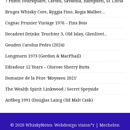
7 rums: Foursquare, Caroni, Savanna, Hampden, St. Lucia
Bruges Whisky Core, Ryggia Fino, Rogia Malbec…
Cognac Prunier Vintage 1976 – Fins Bois
Decadent Drinks: Teuchter 3, Old Islay, Glenlivet…
Gouden Carolus Pedro (2024)
Longmorn 1973 (Gordon & MacPhail)
Edradour 12 Years – Oloroso Sherry Butts
Domaine de la Pèze ‘Moyssou 2021’
The Wealth Spirit: Linkwood / Secret Speyside
Ardbeg 1991 (Douglas Laing Old Malt Cask)
© 2026 WhiskyNotes.
Webdesign vision*r | Mechelen