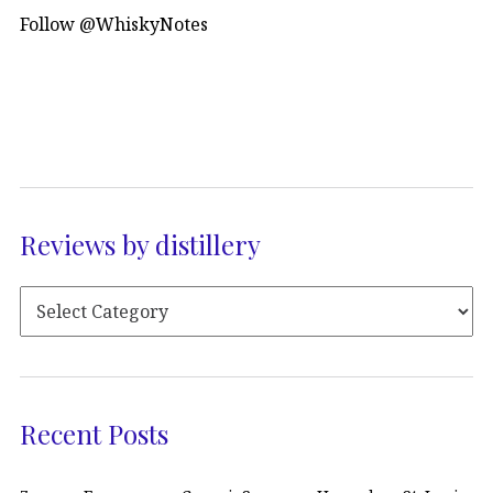
Follow @WhiskyNotes
Reviews by distillery
Recent Posts