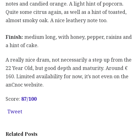
notes and candied orange. A light hint of popcorn.
Quite some citrus again, as well as a hint of toasted,
almost smoky oak. A nice leathery note too.
Finish:
medium long, with honey, pepper, raisins and
a hint of cake.
A really nice dram, not necessarily a step up from the
22 Year Old, but good depth and maturity. Around €
160. Limited availability for now, it’s not even on the
anCnoc website.
Score:
87
/100
Tweet
Related Posts