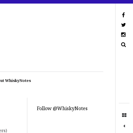
ut WhiskyNotes
Follow @WhiskyNotes
ers)