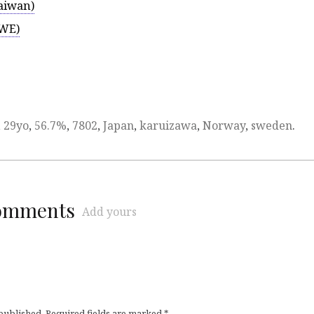
aiwan)
TWE)
,
29yo
,
56.7%
,
7802
,
Japan
,
karuizawa
,
Norway
,
sweden
.
comments
Add yours
 published.
Required fields are marked
*