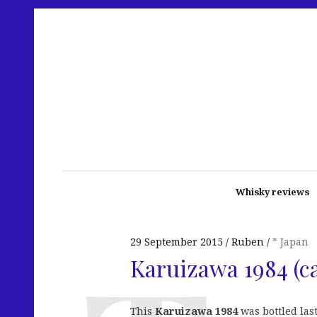
Whisky reviews
29 September 2015
Ruben
* Japan
Karuizawa 1984 (c
This
Karuizawa 1984
was bottled last