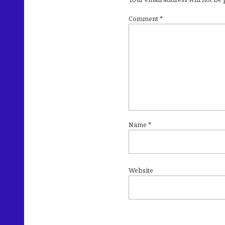
Comment
*
Name
*
Website