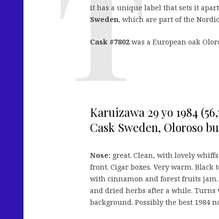
it has a unique label that sets it apart
Sweden
, which are part of the Nordic
Cask #7802
was a European oak Oloro
Karuizawa 29 yo 1984 (56
Cask Sweden, Oloroso butt
Nose:
great. Clean, with lovely whiff
front. Cigar boxes. Very warm. Black te
with cinnamon and forest fruits jam. O
and dried herbs after a while. Turns
background. Possibly the best 1984 no