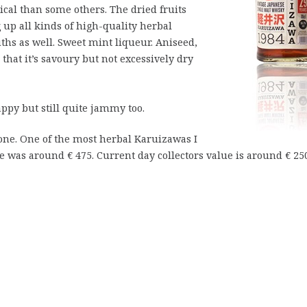
ical than some others. The dried fruits
g up all kinds of high-quality herbal
hs as well. Sweet mint liqueur. Aniseed,
that it’s savoury but not excessively dry
appy but still quite jammy too.
 one. One of the most herbal Karuizawas I
ce was around € 475. Current day collectors value is around € 25