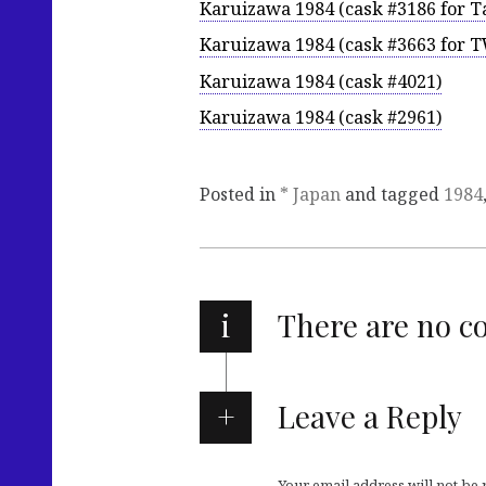
Karuizawa 1984 (cask #3186 for T
Karuizawa 1984 (cask #3663 for 
Karuizawa 1984 (cask #4021)
Karuizawa 1984 (cask #2961)
Posted in
* Japan
and tagged
1984
i
There are no 
Leave a Reply
Your email address will not be