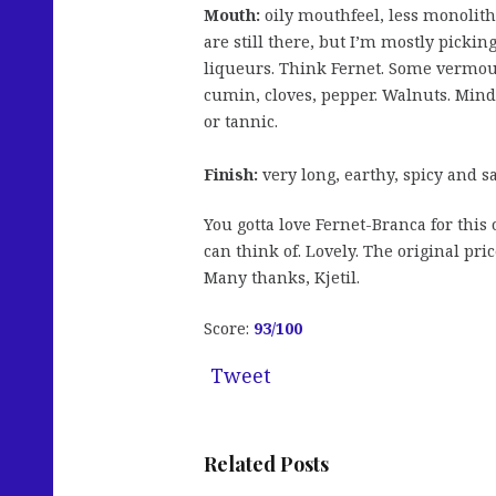
Mouth:
oily mouthfeel, less monolith
are still there, but I’m mostly pickin
liqueurs. Think Fernet. Some vermout
cumin, cloves, pepper. Walnuts. Mind 
or tannic.
Finish:
very long, earthy, spicy and s
You gotta love Fernet-Branca for this
can think of. Lovely. The original pri
Many thanks, Kjetil.
Score:
93
/100
Tweet
Related Posts