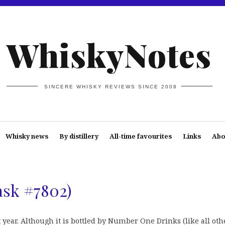
WhiskyNotes
SINCERE WHISKY REVIEWS SINCE 2008
Whisky news
By distillery
All-time favourites
Links
Abo
ask #7802)
 year. Although it is bottled by Number One Drinks (like all oth