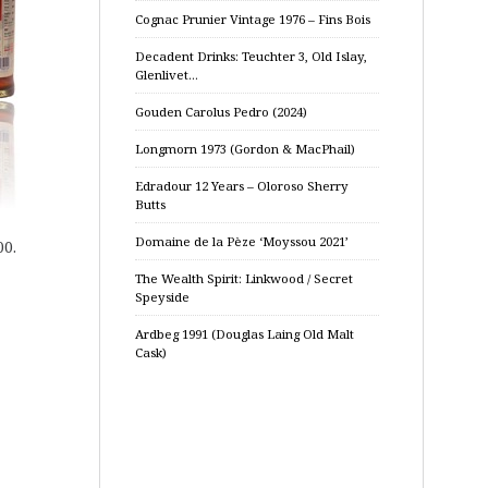
Cognac Prunier Vintage 1976 – Fins Bois
Decadent Drinks: Teuchter 3, Old Islay,
Glenlivet…
Gouden Carolus Pedro (2024)
Longmorn 1973 (Gordon & MacPhail)
Edradour 12 Years – Oloroso Sherry
Butts
Domaine de la Pèze ‘Moyssou 2021’
00.
The Wealth Spirit: Linkwood / Secret
Speyside
Ardbeg 1991 (Douglas Laing Old Malt
Cask)