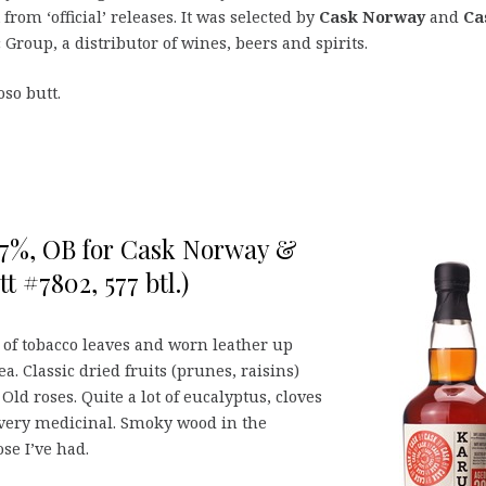
 from ‘official’ releases. It was selected by
Cask Norway
and
Ca
 Group, a distributor of wines, beers and spirits.
so butt.
,7%, OB for Cask Norway &
 #7802, 577 btl.)
s of tobacco leaves and worn leather up
a. Classic dried fruits (prunes, raisins)
ld roses. Quite a lot of eucalyptus, cloves
 very medicinal. Smoky wood in the
se I’ve had.