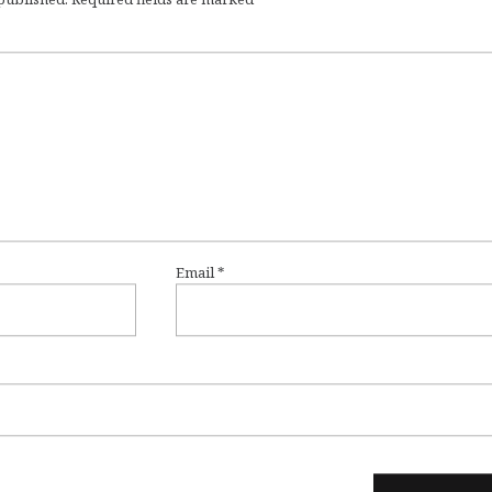
Email
*