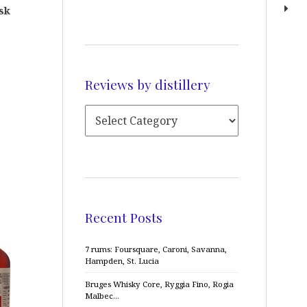
sk
Reviews by distillery
Recent Posts
7 rums: Foursquare, Caroni, Savanna,
Hampden, St. Lucia
Bruges Whisky Core, Ryggia Fino, Rogia
Malbec…