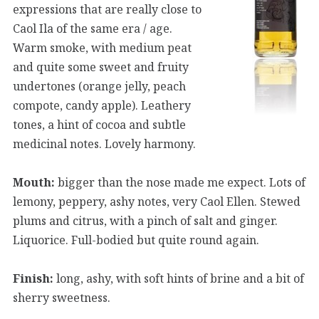
expressions that are really close to
Caol Ila of the same era / age.
Warm smoke, with medium peat
and quite some sweet and fruity
undertones (orange jelly, peach
compote, candy apple). Leathery
tones, a hint of cocoa and subtle
medicinal notes. Lovely harmony.
Mouth:
bigger than the nose made me expect. Lots of
lemony, peppery, ashy notes, very Caol Ellen. Stewed
plums and citrus, with a pinch of salt and ginger.
Liquorice. Full-bodied but quite round again.
Finish:
long, ashy, with soft hints of brine and a bit of
sherry sweetness.