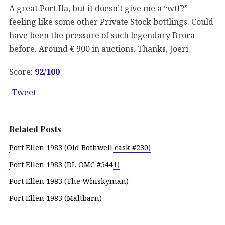
A great Port Ila, but it doesn’t give me a “wtf?”
feeling like some other Private Stock bottlings. Could
have been the pressure of such legendary Brora
before. Around € 900 in auctions. Thanks, Joeri.
Score:
92
/100
Tweet
Related Posts
Port Ellen 1983 (Old Bothwell cask #230)
Port Ellen 1983 (DL OMC #5441)
Port Ellen 1983 (The Whiskyman)
Port Ellen 1983 (Maltbarn)