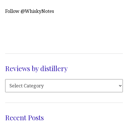
Follow @WhiskyNotes
Reviews by distillery
Recent Posts