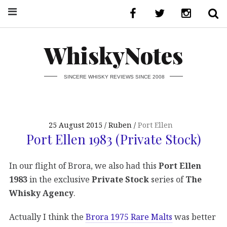
WhiskyNotes
SINCERE WHISKY REVIEWS SINCE 2008
25 August 2015
Ruben
Port Ellen
Port Ellen 1983 (Private Stock)
In our flight of Brora, we also had this
Port Ellen
1983
in the exclusive
Private Stock
series of
The
Whisky Agency
.
Actually I think the
Brora 1975 Rare Malts
was better