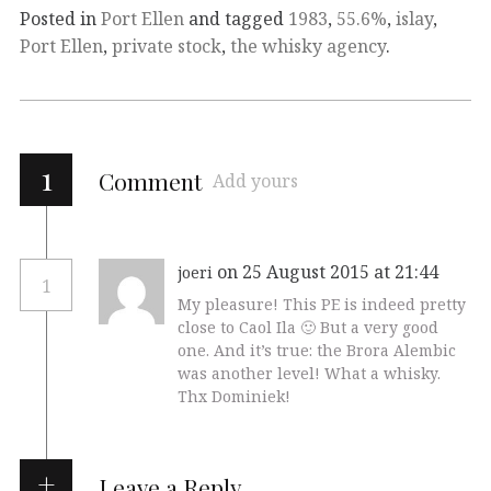
Posted in
Port Ellen
and tagged
1983
,
55.6%
,
islay
,
Port Ellen
,
private stock
,
the whisky agency
.
1
Comment
Add yours
on 25 August 2015 at 21:44
joeri
1
My pleasure! This PE is indeed pretty
close to Caol Ila 🙂 But a very good
one. And it’s true: the Brora Alembic
was another level! What a whisky.
Thx Dominiek!
Leave a Reply