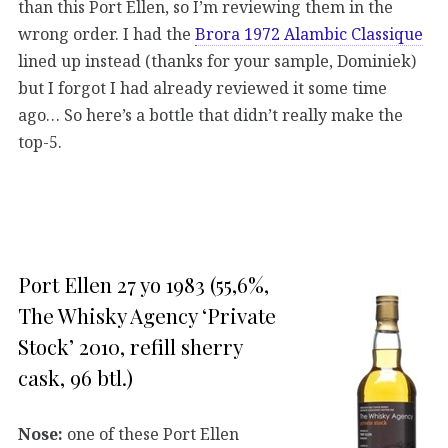
than this Port Ellen, so I’m reviewing them in the
wrong order. I had the
Brora 1972 Alambic Classique
lined up instead (thanks for your sample, Dominiek)
but I forgot I had already reviewed it some time
ago… So here’s a bottle that didn’t really make the
top-5.
Port Ellen 27 yo 1983 (55,6%,
The Whisky Agency ‘Private
Stock’ 2010, refill sherry
cask, 96 btl.)
Nose:
one of these Port Ellen