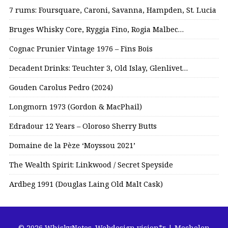
7 rums: Foursquare, Caroni, Savanna, Hampden, St. Lucia
Bruges Whisky Core, Ryggia Fino, Rogia Malbec…
Cognac Prunier Vintage 1976 – Fins Bois
Decadent Drinks: Teuchter 3, Old Islay, Glenlivet…
Gouden Carolus Pedro (2024)
Longmorn 1973 (Gordon & MacPhail)
Edradour 12 Years – Oloroso Sherry Butts
Domaine de la Pèze ‘Moyssou 2021’
The Wealth Spirit: Linkwood / Secret Speyside
Ardbeg 1991 (Douglas Laing Old Malt Cask)
© 2026 WhiskyNotes.
Webdesign vision*r | Mechelen