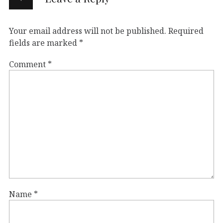
Your email address will not be published.
Required
fields are marked
*
Comment
*
Name
*