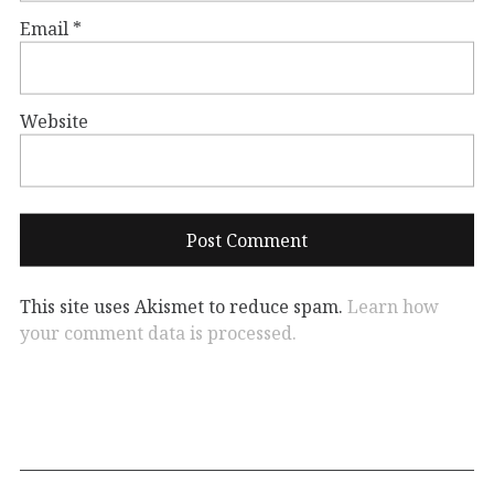
Email
*
Website
This site uses Akismet to reduce spam.
Learn how
your comment data is processed.