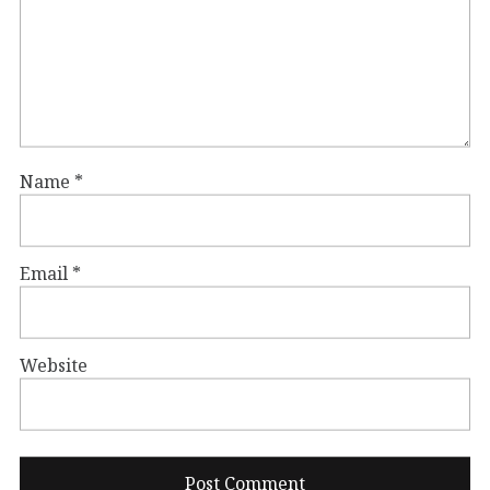
Name
*
Email
*
Website