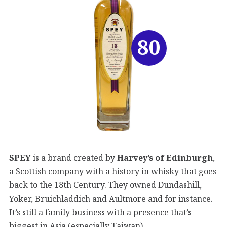
80
SPEY
is a brand created by
Harvey’s of Edinburgh
,
a Scottish company with a history in whisky that goes
back to the 18th Century. They owned Dundashill,
Yoker, Bruichladdich and Aultmore and for instance.
It’s still a family business with a presence that’s
biggest in Asia (especially Taiwan).