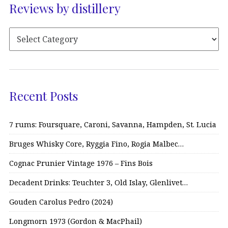
Reviews by distillery
Recent Posts
7 rums: Foursquare, Caroni, Savanna, Hampden, St. Lucia
Bruges Whisky Core, Ryggia Fino, Rogia Malbec…
Cognac Prunier Vintage 1976 – Fins Bois
Decadent Drinks: Teuchter 3, Old Islay, Glenlivet…
Gouden Carolus Pedro (2024)
Longmorn 1973 (Gordon & MacPhail)