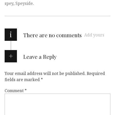
spey
,
Speyside
.
i
There are no comments
Add yours
Leave a Reply
Your email address will not be published.
Required
fields are marked
*
Comment
*