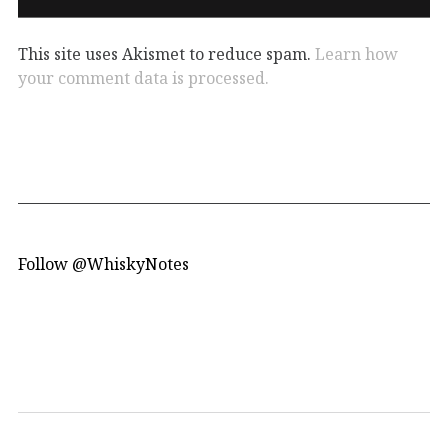
This site uses Akismet to reduce spam.
Learn how
your comment data is processed.
Follow @WhiskyNotes