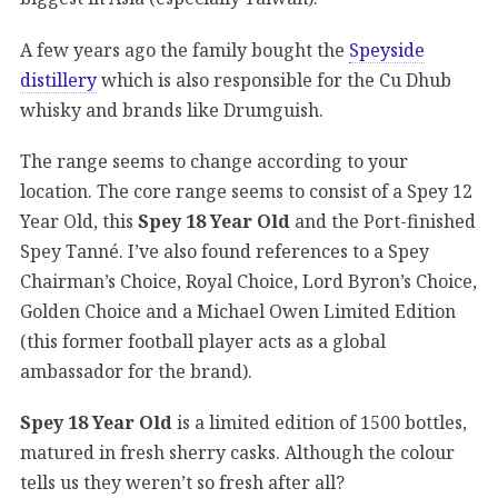
A few years ago the family bought the
Speyside
distillery
which is also responsible for the Cu Dhub
whisky and brands like Drumguish.
The range seems to change according to your
location. The core range seems to consist of a Spey 12
Year Old, this
Spey 18 Year Old
and the Port-finished
Spey Tanné. I’ve also found references to a Spey
Chairman’s Choice, Royal Choice, Lord Byron’s Choice,
Golden Choice and a Michael Owen Limited Edition
(this former football player acts as a global
ambassador for the brand).
Spey 18 Year Old
is a limited edition of 1500 bottles,
matured in fresh sherry casks. Although the colour
tells us they weren’t so fresh after all?