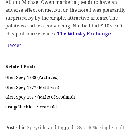
All this Michael Owen marketing tends to have an
adverse effect on me, but on the nose I was pleasantly
surprised by by the simple, attractive aromas. The
palate is a bit less convincing. Not bad but € 105 isn’t
cheap of course, check
The Whisky Exchange
.
Tweet
Related Posts
Glen Spey 1988 (Archives)
Glen Spey 1977 (Maltbarn)
Glen Spey 1977 (Malts of Scotland)
Craigellachie 17 Year Old
Posted in
Speyside
and tagged
18yo
,
46%
,
single malt
,