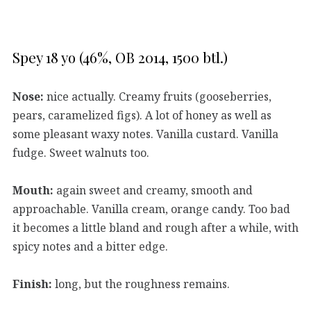
Spey 18 yo (46%, OB 2014, 1500 btl.)
Nose:
nice actually. Creamy fruits (gooseberries,
pears, caramelized figs). A lot of honey as well as
some pleasant waxy notes. Vanilla custard. Vanilla
fudge. Sweet walnuts too.
Mouth:
again sweet and creamy, smooth and
approachable. Vanilla cream, orange candy. Too bad
it becomes a little bland and rough after a while, with
spicy notes and a bitter edge.
Finish:
long, but the roughness remains.