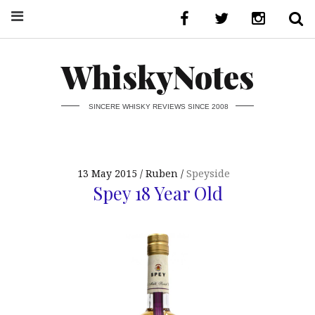
WhiskyNotes
SINCERE WHISKY REVIEWS SINCE 2008
13 May 2015
Ruben
Speyside
Spey 18 Year Old