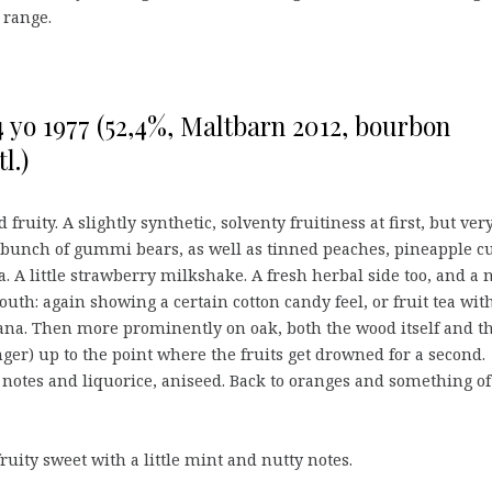
range.
 yo 1977 (52,4%, Maltbarn 2012, bourbon
l.)
 fruity. A slightly synthetic, solventy fruitiness at first, but ver
 bunch of gummi bears, as well as tinned peaches, pineapple c
. A little strawberry milkshake. A fresh herbal side too, and a 
Mouth: again showing a certain cotton candy feel, or fruit tea wit
na. Then more prominently on oak, both the wood itself and t
nger) up to the point where the fruits get drowned for a second.
 notes and liquorice, aniseed. Back to oranges and something of
 fruity sweet with a little mint and nutty notes.