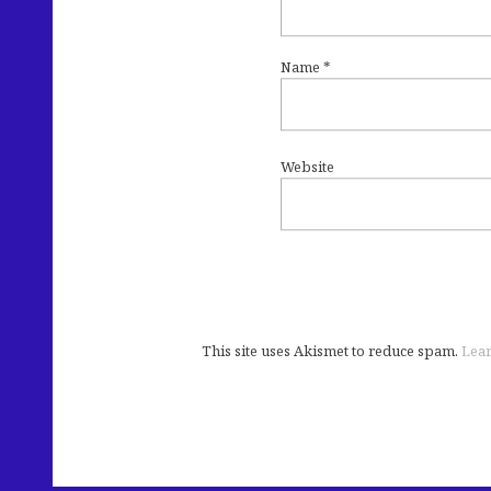
Name
*
Website
This site uses Akismet to reduce spam.
Lear