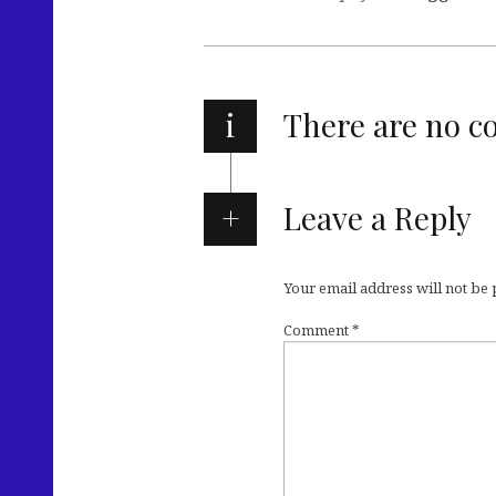
i
There are no 
Leave a Reply
Your email address will not be
Comment
*