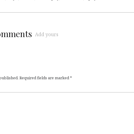
comments
Add yours
 published.
Required fields are marked
*