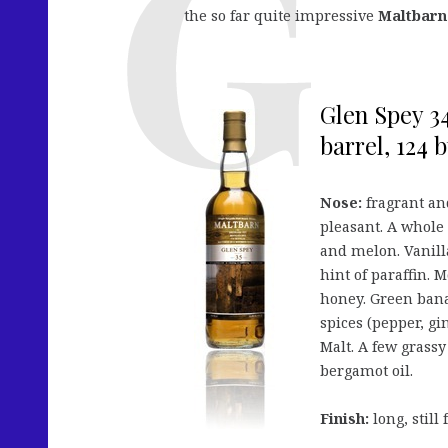
the so far quite impressive
Maltbarn
Glen Spey 34
barrel, 124 bt
Nose:
fragrant and
pleasant. A whole
and melon. Vanilla
hint of paraffin. 
honey. Green bana
spices (pepper, gi
Malt. A few grassy
bergamot oil.
Finish:
long, still