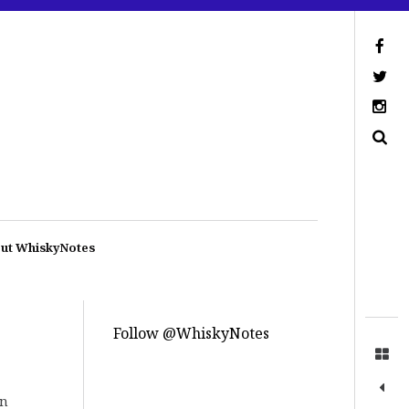
ut WhiskyNotes
Follow @WhiskyNotes
in