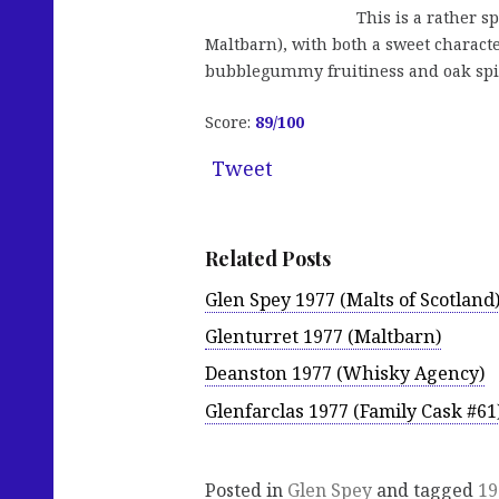
This is a rather s
Maltbarn), with both a sweet charact
bubblegummy fruitiness and oak spice
Score:
89
/100
Tweet
Related Posts
Glen Spey 1977 (Malts of Scotland
Glenturret 1977 (Maltbarn)
Deanston 1977 (Whisky Agency)
Glenfarclas 1977 (Family Cask #61
Posted in
Glen Spey
and tagged
19