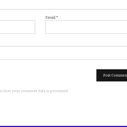
Email
*
n how your comment data is processed.