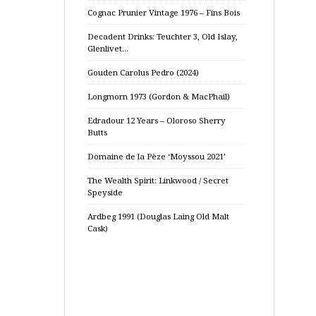
Cognac Prunier Vintage 1976 – Fins Bois
Decadent Drinks: Teuchter 3, Old Islay,
Glenlivet…
Gouden Carolus Pedro (2024)
Longmorn 1973 (Gordon & MacPhail)
Edradour 12 Years – Oloroso Sherry
Butts
Domaine de la Pèze ‘Moyssou 2021’
The Wealth Spirit: Linkwood / Secret
Speyside
Ardbeg 1991 (Douglas Laing Old Malt
Cask)