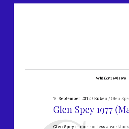
Whisky reviews
10 September 2012
Ruben
Glen Spe
Glen Spey 1977 (M
Glen Spey
is more or less a workhorse