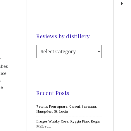
Reviews by distillery
y
ubes
nice
h
he
Recent Posts
7 rums: Foursquare, Caroni, Savanna,
Hampden, St. Lucia
Bruges Whisky Core, Ryggia Fino, Rogia
Malbec…