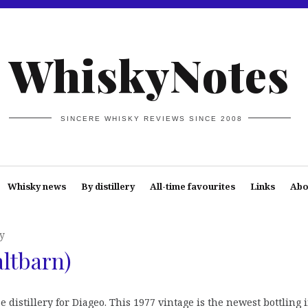
WhiskyNotes
SINCERE WHISKY REVIEWS SINCE 2008
Whisky news
By distillery
All-time favourites
Links
Abo
y
altbarn)
 distillery for Diageo. This 1977 vintage is the newest bottling 