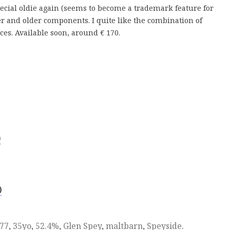
pecial oldie again (seems to become a trademark feature for
er and older components. I quite like the combination of
s. Available soon, around € 170.
)
)
77
,
35yo
,
52.4%
,
Glen Spey
,
maltbarn
,
Speyside
.