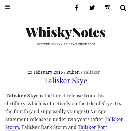
WhiskyNotes
SINCERE WHISKY REVIEWS SINCE 2008
23 February 2015
Ruben
Talisker
Talisker Skye
Talisker Skye
is the latest release from this
distillery, which is effectively on the Isle of Skye. It’s
the fourth (and supposedly youngest) No Age
Statement release in under two years (after
Talisker
Storm
, Talisker Dark Storm and
Talisker Port