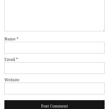
Name
*
Email
*
Website