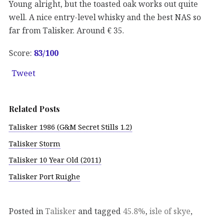
Young alright, but the toasted oak works out quite
well. A nice entry-level whisky and the best NAS so
far from Talisker. Around € 35.
Score:
83
/100
Tweet
Related Posts
Talisker 1986 (G&M Secret Stills 1.2)
Talisker Storm
Talisker 10 Year Old (2011)
Talisker Port Ruighe
Posted in
Talisker
and tagged
45.8%
,
isle of skye
,