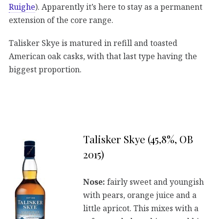
Ruighe
). Apparently it’s here to stay as a permanent
extension of the core range.
Talisker Skye is matured in refill and toasted
American oak casks, with that last type having the
biggest proportion.
Talisker Skye (45,8%, OB
2015)
Nose:
fairly sweet and youngish
with pears, orange juice and a
little apricot. This mixes with a