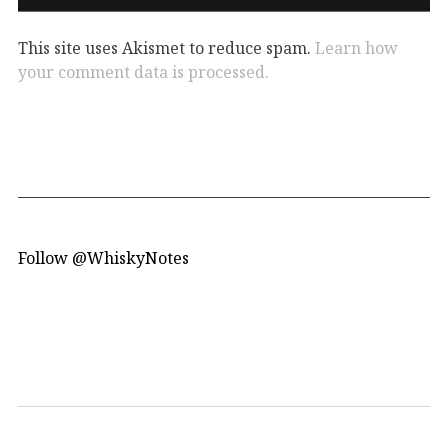
This site uses Akismet to reduce spam.
Learn how
your comment data is processed.
Follow @WhiskyNotes