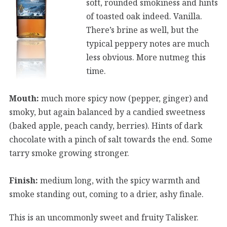
soft, rounded smokiness and hints
of toasted oak indeed. Vanilla.
There’s brine as well, but the
typical peppery notes are much
less obvious. More nutmeg this
time.
Mouth:
much more spicy now (pepper, ginger) and
smoky, but again balanced by a candied sweetness
(baked apple, peach candy, berries). Hints of dark
chocolate with a pinch of salt towards the end. Some
tarry smoke growing stronger.
Finish:
medium long, with the spicy warmth and
smoke standing out, coming to a drier, ashy finale.
This is an uncommonly sweet and fruity Talisker.