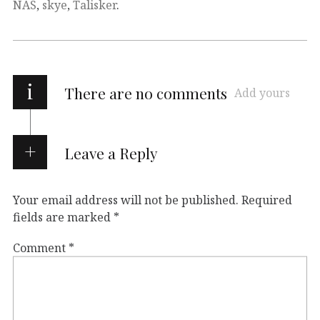
NAS
,
skye
,
Talisker
.
i
There are no comments
Add yours
Leave a Reply
Your email address will not be published.
Required
fields are marked
*
Comment
*