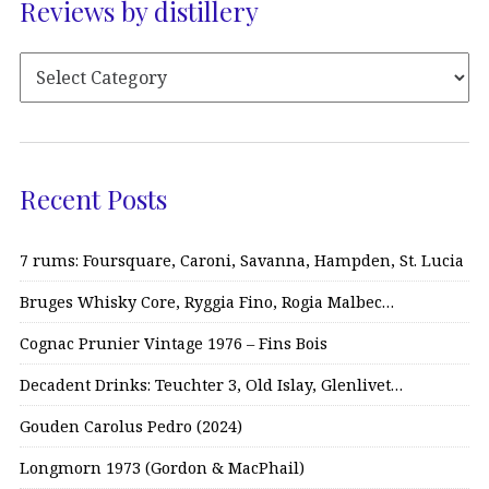
Reviews by distillery
Recent Posts
7 rums: Foursquare, Caroni, Savanna, Hampden, St. Lucia
Bruges Whisky Core, Ryggia Fino, Rogia Malbec…
Cognac Prunier Vintage 1976 – Fins Bois
Decadent Drinks: Teuchter 3, Old Islay, Glenlivet…
Gouden Carolus Pedro (2024)
Longmorn 1973 (Gordon & MacPhail)