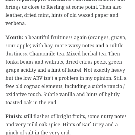
brings us close to Riesling at some point. Then also
leather, dried mint, hints of old waxed paper and
verbena.
Mouth:
a beautiful fruitiness again (oranges, guava,
sour apple) with hay, more waxy notes and a subtle
dustiness. Chamomile tea. Mixed herbal tea. Then
tonka beans and walnuts, dried citrus peels, green
grape acidity and a hint of laurel. Not exactly heavy
but the low ABV isn’t a problem in my opinion. Still a
few old cognac elements, including a subtle rancio /
oxidative touch. Subtle vanilla and hints of lightly
toasted oak in the end.
Finish:
still flashes of bright fruits, some nutty notes
and very mild oak spice. Hints of Earl Grey and a
pinch of salt in the very end.