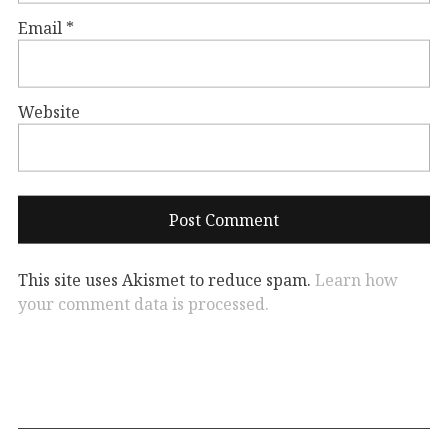
Email
*
Website
This site uses Akismet to reduce spam.
Learn how
your comment data is processed.