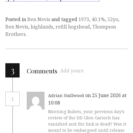
Posted in
Ben Nevis
and tagged
1973
,
40.1%
,
52yo
,
Ben Nevis
,
highlands
,
refill hogshead
,
Thompson
Brothers
.
3
Comments
Add yours
on 25 June 2026 at
Adrian Stallwood
1
10:08
Morning Ruben, your previous day’s
review of the DD Glen Garioch has
vanished and the link is dead? Was it
meant to be embargoed until release