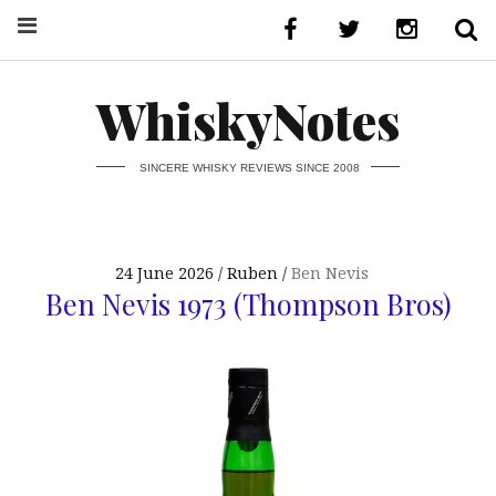
WhiskyNotes
SINCERE WHISKY REVIEWS SINCE 2008
24 June 2026
Ruben
Ben Nevis
Ben Nevis 1973 (Thompson Bros)