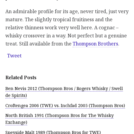
An admirable profile for its age, never tired, just very
mature. The slightly tropical fruitiness and the
relative thinness work very well here. A cognac –
whisky crossover in a way. Not perfect but a genuine
treat. Still available from the
Thompson Brothers
.
Tweet
Related Posts
Ben Nevis 2012 (Thompson Bros / Rogers Whisky / Swell
de Spirits)
Croftengea 2006 (TWE) vs. Inchfad 2005 (Thompson Bros)
North British 1991 (Thompson Bros for The Whisky
Exchange)
Speyside Malt 1989 (Thompson Bros for TWE)