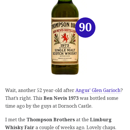
90
Wait, another 52 year-old after
Angus’ Glen Garioch
?
That’s right. This
Ben Nevis 1973
was bottled some
time ago by the guys at Dornoch Castle.
I met the
Thompson Brothers
at the
Limburg
Whisky Fair
a couple of weeks ago. Lovely chaps.