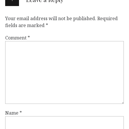
Your email address will not be published.
Required
fields are marked
*
Comment
*
Name
*