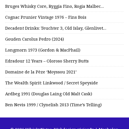
Bruges Whisky Core, Ryggia Fino, Rogia Malbec…
Cognac Prunier Vintage 1976 – Fins Bois
Decadent Drinks: Teuchter 3, Old Islay, Glenlivet…
Gouden Carolus Pedro (2024)
Longmorn 1973 (Gordon & MacPhail)
Edradour 12 Years – Oloroso Sherry Butts
Domaine de la Pèze ‘Moyssou 2021’
The Wealth Spirit: Linkwood / Secret Speyside
Ardbeg 1991 (Douglas Laing Old Malt Cask)
Ben Nevis 1999 / Clynelish 2013 (Time’s Telling)