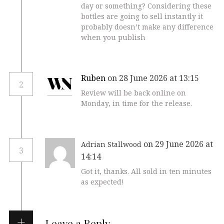
day or something? Considering these
bottles are going to sell instantly it
probably doesn’t make any difference
when you publish
Ruben
on 28 June 2026 at 13:15
2
Review will be back online on
Monday, in time for the release.
on 29 June 2026 at
Adrian Stallwood
3
14:14
Got it, thanks. All sold in ten minutes
as expected!
Leave a Reply