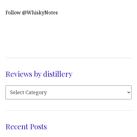
Follow @WhiskyNotes
Reviews by distillery
Recent Posts