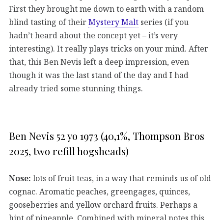
First they brought me down to earth with a random
blind tasting of their
Mystery Malt
series (if you
hadn’t heard about the concept yet – it’s very
interesting). It really plays tricks on your mind. After
that, this Ben Nevis left a deep impression, even
though it was the last stand of the day and I had
already tried some stunning things.
Ben Nevis 52 yo 1973 (40,1%, Thompson Bros
2025, two refill hogsheads)
Nose:
lots of fruit teas, in a way that reminds us of old
cognac. Aromatic peaches, greengages, quinces,
gooseberries and yellow orchard fruits. Perhaps a
hint of pineapple. Combined with mineral notes this