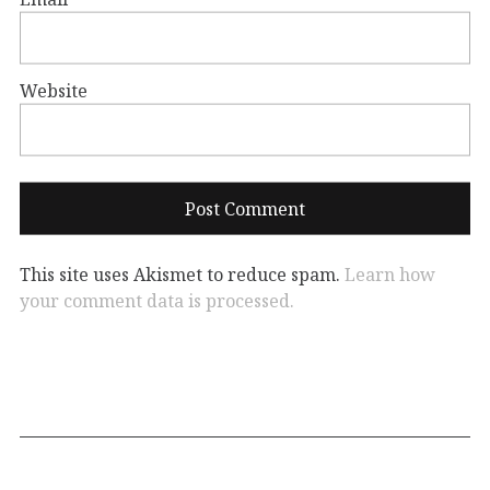
Website
This site uses Akismet to reduce spam.
Learn how
your comment data is processed.