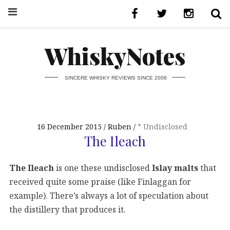
WhiskyNotes
SINCERE WHISKY REVIEWS SINCE 2008
16 December 2015
Ruben
* Undisclosed
The Ileach
The Ileach
is one these undisclosed
Islay malts
that
received quite some praise (like Finlaggan for
example). There’s always a lot of speculation about
the distillery that produces it.