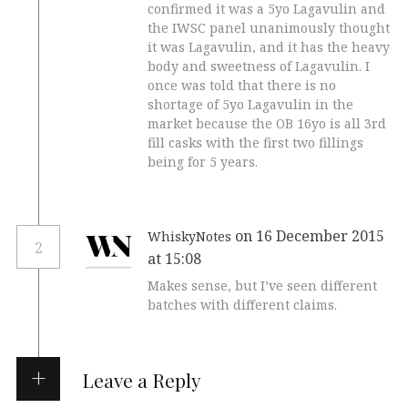
confirmed it was a 5yo Lagavulin and
the IWSC panel unanimously thought
it was Lagavulin, and it has the heavy
body and sweetness of Lagavulin. I
once was told that there is no
shortage of 5yo Lagavulin in the
market because the OB 16yo is all 3rd
fill casks with the first two fillings
being for 5 years.
on 16 December 2015
WhiskyNotes
2
at 15:08
Makes sense, but I’ve seen different
batches with different claims.
Leave a Reply