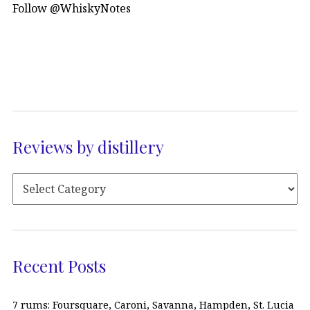
Follow @WhiskyNotes
Reviews by distillery
Recent Posts
7 rums: Foursquare, Caroni, Savanna, Hampden, St. Lucia