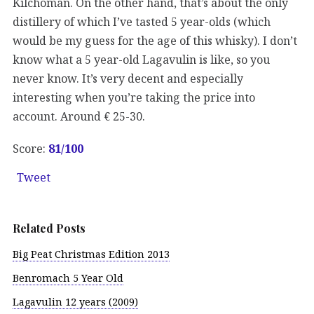
Kilchoman. On the other hand, that’s about the only
distillery of which I’ve tasted 5 year-olds (which
would be my guess for the age of this whisky). I don’t
know what a 5 year-old Lagavulin is like, so you
never know. It’s very decent and especially
interesting when you’re taking the price into
account. Around € 25-30.
Score:
81/100
Tweet
Related Posts
Big Peat Christmas Edition 2013
Benromach 5 Year Old
Lagavulin 12 years (2009)