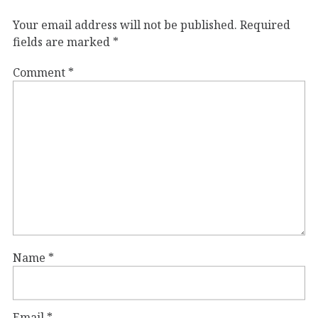
Your email address will not be published.
Required
fields are marked
*
Comment
*
Name
*
Email
*