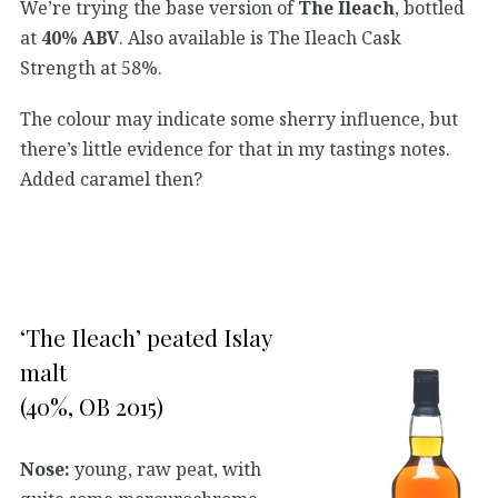
We’re trying the base version of
The Ileach
, bottled
at
40% ABV
. Also available is The Ileach Cask
Strength at 58%.
The colour may indicate some sherry influence, but
there’s little evidence for that in my tastings notes.
Added caramel then?
‘The Ileach’ peated Islay
malt
(40%, OB 2015)
Nose:
young, raw peat, with