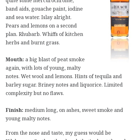
quite some mercurochrome,
band aids, gouache paint, iodine
and sea water. Islay alright.
Pears and lemons on a second
plan. Rhubarb. Whiffs of kitchen
herbs and burnt grass.
Mouth:
a big blast of peat smoke
again, with lots of young, malty
notes. Wet wool and lemons. Hints of tequila and
barley sugar. Briney notes and liquorice. Limited
complexity but no flaws.
Finish:
medium long, on ashes, sweet smoke and
young malty notes.
From the nose and taste, my guess would be