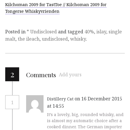
Kilchoman 2009 for TastToe // Kilchoman 2009 for
Tongerse Whiskyvrienden
Posted in
* Undisclosed
and tagged
40%
,
islay
,
single
malt
,
the ileach
,
undisclosed
,
whisky
.
2
Comments
Add yours
on 16 December 2015
Distillery Cat
1
at 14:55
It’s a lovely, big, rounded whisky, and
is almost my automatic choice after a
cooked dinner. The German importer