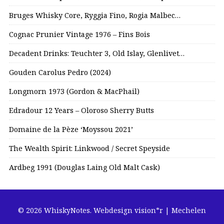
Bruges Whisky Core, Ryggia Fino, Rogia Malbec…
Cognac Prunier Vintage 1976 – Fins Bois
Decadent Drinks: Teuchter 3, Old Islay, Glenlivet…
Gouden Carolus Pedro (2024)
Longmorn 1973 (Gordon & MacPhail)
Edradour 12 Years – Oloroso Sherry Butts
Domaine de la Pèze ‘Moyssou 2021’
The Wealth Spirit: Linkwood / Secret Speyside
Ardbeg 1991 (Douglas Laing Old Malt Cask)
© 2026 WhiskyNotes.
Webdesign vision*r | Mechelen