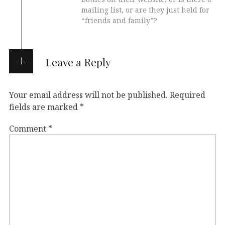
mailing list, or are they just held for
“friends and family”?
Leave a Reply
Your email address will not be published.
Required
fields are marked
*
Comment
*