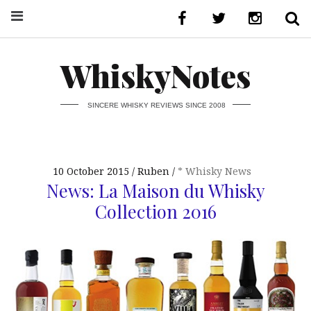
WhiskyNotes
SINCERE WHISKY REVIEWS SINCE 2008
10 October 2015
Ruben
* Whisky News
News: La Maison du Whisky
Collection 2016