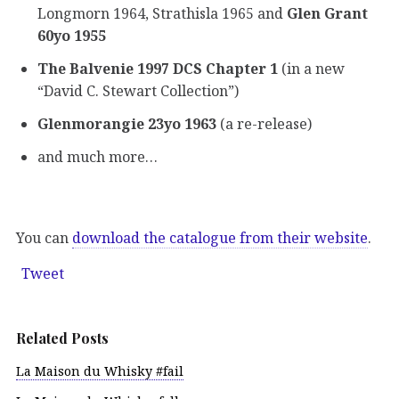
Longmorn 1964, Strathisla 1965 and
Glen Grant
60yo 1955
The Balvenie 1997 DCS Chapter 1
(in a new
“David C. Stewart Collection”)
Glenmorangie 23yo 1963
(a re-release)
and much more…
You can
download the catalogue from their website
.
Tweet
Related Posts
La Maison du Whisky #fail