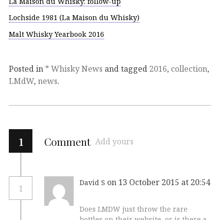
La Maison du Whisky: follow-up
Lochside 1981 (La Maison du Whisky)
Malt Whisky Yearbook 2016
Posted in
* Whisky News
and tagged
2016
,
collection
,
LMdW
,
news
.
1
Comment
Add yours
on 13 October 2015 at 20:54
David S
1
Does LMDW just throw the rare
bottles on their website, or is there a