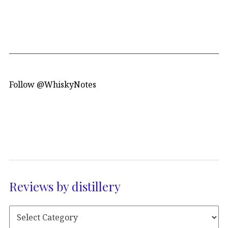
Follow @WhiskyNotes
Reviews by distillery