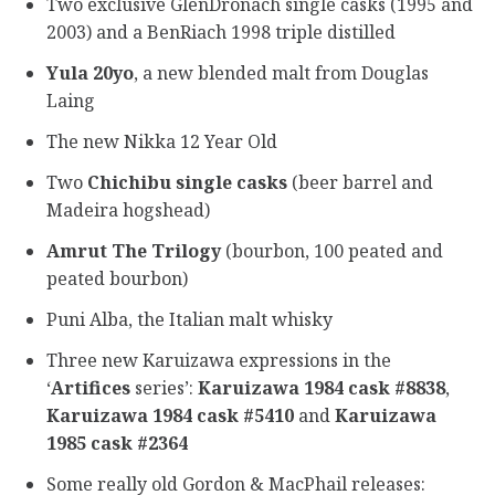
Two exclusive GlenDronach single casks (1995 and
2003) and a BenRiach 1998 triple distilled
Yula 20yo
, a new blended malt from Douglas
Laing
The new Nikka 12 Year Old
Two
Chichibu single casks
(beer barrel and
Madeira hogshead)
Amrut The Trilogy
(bourbon, 100 peated and
peated bourbon)
Puni Alba, the Italian malt whisky
Three new Karuizawa expressions in the
‘
Artifices
series’:
Karuizawa 1984 cask #8838
,
Karuizawa 1984 cask #5410
and
Karuizawa
1985 cask #2364
Some really old Gordon & MacPhail releases: