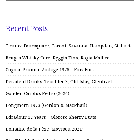
Recent Posts
7 rums: Foursquare, Caroni, Savanna, Hampden, St. Lucia
Bruges Whisky Core, Ryggia Fino, Rogia Malbec…
Cognac Prunier Vintage 1976 – Fins Bois
Decadent Drinks: Teuchter 3, Old Islay, Glenlivet…
Gouden Carolus Pedro (2024)
Longmorn 1973 (Gordon & MacPhail)
Edradour 12 Years – Oloroso Sherry Butts
Domaine de la Pèze ‘Moyssou 2021’