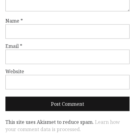
Name
*
Email
*
Website
This site uses Akismet to reduce spam.
Learn how
your comment data is processed.