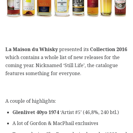
La Maison du Whisky
presented its
Collection 2016
which contains a whole list of new releases for the
coming year. Nicknamed ‘Still Life’, the catalogue
features something for everyone.
A couple of highlights:
Glenlivet 40yo 1974
‘Artist #5’ (46,8%, 240 btl.)
A lot of Gordon & MacPhail exclusives