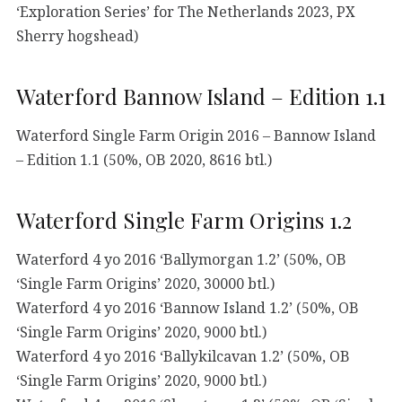
‘Exploration Series’ for The Netherlands 2023, PX
Sherry hogshead)
Waterford Bannow Island – Edition 1.1
Waterford Single Farm Origin 2016 – Bannow Island
– Edition 1.1 (50%, OB 2020, 8616 btl.)
Waterford Single Farm Origins 1.2
Waterford 4 yo 2016 ‘Ballymorgan 1.2’ (50%, OB
‘Single Farm Origins’ 2020, 30000 btl.)
Waterford 4 yo 2016 ‘Bannow Island 1.2’ (50%, OB
‘Single Farm Origins’ 2020, 9000 btl.)
Waterford 4 yo 2016 ‘Ballykilcavan 1.2’ (50%, OB
‘Single Farm Origins’ 2020, 9000 btl.)