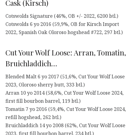
Cask (Kirsch)
Cotswolds Signature (46%, OB +/- 2022, 6200 btl.)
Cotswolds 6 yo 2016 (59,9%, OB for Kirsch Import
2022, Spanish Oak Oloroso hogshead #722, 297 btl.)
Cut Your Wolf Loose: Arran, Tomatin,
Bruichladdich…
Blended Malt 6 yo 2017 (51,6%, Cut Your Wolf Loose
2023, Oloroso sherry butt, 333 btl.)
Arran 10 yo 2014 (58,6%, Cut Your Wolf Loose 2024,
first fill bourbon barrel, 119 btl.)
Tomatin 7 yo 2016 (59,4%, Cut Your Wolf Loose 2024,
refill hogshead, 262 btl.)
Bruichladdich 14 yo 2008 (62%, Cut Your Wolf Loose
2023, first fill bourbon barrel, 234 btl.)