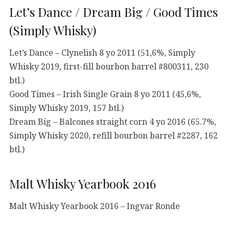
Let’s Dance / Dream Big / Good Times
(Simply Whisky)
Let’s Dance – Clynelish 8 yo 2011 (51,6%, Simply
Whisky 2019, first-fill bourbon barrel #800311, 230
btl.)
Good Times – Irish Single Grain 8 yo 2011 (45,6%,
Simply Whisky 2019, 157 btl.)
Dream Big – Balcones straight corn 4 yo 2016 (65.7%,
Simply Whisky 2020, refill bourbon barrel #2287, 162
btl.)
Malt Whisky Yearbook 2016
Malt Whisky Yearbook 2016 – Ingvar Ronde