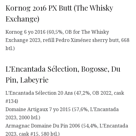
Kornog 2016 PX Butt (The Whisky
Exchange)
Kornog 6 yo 2016 (60,5%, OB for The Whisky
Exchange 2023, refill Pedro Ximénez sherry butt, 668
btl.)
L’Encantada Sélection, Bogosse, Du
Pin, Labeyrie
L’Encantada Sélection 20 Ans (47,2%, OB 2022, cask
#134)
Domaine Artigaux 7 yo 2015 (57,6%, L’Encantada
2023, 2000 btl.)
Armagnac Domaine Du Pin 2006 (54,4%, L’Encantada
2023, cask #15, 580 btl.)