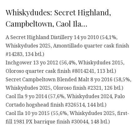
Whiskydudes: Secret Highland,
Campbeltown, Caol Ila…
A Secret Highland Distillery 14 yo 2010 (54,1%,
Whiskydudes 2025, Amontillado quarter cask finish
#14283, 134 btl.)
Inchgower 13 yo 2012 (56,4%, Whiskydudes 2015,
Oloroso quarter cask finish #8014241, 113 btl.)
Secret Campbeltown Blended Malt 8 yo 2016 (58,5%,
Whiskydudes 2025, Oloroso finish #2321, 126 btl.)
Caol Ila 9 yo 2014 (57,6%, Whiskydudes 2024, Palo
Cortado hogshead finish #326514, 144 btl.)
Caol Ila 10 yo 2015 (55,6%, Whiskydudes 2025, first-
fill 1981 PX barrique finish #30044, 148 btl.)