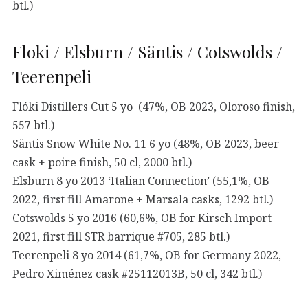
btl.)
Floki / Elsburn / Säntis / Cotswolds /
Teerenpeli
Flóki Distillers Cut 5 yo (47%, OB 2023, Oloroso finish,
557 btl.)
Säntis Snow White No. 11 6 yo (48%, OB 2023, beer
cask + poire finish, 50 cl, 2000 btl.)
Elsburn 8 yo 2013 ‘Italian Connection’ (55,1%, OB
2022, first fill Amarone + Marsala casks, 1292 btl.)
Cotswolds 5 yo 2016 (60,6%, OB for Kirsch Import
2021, first fill STR barrique #705, 285 btl.)
Teerenpeli 8 yo 2014 (61,7%, OB for Germany 2022,
Pedro Ximénez cask #25112013B, 50 cl, 342 btl.)