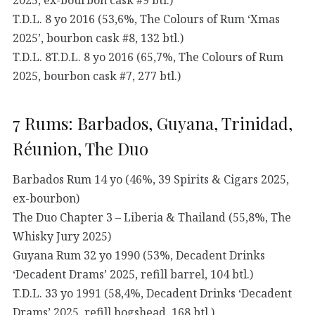
T.D.L. 8 yo 2016 (53,6%, The Colours of Rum ‘Xmas
2025’, bourbon cask #8, 132 btl.)
T.D.L. 8T.D.L. 8 yo 2016 (65,7%, The Colours of Rum
2025, bourbon cask #7, 277 btl.)
7 Rums: Barbados, Guyana, Trinidad,
Réunion, The Duo
Barbados Rum 14 yo (46%, 39 Spirits & Cigars 2025,
ex-bourbon)
The Duo Chapter 3 – Liberia & Thailand (55,8%, The
Whisky Jury 2025)
Guyana Rum 32 yo 1990 (53%, Decadent Drinks
‘Decadent Drams’ 2025, refill barrel, 104 btl.)
T.D.L. 33 yo 1991 (58,4%, Decadent Drinks ‘Decadent
Drams’ 2025, refill hogshead, 168 btl.)