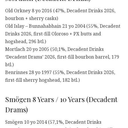
Old Orkney 8 yo 2016 (47%, Decadent Drinks 2026,
bourbon + sherry casks)
Old Islay – Bunnahabhain 21 yo 2004 (55%, Decadent
Drinks 2026, first-fill Oloroso + PX butts and
hogshead, 296 btl.)
Mortlach 20 yo 2005 (50,1%, Decadent Drinks
‘Decadent Drams’ 2026, first-fill bourbon barrel, 179
btl.)
Benrinnes 28 yo 1997 (55%, Decadent Drinks 2026,
first-fill sherry hogshead, 182 btl.)
Smögen 8 Years / 10 Years (Decadent
Drams)
Smögen 10 yo 2014 (57,1%, Decadent Drinks