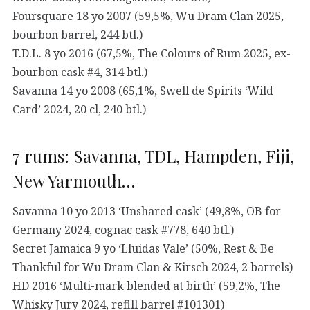
Foursquare 18 yo 2007 (59,5%, Wu Dram Clan 2025,
bourbon barrel, 244 btl.)
T.D.L. 8 yo 2016 (67,5%, The Colours of Rum 2025, ex-
bourbon cask #4, 314 btl.)
Savanna 14 yo 2008 (65,1%, Swell de Spirits ‘Wild
Card’ 2024, 20 cl, 240 btl.)
7 rums: Savanna, TDL, Hampden, Fiji,
New Yarmouth…
Savanna 10 yo 2013 ‘Unshared cask’ (49,8%, OB for
Germany 2024, cognac cask #778, 640 btl.)
Secret Jamaica 9 yo ‘Lluidas Vale’ (50%, Rest & Be
Thankful for Wu Dram Clan & Kirsch 2024, 2 barrels)
HD 2016 ‘Multi-mark blended at birth’ (59,2%, The
Whisky Jury 2024, refill barrel #101301)