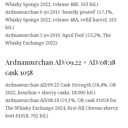
Whisky Sponge 2022, release 48B, 163 btl.)
Ardnamurchan 6 yo 2015 ‘heavily peated’ (57,1%,
Whisky Sponge 2022, release 48A, refill barrel, 163
btl.)
Ardnamurchan 5 yo 2016 ‘April Fool’ (53,2%, The
Whisky Exchange 2022)
Ardnamurchan AD/09.22 + AD/08:18
cask 1058
Ardnamurchan AD/09.22 Cask Strength (58,4%, OB
2022, bourbon + sherry casks, 18.000 btl.)
Ardnamurchan AD/08:18 (59,1%, OB cask #1058 for
The Whisky Exchange 2024, first-fill Oloroso sherry
butt #1058, 702 btl.)