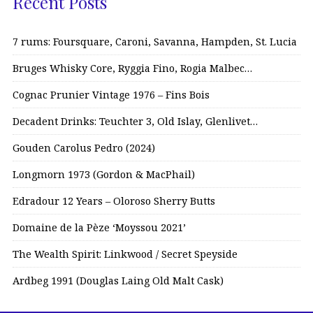
Recent Posts
7 rums: Foursquare, Caroni, Savanna, Hampden, St. Lucia
Bruges Whisky Core, Ryggia Fino, Rogia Malbec…
Cognac Prunier Vintage 1976 – Fins Bois
Decadent Drinks: Teuchter 3, Old Islay, Glenlivet…
Gouden Carolus Pedro (2024)
Longmorn 1973 (Gordon & MacPhail)
Edradour 12 Years – Oloroso Sherry Butts
Domaine de la Pèze ‘Moyssou 2021’
The Wealth Spirit: Linkwood / Secret Speyside
Ardbeg 1991 (Douglas Laing Old Malt Cask)