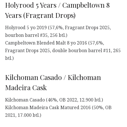
Holyrood 5 Years / Campbeltown 8
Years (Fragrant Drops)
Holyrood 5 yo 2019 (57,6%, Fragrant Drops 2025,
bourbon barrel #35, 256 btl.)
Campbeltown Blended Malt 8 yo 2016 (57,6%,
Fragrant Drops 2025, double bourbon barrel #11, 265
btl.)
Kilchoman Casado / Kilchoman
Madeira Cask
Kilchoman Casado (46%, OB 2022, 12.900 btl.)
Kilchoman Madeira Cask Matured 2016 (50%, OB
2021, 17.000 btl.)