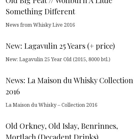
Old Big Peat // Wolfburn A Little
Something Different
News from Whisky Live 2016
New: Lagavulin 25 Years (+ price)
New: Lagavulin 25 Year Old (2015, 8000 btl.)
News: La Maison du Whisky Collection
2016
La Maison du Whisky – Collection 2016
Old Orkney, Old Islay, Benrinnes,
Mortlach (Decadent Drinks)