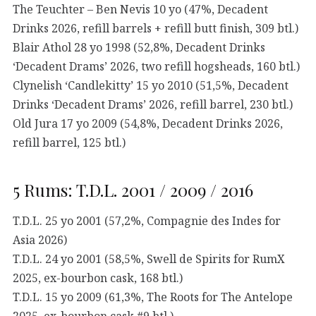
The Teuchter – Ben Nevis 10 yo (47%, Decadent
Drinks 2026, refill barrels + refill butt finish, 309 btl.)
Blair Athol 28 yo 1998 (52,8%, Decadent Drinks
‘Decadent Drams’ 2026, two refill hogsheads, 160 btl.)
Clynelish ‘Candlekitty’ 15 yo 2010 (51,5%, Decadent
Drinks ‘Decadent Drams’ 2026, refill barrel, 230 btl.)
Old Jura 17 yo 2009 (54,8%, Decadent Drinks 2026,
refill barrel, 125 btl.)
5 Rums: T.D.L. 2001 / 2009 / 2016
T.D.L. 25 yo 2001 (57,2%, Compagnie des Indes for
Asia 2026)
T.D.L. 24 yo 2001 (58,5%, Swell de Spirits for RumX
2025, ex-bourbon cask, 168 btl.)
T.D.L. 15 yo 2009 (61,3%, The Roots for The Antelope
2025, ex-bourbon cask #9 btl.)