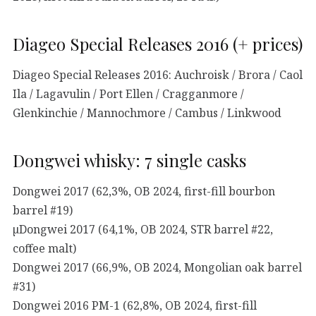
Diageo Special Releases 2016 (+ prices)
Diageo Special Releases 2016: Auchroisk / Brora / Caol
Ila / Lagavulin / Port Ellen / Cragganmore /
Glenkinchie / Mannochmore / Cambus / Linkwood
Dongwei whisky: 7 single casks
Dongwei 2017 (62,3%, OB 2024, first-fill bourbon
barrel #19)
µDongwei 2017 (64,1%, OB 2024, STR barrel #22,
coffee malt)
Dongwei 2017 (66,9%, OB 2024, Mongolian oak barrel
#31)
Dongwei 2016 PM-1 (62,8%, OB 2024, first-fill