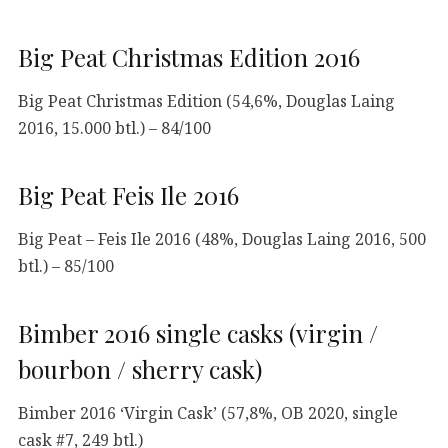
Big Peat Christmas Edition 2016
Big Peat Christmas Edition (54,6%, Douglas Laing
2016, 15.000 btl.) – 84/100
Big Peat Feis Ile 2016
Big Peat – Feis Ile 2016 (48%, Douglas Laing 2016, 500
btl.) – 85/100
Bimber 2016 single casks (virgin /
bourbon / sherry cask)
Bimber 2016 ‘Virgin Cask’ (57,8%, OB 2020, single
cask #7, 249 btl.)