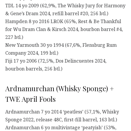
TDL 14 yo 2009 (62,9%, The Whisky Jury for Harmony
& Gene’s Dram 2024, refill barrel #20, 256 btl.)
Hampden 8 yo 2016 LROK (65%, Rest & Be Thankful
for Wu Dram Clan & Kirsch 2024, bourbon barrel #4,
227 btl.)
New Yarmouth 30 yo 1994 (67,6%, Flensburg Rum
Company 2024, 199 btl.)
Fiji 17 yo 2006 (72,5%, Dos Delincuentes 2024,
bourbon barrels, 256 btl.)
Ardnamurchan (Whisky Sponge) +
TWE April Fools
Ardnamurchan 7 yo 2014 ‘peatless’ (57,1%, Whisky
Sponge 2022, release 48C, first-fill barrel, 163 btl.)
Ardnamurchan 6 yo multivintage ‘peatyish’ (53%,