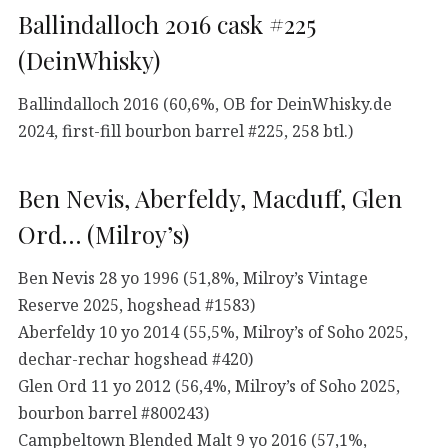
Ballindalloch 2016 cask #225
(DeinWhisky)
Ballindalloch 2016 (60,6%, OB for DeinWhisky.de
2024, first-fill bourbon barrel #225, 258 btl.)
Ben Nevis, Aberfeldy, Macduff, Glen
Ord… (Milroy’s)
Ben Nevis 28 yo 1996 (51,8%, Milroy’s Vintage
Reserve 2025, hogshead #1583)
Aberfeldy 10 yo 2014 (55,5%, Milroy’s of Soho 2025,
dechar-rechar hogshead #420)
Glen Ord 11 yo 2012 (56,4%, Milroy’s of Soho 2025,
bourbon barrel #800243)
Campbeltown Blended Malt 9 yo 2016 (57,1%,