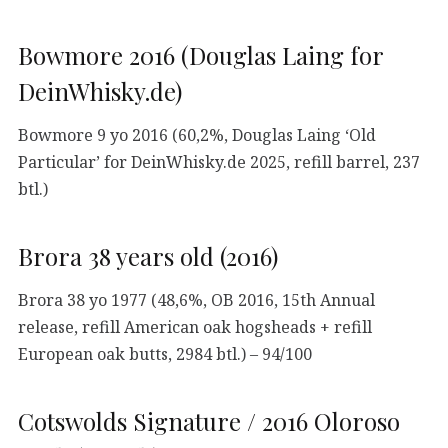
Bowmore 2016 (Douglas Laing for
DeinWhisky.de)
Bowmore 9 yo 2016 (60,2%, Douglas Laing ‘Old
Particular’ for DeinWhisky.de 2025, refill barrel, 237
btl.)
Brora 38 years old (2016)
Brora 38 yo 1977 (48,6%, OB 2016, 15th Annual
release, refill American oak hogsheads + refill
European oak butts, 2984 btl.) – 94/100
Cotswolds Signature / 2016 Oloroso