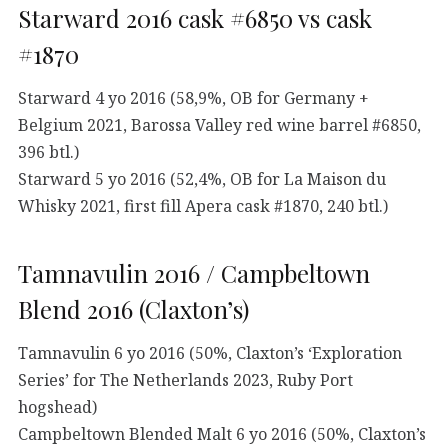
Starward 2016 cask #6850 vs cask
#1870
Starward 4 yo 2016 (58,9%, OB for Germany +
Belgium 2021, Barossa Valley red wine barrel #6850,
396 btl.)
Starward 5 yo 2016 (52,4%, OB for La Maison du
Whisky 2021, first fill Apera cask #1870, 240 btl.)
Tamnavulin 2016 / Campbeltown
Blend 2016 (Claxton’s)
Tamnavulin 6 yo 2016 (50%, Claxton’s ‘Exploration
Series’ for The Netherlands 2023, Ruby Port
hogshead)
Campbeltown Blended Malt 6 yo 2016 (50%, Claxton’s