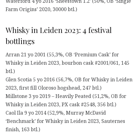
Waterford 4 yo 2016 ‘Sheestown 1.2’ (50%, OB ‘Single
Farm Origins’ 2020, 30000 btl.)
Whisky in Leiden 2023: 4 festival
bottlings
Arran 21 yo 2001 (55,3%, OB ‘Premium Cask’ for
Whisky in Leiden 2023, bourbon cask #2001/061, 145
btl.)
Glen Scotia 5 yo 2016 (56,7%, OB for Whisky in Leiden
2023, first fill Oloroso hogshead, 247 btl.)
Millstone 3 yo 2019 – Heavily Peated (51,2%, OB for
Whisky in Leiden 2023, PX cask #2548, 356 btl.)
Caol Ila 9 yo 2014 (52,9%, Murray McDavid
‘Benchmark’ for Whisky in Leiden 2023, Sauternes
finish, 163 btl.)