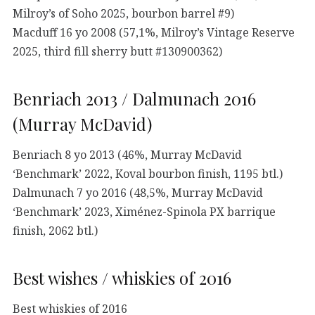
Milroy’s of Soho 2025, bourbon barrel #9)
Macduff 16 yo 2008 (57,1%, Milroy’s Vintage Reserve
2025, third fill sherry butt #130900362)
Benriach 2013 / Dalmunach 2016
(Murray McDavid)
Benriach 8 yo 2013 (46%, Murray McDavid
‘Benchmark’ 2022, Koval bourbon finish, 1195 btl.)
Dalmunach 7 yo 2016 (48,5%, Murray McDavid
‘Benchmark’ 2023, Ximénez-Spinola PX barrique
finish, 2062 btl.)
Best wishes / whiskies of 2016
Best whiskies of 2016