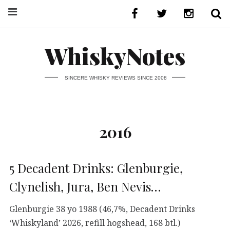
WhiskyNotes
SINCERE WHISKY REVIEWS SINCE 2008
2016
5 Decadent Drinks: Glenburgie,
Clynelish, Jura, Ben Nevis…
Glenburgie 38 yo 1988 (46,7%, Decadent Drinks
‘Whiskyland’ 2026, refill hogshead, 168 btl.)