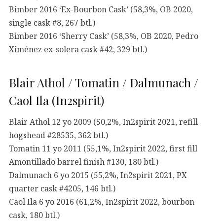
Bimber 2016 ‘Ex-Bourbon Cask’ (58,3%, OB 2020,
single cask #8, 267 btl.)
Bimber 2016 ‘Sherry Cask’ (58,3%, OB 2020, Pedro
Ximénez ex-solera cask #42, 329 btl.)
Blair Athol / Tomatin / Dalmunach /
Caol Ila (In2spirit)
Blair Athol 12 yo 2009 (50,2%, In2spirit 2021, refill
hogshead #28535, 362 btl.)
Tomatin 11 yo 2011 (55,1%, In2spirit 2022, first fill
Amontillado barrel finish #130, 180 btl.)
Dalmunach 6 yo 2015 (55,2%, In2spirit 2021, PX
quarter cask #4205, 146 btl.)
Caol Ila 6 yo 2016 (61,2%, In2spirit 2022, bourbon
cask, 180 btl.)