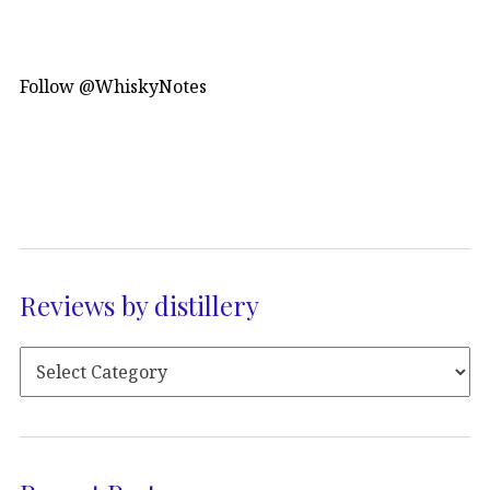
Follow @WhiskyNotes
Reviews by distillery