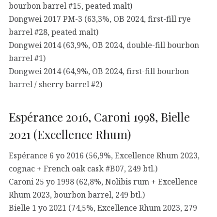
bourbon barrel #15, peated malt)
Dongwei 2017 PM-3 (63,3%, OB 2024, first-fill rye
barrel #28, peated malt)
Dongwei 2014 (63,9%, OB 2024, double-fill bourbon
barrel #1)
Dongwei 2014 (64,9%, OB 2024, first-fill bourbon
barrel / sherry barrel #2)
Espérance 2016, Caroni 1998, Bielle
2021 (Excellence Rhum)
Espérance 6 yo 2016 (56,9%, Excellence Rhum 2023,
cognac + French oak cask #B07, 249 btl.)
Caroni 25 yo 1998 (62,8%, Nolibis rum + Excellence
Rhum 2023, bourbon barrel, 249 btl.)
Bielle 1 yo 2021 (74,5%, Excellence Rhum 2023, 279