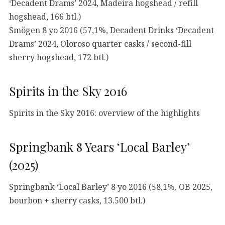
‘Decadent Drams’ 2024, Madeira hogshead / refill
hogshead, 166 btl.)
Smögen 8 yo 2016 (57,1%, Decadent Drinks ‘Decadent
Drams’ 2024, Oloroso quarter casks / second-fill
sherry hogshead, 172 btl.)
Spirits in the Sky 2016
Spirits in the Sky 2016: overview of the highlights
Springbank 8 Years ‘Local Barley’
(2025)
Springbank ‘Local Barley’ 8 yo 2016 (58,1%, OB 2025,
bourbon + sherry casks, 13.500 btl.)