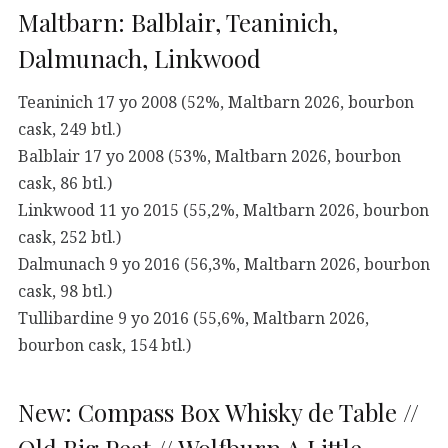
Maltbarn: Balblair, Teaninich,
Dalmunach, Linkwood
Teaninich 17 yo 2008 (52%, Maltbarn 2026, bourbon
cask, 249 btl.)
Balblair 17 yo 2008 (53%, Maltbarn 2026, bourbon
cask, 86 btl.)
Linkwood 11 yo 2015 (55,2%, Maltbarn 2026, bourbon
cask, 252 btl.)
Dalmunach 9 yo 2016 (56,3%, Maltbarn 2026, bourbon
cask, 98 btl.)
Tullibardine 9 yo 2016 (55,6%, Maltbarn 2026,
bourbon cask, 154 btl.)
New: Compass Box Whisky de Table //