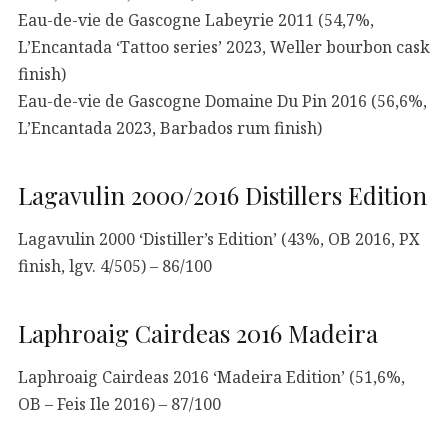
Eau-de-vie de Gascogne Labeyrie 2011 (54,7%,
L’Encantada ‘Tattoo series’ 2023, Weller bourbon cask
finish)
Eau-de-vie de Gascogne Domaine Du Pin 2016 (56,6%,
L’Encantada 2023, Barbados rum finish)
Lagavulin 2000/2016 Distillers Edition
Lagavulin 2000 ‘Distiller’s Edition’ (43%, OB 2016, PX
finish, lgv. 4/505) – 86/100
Laphroaig Cairdeas 2016 Madeira
Laphroaig Cairdeas 2016 ‘Madeira Edition’ (51,6%,
OB – Feis Ile 2016) – 87/100