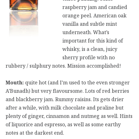
raspberry jam and candied
orange peel. American oak
vanilla and subtle mint
underneath. What’s
important for this kind of
whisky, is a clean, juicy
sherry profile with no
rubbery / sulphury notes. Mission accomplished!
Mouth:
quite hot (and I’m used to the even stronger
A’Bunadh) but very flavoursome. Lots of red berries
and blackberry jam. Rummy raisins. Its gets drier
after a while, with milk chocolate and praline but
plenty of ginger, cinnamon and nutmeg as well. Hints
of liquorice and espresso, as well as some earthy
notes at the darkest end.