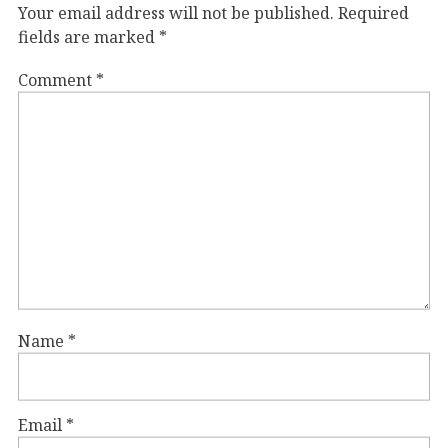
Your email address will not be published.
Required
fields are marked
*
Comment
*
Name
*
Email
*