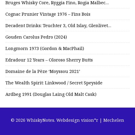
Bruges Whisky Core, Ryggia Fino, Rogia Malbec…
Cognac Prunier Vintage 1976 – Fins Bois
Decadent Drinks: Teuchter 3, Old Islay, Glenlivet…
Gouden Carolus Pedro (2024)
Longmorn 1973 (Gordon & MacPhail)
Edradour 12 Years – Oloroso Sherry Butts
Domaine de la Pèze ‘Moyssou 2021’
The Wealth Spirit: Linkwood / Secret Speyside
Ardbeg 1991 (Douglas Laing Old Malt Cask)
© 2026 WhiskyNotes.
Webdesign vision*r | Mechelen