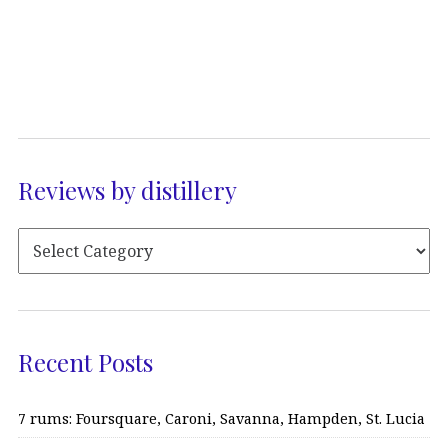
Reviews by distillery
Recent Posts
7 rums: Foursquare, Caroni, Savanna, Hampden, St. Lucia