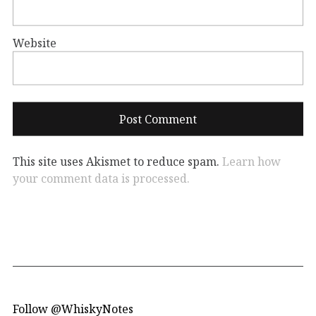
Website
This site uses Akismet to reduce spam.
Learn how
your comment data is processed.
Follow @WhiskyNotes