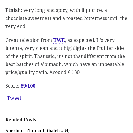
Finish:
very long and spicy, with liquorice, a
chocolate sweetness and a toasted bitterness until the
very end.
Great selection from
TWE
, as expected. It’s very
intense, very clean and it highlights the fruitier side
of the spirit. That said, it’s not that different from the
best batches of a’bunadh, which have an unbeatable
price/quality ratio. Around € 130.
Score:
89/100
Tweet
Related Posts
Aberlour a’bunadh (batch #54)