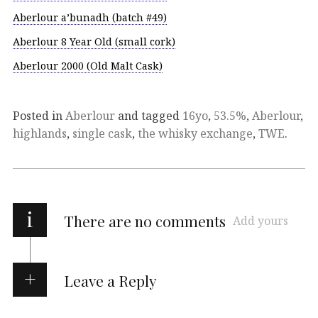
Aberlour a’bunadh (batch #49)
Aberlour 8 Year Old (small cork)
Aberlour 2000 (Old Malt Cask)
Posted in
Aberlour
and tagged
16yo
,
53.5%
,
Aberlour
,
highlands
,
single cask
,
the whisky exchange
,
TWE
.
i
There are no comments
Add yours
Leave a Reply