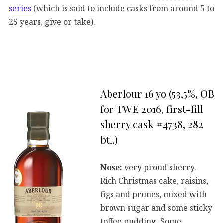
series
(which is said to include casks from around 5 to
25 years, give or take).
Aberlour 16 yo (53,5%, OB
for TWE 2016, first-fill
sherry cask #4738, 282
btl.)
Nose:
very proud sherry.
Rich Christmas cake, raisins,
figs and prunes, mixed with
brown sugar and some sticky
toffee pudding. Some