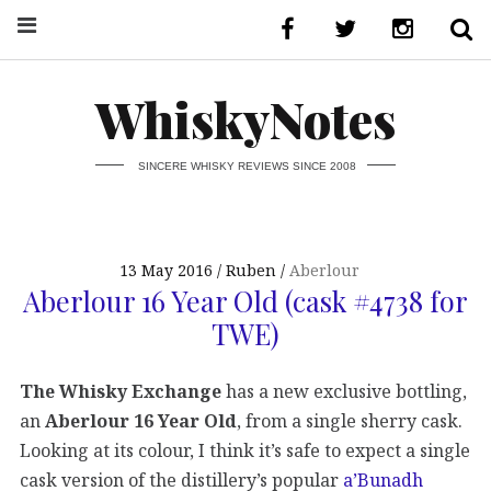
WhiskyNotes
SINCERE WHISKY REVIEWS SINCE 2008
13 May 2016
Ruben
Aberlour
Aberlour 16 Year Old (cask #4738 for
TWE)
The Whisky Exchange
has a new exclusive bottling,
an
Aberlour 16 Year Old
, from a single sherry cask.
Looking at its colour, I think it’s safe to expect a single
cask version of the distillery’s popular
a’Bunadh