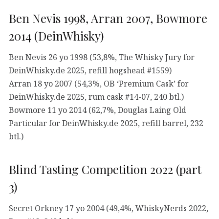
Ben Nevis 1998, Arran 2007, Bowmore
2014 (DeinWhisky)
Ben Nevis 26 yo 1998 (53,8%, The Whisky Jury for
DeinWhisky.de 2025, refill hogshead #1559)
Arran 18 yo 2007 (54,3%, OB ‘Premium Cask’ for
DeinWhisky.de 2025, rum cask #14-07, 240 btl.)
Bowmore 11 yo 2014 (62,7%, Douglas Laing Old
Particular for DeinWhisky.de 2025, refill barrel, 232
btl.)
Blind Tasting Competition 2022 (part
3)
Secret Orkney 17 yo 2004 (49,4%, WhiskyNerds 2022,