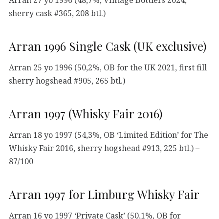
sherry cask #365, 208 btl.)
Arran 1996 Single Cask (UK exclusive)
Arran 25 yo 1996 (50,2%, OB for the UK 2021, first fill
sherry hogshead #905, 265 btl.)
Arran 1997 (Whisky Fair 2016)
Arran 18 yo 1997 (54,3%, OB ‘Limited Edition’ for The
Whisky Fair 2016, sherry hogshead #913, 225 btl.) –
87/100
Arran 1997 for Limburg Whisky Fair
Arran 16 yo 1997 ‘Private Cask’ (50,1%, OB for