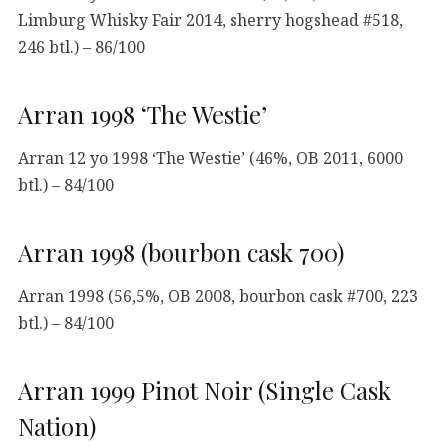
Limburg Whisky Fair 2014, sherry hogshead #518,
246 btl.) – 86/100
Arran 1998 ‘The Westie’
Arran 12 yo 1998 ‘The Westie’ (46%, OB 2011, 6000
btl.) – 84/100
Arran 1998 (bourbon cask 700)
Arran 1998 (56,5%, OB 2008, bourbon cask #700, 223
btl.) – 84/100
Arran 1999 Pinot Noir (Single Cask
Nation)