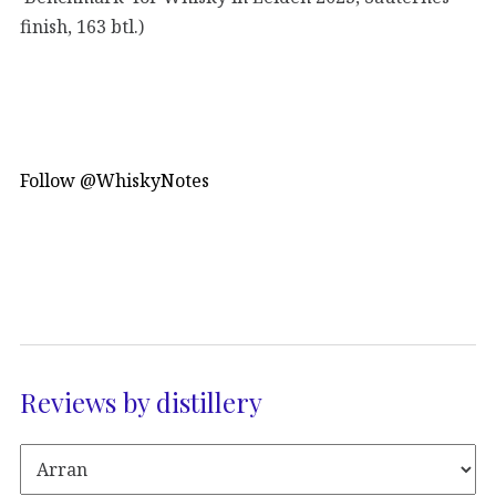
finish, 163 btl.)
Follow @WhiskyNotes
Reviews by distillery