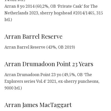
Arran 8 yo 2014 (60,2%, OB ‘Private Cask’ for The
Netherlands 2023, sherry hogshead #2014/1465, 315
btl.)
Arran Barrel Reserve
Arran Barrel Reserve (43%, OB 2019)
Arran Drumadoon Point 23 Years
Arran Drumadoon Point 23 yo (49,5%, OB ‘The
Explorers series Vol.4’ 2021, ex-sherry puncheons,
9000 btl.)
Arran James MacTaggart