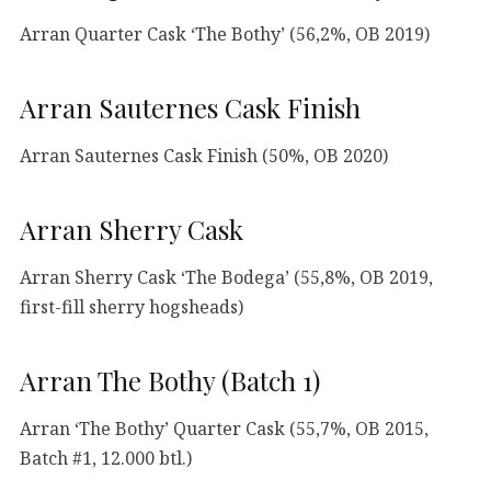
Arran Quarter Cask ‘The Bothy’ (56,2%, OB 2019)
Arran Sauternes Cask Finish
Arran Sauternes Cask Finish (50%, OB 2020)
Arran Sherry Cask
Arran Sherry Cask ‘The Bodega’ (55,8%, OB 2019,
first-fill sherry hogsheads)
Arran The Bothy (Batch 1)
Arran ‘The Bothy’ Quarter Cask (55,7%, OB 2015,
Batch #1, 12.000 btl.)