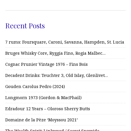
Recent Posts
7 rums: Foursquare, Caroni, Savanna, Hampden, St. Lucia
Bruges Whisky Core, Ryggia Fino, Rogia Malbec…
Cognac Prunier Vintage 1976 – Fins Bois
Decadent Drinks: Teuchter 3, Old Islay, Glenlivet…
Gouden Carolus Pedro (2024)
Longmorn 1973 (Gordon & MacPhail)
Edradour 12 Years – Oloroso Sherry Butts
Domaine de la Pèze ‘Moyssou 2021’
The Wealth Spirit: Linkwood / Secret Speyside