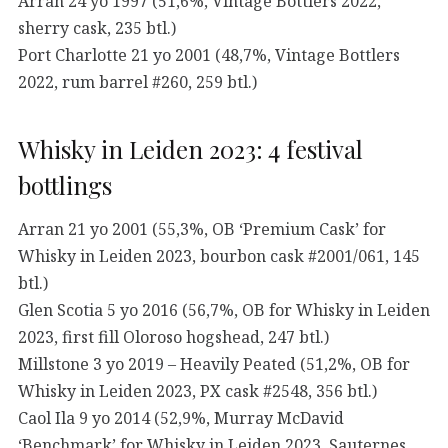
Arran 24 yo 1997 (51,6%, Vintage Bottlers 2022,
sherry cask, 235 btl.)
Port Charlotte 21 yo 2001 (48,7%, Vintage Bottlers
2022, rum barrel #260, 259 btl.)
Whisky in Leiden 2023: 4 festival
bottlings
Arran 21 yo 2001 (55,3%, OB ‘Premium Cask’ for
Whisky in Leiden 2023, bourbon cask #2001/061, 145
btl.)
Glen Scotia 5 yo 2016 (56,7%, OB for Whisky in Leiden
2023, first fill Oloroso hogshead, 247 btl.)
Millstone 3 yo 2019 – Heavily Peated (51,2%, OB for
Whisky in Leiden 2023, PX cask #2548, 356 btl.)
Caol Ila 9 yo 2014 (52,9%, Murray McDavid
‘Benchmark’ for Whisky in Leiden 2023, Sauternes