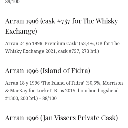
89/100
Arran 1996 (cask #757 for The Whisky
Exchange)
Arran 24 yo 1996 ‘Premium Cask’ (53,4%, OB for The
Whisky Exchange 2021, cask #757, 273 btl.)
Arran 1996 (Island of Fidra)
Arran 18 y 1996 ‘The Island of Fidra’ (50,6%, Morrison
& MacKay for Lockett Bros 2015, bourbon hogshead
#1300, 200 btl.) – 88/100
Arran 1996 (Jan Vissers Private Cask)