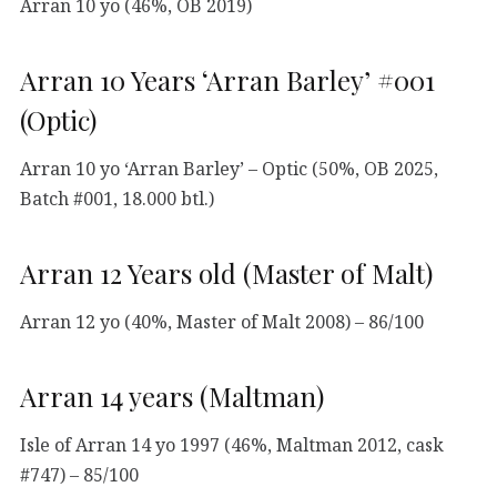
Arran 10 yo (46%, OB 2019)
Arran 10 Years ‘Arran Barley’ #001
(Optic)
Arran 10 yo ‘Arran Barley’ – Optic (50%, OB 2025,
Batch #001, 18.000 btl.)
Arran 12 Years old (Master of Malt)
Arran 12 yo (40%, Master of Malt 2008) – 86/100
Arran 14 years (Maltman)
Isle of Arran 14 yo 1997 (46%, Maltman 2012, cask
#747) – 85/100