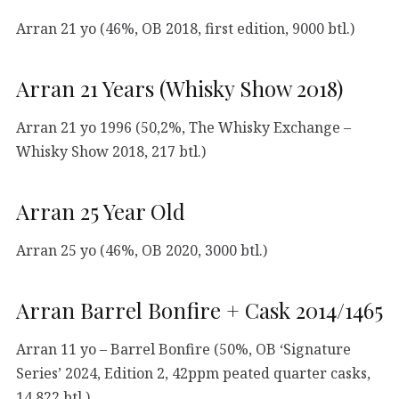
Arran 21 yo (46%, OB 2018, first edition, 9000 btl.)
Arran 21 Years (Whisky Show 2018)
Arran 21 yo 1996 (50,2%, The Whisky Exchange –
Whisky Show 2018, 217 btl.)
Arran 25 Year Old
Arran 25 yo (46%, OB 2020, 3000 btl.)
Arran Barrel Bonfire + Cask 2014/1465
Arran 11 yo – Barrel Bonfire (50%, OB ‘Signature
Series’ 2024, Edition 2, 42ppm peated quarter casks,
14.822 btl.)