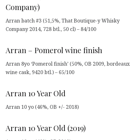
Company)
Arran batch #3 (51,5%, That Boutique-y Whisky
Company 2014, 728 btl., 50 cl) – 84/100
Arran – Pomerol wine finish
Arran 8yo ‘Pomerol finish’ (50%, OB 2009, bordeaux
wine cask, 9420 btl.) – 65/100
Arran 10 Year Old
Arran 10 yo (46%, OB +/- 2018)
Arran 10 Year Old (2019)