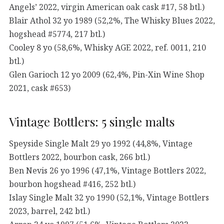
Angels’ 2022, virgin American oak cask #17, 58 btl.)
Blair Athol 32 yo 1989 (52,2%, The Whisky Blues 2022,
hogshead #5774, 217 btl.)
Cooley 8 yo (58,6%, Whisky AGE 2022, ref. 0011, 210
btl.)
Glen Garioch 12 yo 2009 (62,4%, Pin-Xin Wine Shop
2021, cask #653)
Vintage Bottlers: 5 single malts
Speyside Single Malt 29 yo 1992 (44,8%, Vintage
Bottlers 2022, bourbon cask, 266 btl.)
Ben Nevis 26 yo 1996 (47,1%, Vintage Bottlers 2022,
bourbon hogshead #416, 252 btl.)
Islay Single Malt 32 yo 1990 (52,1%, Vintage Bottlers
2023, barrel, 242 btl.)