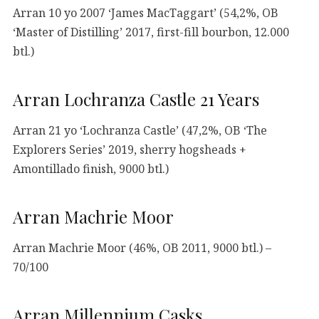
Arran 10 yo 2007 ‘James MacTaggart’ (54,2%, OB
‘Master of Distilling’ 2017, first-fill bourbon, 12.000
btl.)
Arran Lochranza Castle 21 Years
Arran 21 yo ‘Lochranza Castle’ (47,2%, OB ‘The
Explorers Series’ 2019, sherry hogsheads +
Amontillado finish, 9000 btl.)
Arran Machrie Moor
Arran Machrie Moor (46%, OB 2011, 9000 btl.) –
70/100
Arran Millennium Casks