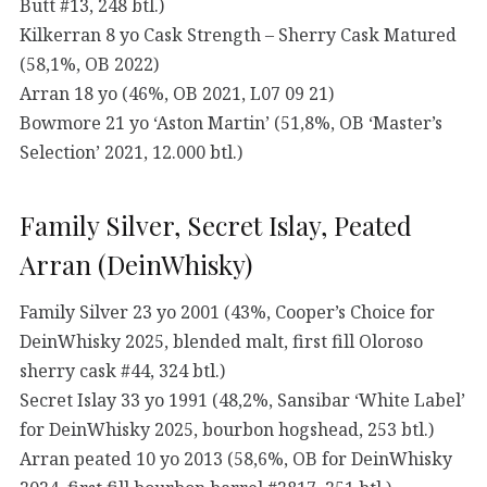
Butt #13, 248 btl.)
Kilkerran 8 yo Cask Strength – Sherry Cask Matured
(58,1%, OB 2022)
Arran 18 yo (46%, OB 2021, L07 09 21)
Bowmore 21 yo ‘Aston Martin’ (51,8%, OB ‘Master’s
Selection’ 2021, 12.000 btl.)
Family Silver, Secret Islay, Peated
Arran (DeinWhisky)
Family Silver 23 yo 2001 (43%, Cooper’s Choice for
DeinWhisky 2025, blended malt, first fill Oloroso
sherry cask #44, 324 btl.)
Secret Islay 33 yo 1991 (48,2%, Sansibar ‘White Label’
for DeinWhisky 2025, bourbon hogshead, 253 btl.)
Arran peated 10 yo 2013 (58,6%, OB for DeinWhisky