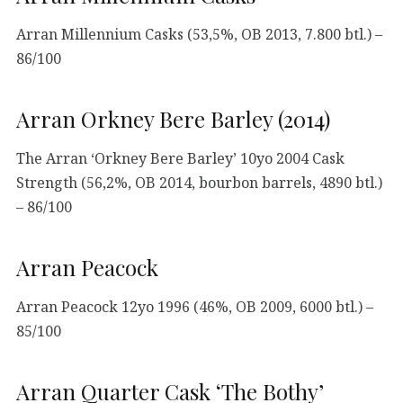
Arran Millennium Casks (53,5%, OB 2013, 7.800 btl.) –
86/100
Arran Orkney Bere Barley (2014)
The Arran ‘Orkney Bere Barley’ 10yo 2004 Cask
Strength (56,2%, OB 2014, bourbon barrels, 4890 btl.)
– 86/100
Arran Peacock
Arran Peacock 12yo 1996 (46%, OB 2009, 6000 btl.) –
85/100
Arran Quarter Cask ‘The Bothy’