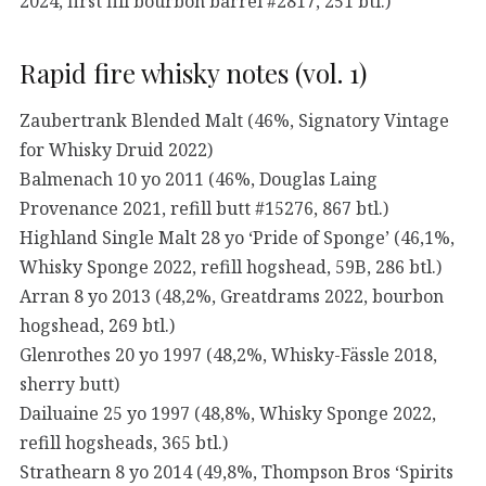
2024, first fill bourbon barrel #2817, 251 btl.)
Rapid fire whisky notes (vol. 1)
Zaubertrank Blended Malt (46%, Signatory Vintage
for Whisky Druid 2022)
Balmenach 10 yo 2011 (46%, Douglas Laing
Provenance 2021, refill butt #15276, 867 btl.)
Highland Single Malt 28 yo ‘Pride of Sponge’ (46,1%,
Whisky Sponge 2022, refill hogshead, 59B, 286 btl.)
Arran 8 yo 2013 (48,2%, Greatdrams 2022, bourbon
hogshead, 269 btl.)
Glenrothes 20 yo 1997 (48,2%, Whisky-Fässle 2018,
sherry butt)
Dailuaine 25 yo 1997 (48,8%, Whisky Sponge 2022,
refill hogsheads, 365 btl.)
Strathearn 8 yo 2014 (49,8%, Thompson Bros ‘Spirits