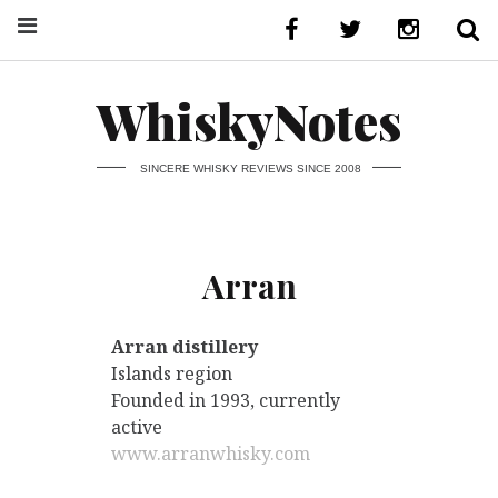
WhiskyNotes
SINCERE WHISKY REVIEWS SINCE 2008
Arran
Arran distillery
Islands region
Founded in 1993, currently
active
www.arranwhisky.com