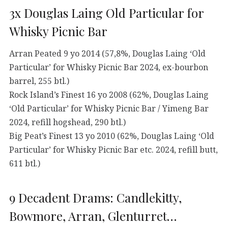
3x Douglas Laing Old Particular for
Whisky Picnic Bar
Arran Peated 9 yo 2014 (57,8%, Douglas Laing ‘Old
Particular’ for Whisky Picnic Bar 2024, ex-bourbon
barrel, 255 btl.)
Rock Island’s Finest 16 yo 2008 (62%, Douglas Laing
‘Old Particular’ for Whisky Picnic Bar / Yimeng Bar
2024, refill hogshead, 290 btl.)
Big Peat’s Finest 13 yo 2010 (62%, Douglas Laing ‘Old
Particular’ for Whisky Picnic Bar etc. 2024, refill butt,
611 btl.)
9 Decadent Drams: Candlekitty,
Bowmore, Arran, Glenturret…