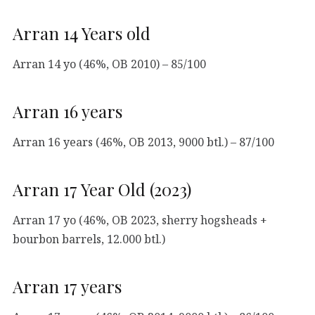
Arran 14 Years old
Arran 14 yo (46%, OB 2010) – 85/100
Arran 16 years
Arran 16 years (46%, OB 2013, 9000 btl.) – 87/100
Arran 17 Year Old (2023)
Arran 17 yo (46%, OB 2023, sherry hogsheads +
bourbon barrels, 12.000 btl.)
Arran 17 years