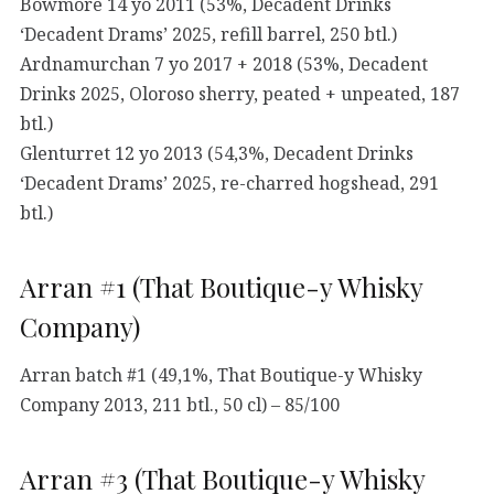
Bowmore 14 yo 2011 (53%, Decadent Drinks
‘Decadent Drams’ 2025, refill barrel, 250 btl.)
Ardnamurchan 7 yo 2017 + 2018 (53%, Decadent
Drinks 2025, Oloroso sherry, peated + unpeated, 187
btl.)
Glenturret 12 yo 2013 (54,3%, Decadent Drinks
‘Decadent Drams’ 2025, re-charred hogshead, 291
btl.)
Arran #1 (That Boutique-y Whisky
Company)
Arran batch #1 (49,1%, That Boutique-y Whisky
Company 2013, 211 btl., 50 cl) – 85/100
Arran #3 (That Boutique-y Whisky