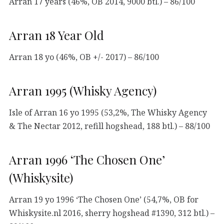
Arran 17 years (46%, OB 2014, 9000 btl.) – 86/100
Arran 18 Year Old
Arran 18 yo (46%, OB +/- 2017) – 86/100
Arran 1995 (Whisky Agency)
Isle of Arran 16 yo 1995 (53,2%, The Whisky Agency
& The Nectar 2012, refill hogshead, 188 btl.) – 88/100
Arran 1996 ‘The Chosen One’
(Whiskysite)
Arran 19 yo 1996 ‘The Chosen One’ (54,7%, OB for
Whiskysite.nl 2016, sherry hogshead #1390, 312 btl.) –