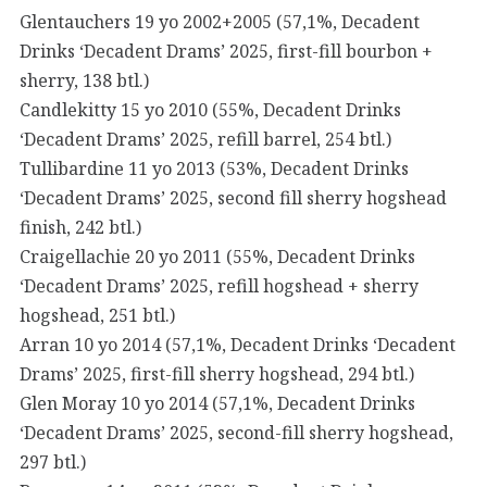
Glentauchers 19 yo 2002+2005 (57,1%, Decadent
Drinks ‘Decadent Drams’ 2025, first-fill bourbon +
sherry, 138 btl.)
Candlekitty 15 yo 2010 (55%, Decadent Drinks
‘Decadent Drams’ 2025, refill barrel, 254 btl.)
Tullibardine 11 yo 2013 (53%, Decadent Drinks
‘Decadent Drams’ 2025, second fill sherry hogshead
finish, 242 btl.)
Craigellachie 20 yo 2011 (55%, Decadent Drinks
‘Decadent Drams’ 2025, refill hogshead + sherry
hogshead, 251 btl.)
Arran 10 yo 2014 (57,1%, Decadent Drinks ‘Decadent
Drams’ 2025, first-fill sherry hogshead, 294 btl.)
Glen Moray 10 yo 2014 (57,1%, Decadent Drinks
‘Decadent Drams’ 2025, second-fill sherry hogshead,
297 btl.)