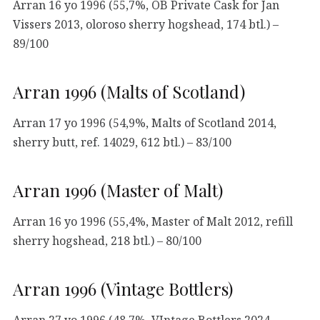
Arran 16 yo 1996 (55,7%, OB Private Cask for Jan
Vissers 2013, oloroso sherry hogshead, 174 btl.) –
89/100
Arran 1996 (Malts of Scotland)
Arran 17 yo 1996 (54,9%, Malts of Scotland 2014,
sherry butt, ref. 14029, 612 btl.) – 83/100
Arran 1996 (Master of Malt)
Arran 16 yo 1996 (55,4%, Master of Malt 2012, refill
sherry hogshead, 218 btl.) – 80/100
Arran 1996 (Vintage Bottlers)
Arran 27 yo 1996 (48,7%, VIntage Bottlers 2024,