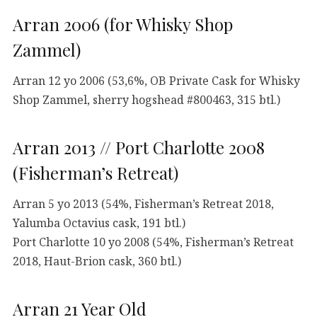
Arran 2006 (for Whisky Shop
Zammel)
Arran 12 yo 2006 (53,6%, OB Private Cask for Whisky
Shop Zammel, sherry hogshead #800463, 315 btl.)
Arran 2013 // Port Charlotte 2008
(Fisherman’s Retreat)
Arran 5 yo 2013 (54%, Fisherman’s Retreat 2018,
Yalumba Octavius cask, 191 btl.)
Port Charlotte 10 yo 2008 (54%, Fisherman’s Retreat
2018, Haut-Brion cask, 360 btl.)
Arran 21 Year Old