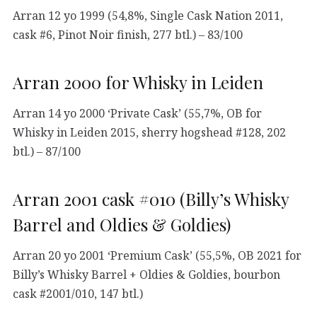
Arran 12 yo 1999 (54,8%, Single Cask Nation 2011,
cask #6, Pinot Noir finish, 277 btl.) – 83/100
Arran 2000 for Whisky in Leiden
Arran 14 yo 2000 ‘Private Cask’ (55,7%, OB for
Whisky in Leiden 2015, sherry hogshead #128, 202
btl.) – 87/100
Arran 2001 cask #010 (Billy’s Whisky
Barrel and Oldies & Goldies)
Arran 20 yo 2001 ‘Premium Cask’ (55,5%, OB 2021 for
Billy’s Whisky Barrel + Oldies & Goldies, bourbon
cask #2001/010, 147 btl.)