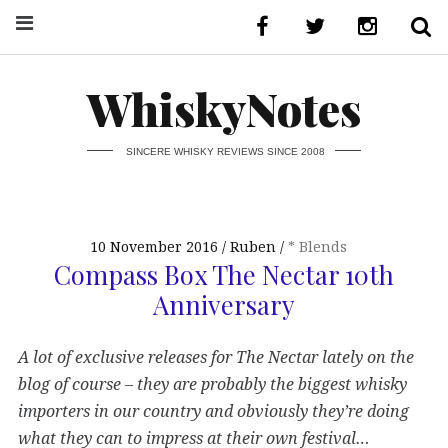
WhiskyNotes
SINCERE WHISKY REVIEWS SINCE 2008
10 November 2016
Ruben
* Blends
Compass Box The Nectar 10th
Anniversary
A lot of exclusive releases for The Nectar lately on the
blog of course – they are probably the biggest whisky
importers in our country and obviously they’re doing
what they can to impress at their own festival…