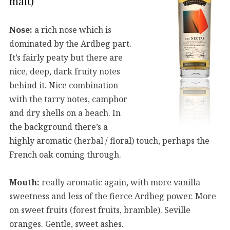
malt)
Nose:
a rich nose which is
dominated by the Ardbeg part.
It’s fairly peaty but there are
nice, deep, dark fruity notes
behind it. Nice combination
with the tarry notes, camphor
and dry shells on a beach. In
the background there’s a
highly aromatic (herbal / floral) touch, perhaps the
French oak coming through.
Mouth:
really aromatic again, with more vanilla
sweetness and less of the fierce Ardbeg power. More
on sweet fruits (forest fruits, bramble). Seville
oranges. Gentle, sweet ashes.