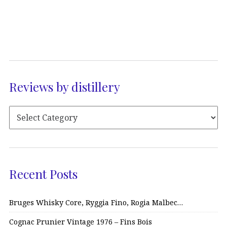
Reviews by distillery
Recent Posts
Bruges Whisky Core, Ryggia Fino, Rogia Malbec…
Cognac Prunier Vintage 1976 – Fins Bois