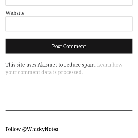
Website
This site uses Akismet to reduce spam.
Learn how
your comment data is processed.
Follow @WhiskyNotes