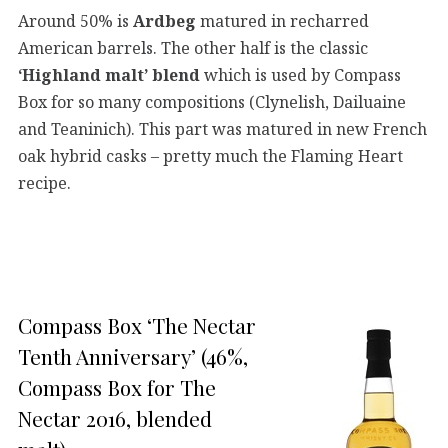
Around 50% is
Ardbeg
matured in recharred
American barrels. The other half is the classic
‘Highland malt’ blend
which is used by Compass
Box for so many compositions (Clynelish, Dailuaine
and Teaninich). This part was matured in new French
oak hybrid casks – pretty much the Flaming Heart
recipe.
Compass Box ‘The Nectar
Tenth Anniversary’ (46%,
Compass Box for The
Nectar 2016, blended