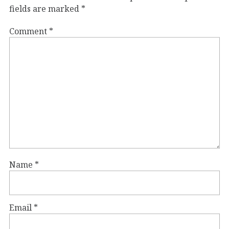
fields are marked
*
Comment
*
Name
*
Email
*