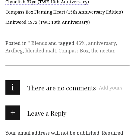
Clynelish 37yo (TWE 10th Anniversary)
Compass Box Flaming Heart (15th Anniversary Edition)
Linkwood 1973 (TWE 10th Anniversary)
Posted in
* Blends
and tagged
46%
,
anniversary
,
Ardbeg
,
blended malt
,
Compass Box
,
the nectar
.
i
There are no comments
Add yours
Leave a Reply
Your email address will not be published.
Required