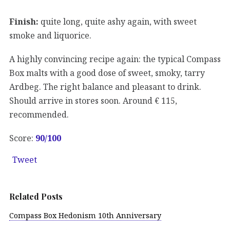
Finish:
quite long, quite ashy again, with sweet
smoke and liquorice.
A highly convincing recipe again: the typical Compass
Box malts with a good dose of sweet, smoky, tarry
Ardbeg. The right balance and pleasant to drink.
Should arrive in stores soon. Around € 115,
recommended.
Score:
90/100
Tweet
Related Posts
Compass Box Hedonism 10th Anniversary