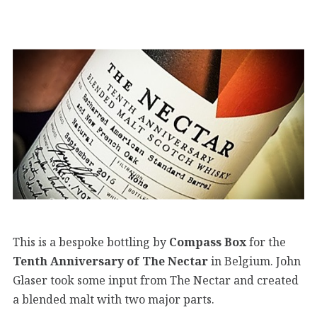
This is a bespoke bottling by
Compass Box
for the
Tenth Anniversary of The Nectar
in Belgium. John
Glaser took some input from The Nectar and created
a blended malt with two major parts.