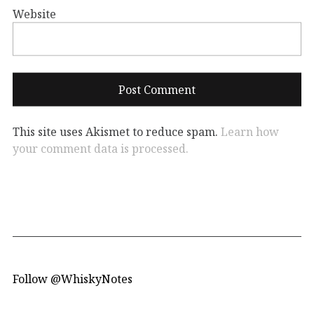
Website
This site uses Akismet to reduce spam.
Learn how
your comment data is processed.
Follow @WhiskyNotes