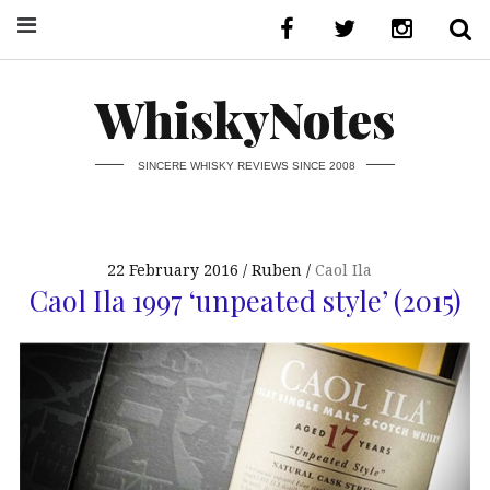
WhiskyNotes
SINCERE WHISKY REVIEWS SINCE 2008
22 February 2016
Ruben
Caol Ila
Caol Ila 1997 ‘unpeated style’ (2015)