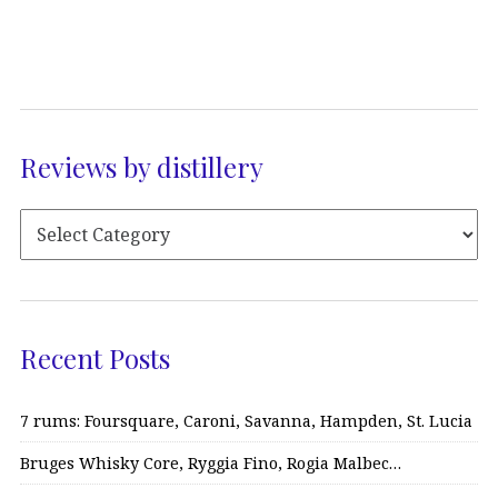
Reviews by distillery
Recent Posts
7 rums: Foursquare, Caroni, Savanna, Hampden, St. Lucia
Bruges Whisky Core, Ryggia Fino, Rogia Malbec…