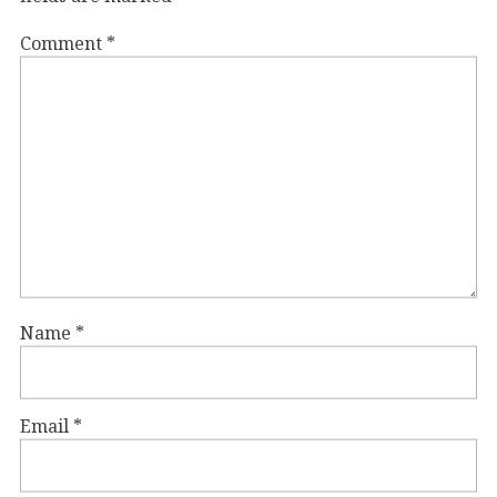
Comment
*
Name
*
Email
*