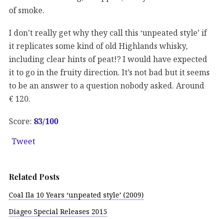
of smoke.
I don’t really get why they call this ‘unpeated style’ if
it replicates some kind of old Highlands whisky,
including clear hints of peat!? I would have expected
it to go in the fruity direction. It’s not bad but it seems
to be an answer to a question nobody asked. Around
€ 120.
Score:
83/100
Tweet
Related Posts
Coal Ila 10 Years ‘unpeated style’ (2009)
Diageo Special Releases 2015