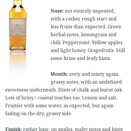
Nose:
not entirely unpeated,
with a rather rough start and
less fruits than expected. Green
herbal notes, lemongrass and
chili. Peppermint. Yellow apples
and light honey. Grapefruits. Still
some brine and leafy hints.
Mouth:
zesty and minty again,
grassy notes, with an undefined
sweetness underneath. Hints of chalk and burnt oak.
Lots of briny / coastal touches too. Lemon and salt.
Fruitier with some water, as expected, but again
fading on the dry, grassy side.
Finish:
rather long, on apples, malty notes and hints