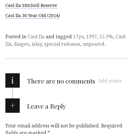
Caol Ila Stitchell Reserve
Caol Ila 30 Year Old (2014)
Posted in
Caol Ila
and tagged
17yo
,
1997
,
55.9%
,
Caol
Ila
,
diageo
,
islay
,
special releases
,
unpeated
.
i
There are no comments
Add yours
Leave a Reply
Your email address will not be published.
Required
fields are marked
*