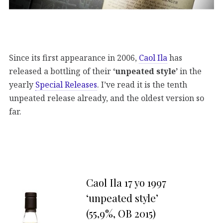
Since its first appearance in 2006,
Caol Ila
has
released a bottling of their
‘unpeated style’
in the
yearly
Special Releases
. I’ve read it is the tenth
unpeated release already, and the oldest version so
far.
Caol Ila 17 yo 1997
‘unpeated style’
(55,9%, OB 2015)