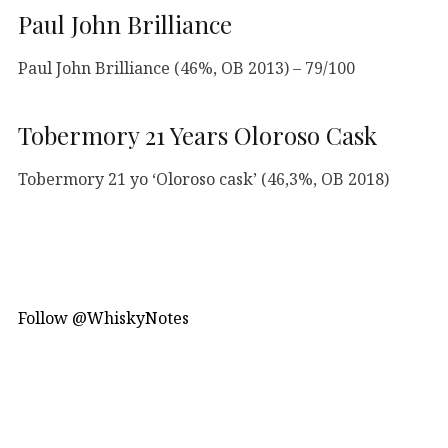
Paul John Brilliance
Paul John Brilliance (46%, OB 2013) – 79/100
Tobermory 21 Years Oloroso Cask
Tobermory 21 yo ‘Oloroso cask’ (46,3%, OB 2018)
Follow @WhiskyNotes