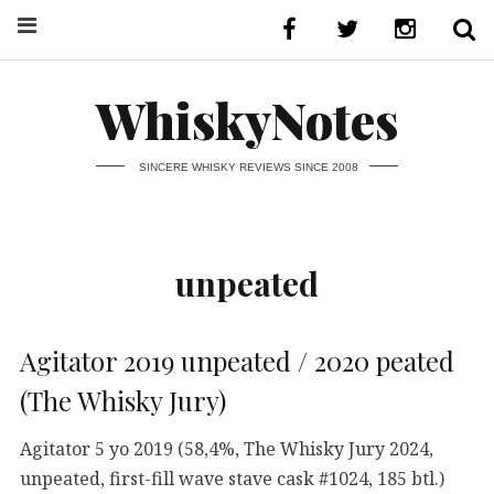
WhiskyNotes
SINCERE WHISKY REVIEWS SINCE 2008
unpeated
Agitator 2019 unpeated / 2020 peated
(The Whisky Jury)
Agitator 5 yo 2019 (58,4%, The Whisky Jury 2024,
unpeated, first-fill wave stave cask #1024, 185 btl.)