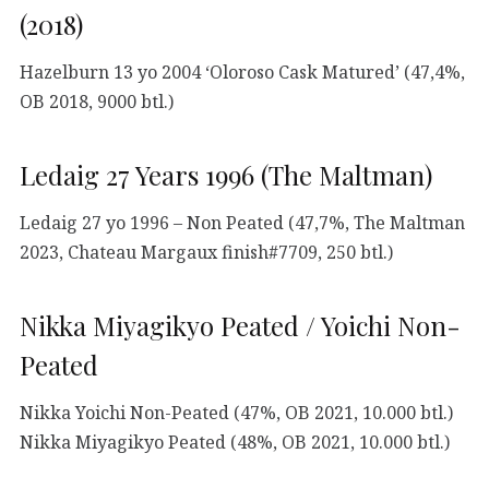
(2018)
Hazelburn 13 yo 2004 ‘Oloroso Cask Matured’ (47,4%,
OB 2018, 9000 btl.)
Ledaig 27 Years 1996 (The Maltman)
Ledaig 27 yo 1996 – Non Peated (47,7%, The Maltman
2023, Chateau Margaux finish#7709, 250 btl.)
Nikka Miyagikyo Peated / Yoichi Non-
Peated
Nikka Yoichi Non-Peated (47%, OB 2021, 10.000 btl.)
Nikka Miyagikyo Peated (48%, OB 2021, 10.000 btl.)