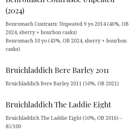
(2024)
Benromach Contrasts: Unpeated 9 yo 2014 (46%, OB
2024, sherry + bourbon casks)
Benromach 10 yo (43%, OB 2024, sherry + bourbon
casks)
Bruichladdich Bere Barley 2011
Bruichladdich Bere Barley 2011 (50%, OB 2021)
Bruichladdich The Laddie Eight
Bruichladdich The Laddie Eight (50%, OB 2016) –
85/100