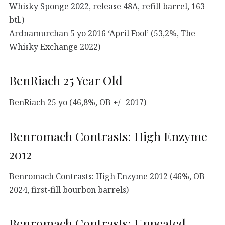
Whisky Sponge 2022, release 48A, refill barrel, 163
btl.)
Ardnamurchan 5 yo 2016 ‘April Fool’ (53,2%, The
Whisky Exchange 2022)
BenRiach 25 Year Old
BenRiach 25 yo (46,8%, OB +/- 2017)
Benromach Contrasts: High Enzyme
2012
Benromach Contrasts: High Enzyme 2012 (46%, OB
2024, first-fill bourbon barrels)
Benromach Contrasts: Unpeated