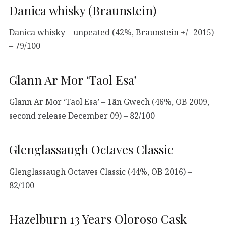
Danica whisky (Braunstein)
Danica whisky – unpeated (42%, Braunstein +/- 2015)
– 79/100
Glann Ar Mor ‘Taol Esa’
Glann Ar Mor ‘Taol Esa’ – 1ãn Gwech (46%, OB 2009,
second release December 09) – 82/100
Glenglassaugh Octaves Classic
Glenglassaugh Octaves Classic (44%, OB 2016) –
82/100
Hazelburn 13 Years Oloroso Cask