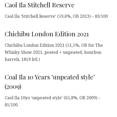
Caol Ila Stitchell Reserve
Caol Ila ‘Stitchell Reserve’ (59,6%, OB 2013) – 83/100
Chichibu London Edition 2021
Chichibu London Edition 2021 (51,5%, OB for The
Whisky Show 2021, peated + unpeated, bourbon
barrels, 1859 btl.)
Coal Ila 10 Years ‘unpeated style’
(2009)
Caol Ila 10yo ‘unpeated style’ (65,8%, OB 2009) –
85/100