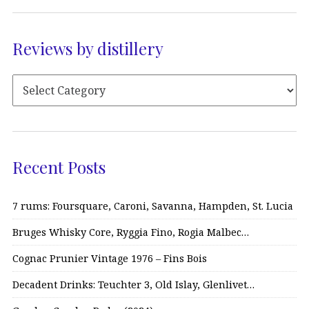
Reviews by distillery
Recent Posts
7 rums: Foursquare, Caroni, Savanna, Hampden, St. Lucia
Bruges Whisky Core, Ryggia Fino, Rogia Malbec…
Cognac Prunier Vintage 1976 – Fins Bois
Decadent Drinks: Teuchter 3, Old Islay, Glenlivet…