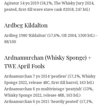
Agitator 54 yo 2019 (58,1%, The Whisky Jury 2024,
peated, first-fill wave stave cask #2058, 247 btl.)
Ardbeg Kildalton
Ardbeg 1980 ‘Kildalton’ (57,6%, OB 2004, 1300 btl.) –
88/100
Ardnamurchan (Whisky Sponge) +
TWE April Fools
Ardnamurchan 7 yo 2014 ‘peatless’ (57,1%, Whisky
Sponge 2022, release 48C, first-fill barrel, 163 btl.)
Ardnamurchan 6 yo multivintage ‘peatyish’ (53%,
Whisky Sponge 2022, release 48B, 163 btl.)
Ardnamurchan 6 yo 2015 ‘heavily peated’ (57,1%,