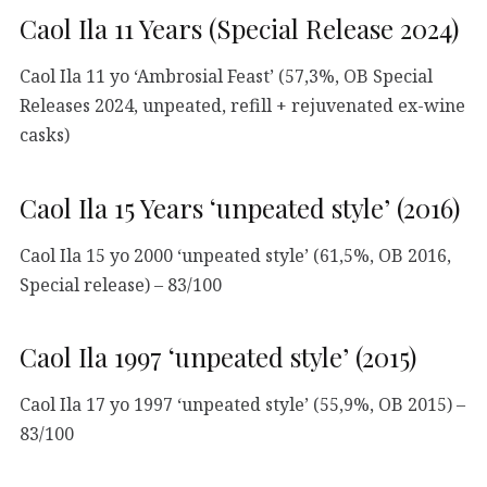
Caol Ila 11 Years (Special Release 2024)
Caol Ila 11 yo ‘Ambrosial Feast’ (57,3%, OB Special
Releases 2024, unpeated, refill + rejuvenated ex-wine
casks)
Caol Ila 15 Years ‘unpeated style’ (2016)
Caol Ila 15 yo 2000 ‘unpeated style’ (61,5%, OB 2016,
Special release) – 83/100
Caol Ila 1997 ‘unpeated style’ (2015)
Caol Ila 17 yo 1997 ‘unpeated style’ (55,9%, OB 2015) –
83/100