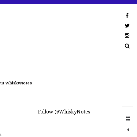
ut WhiskyNotes
Follow @WhiskyNotes
n