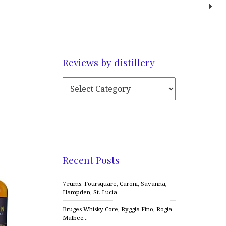
Reviews by distillery
Recent Posts
7 rums: Foursquare, Caroni, Savanna,
Hampden, St. Lucia
Bruges Whisky Core, Ryggia Fino, Rogia
Malbec…