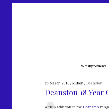
Whisky reviews
25 March 2016
Ruben
Deanston
Deanston 18 Year 
A 2015 addition to the
Deanston
range