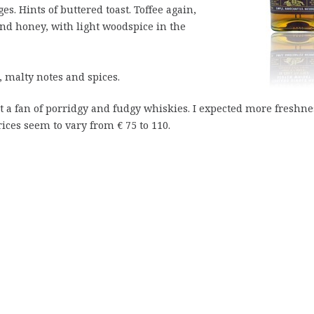
. Hints of buttered toast. Toffee again,
and honey, with light woodspice in the
 malty notes and spices.
not a fan of porridgy and fudgy whiskies. I expected more freshne
ices seem to vary from € 75 to 110.