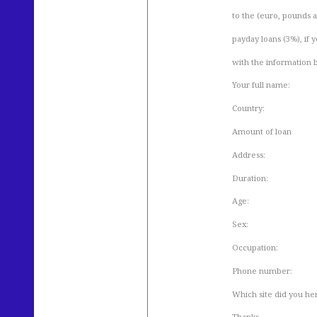
to the (euro, pounds an
payday loans (3%), if y
with the information 
Your full name:
Country:
Amount of loan
Address:
Duration:
Age:
Sex:
Occupation:
Phone number:
Which site did you he
Thanks.