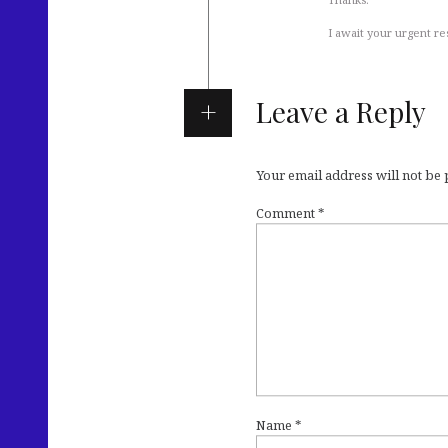
I await your urgent r
Leave a Reply
Your email address will not be
Comment
*
Name
*