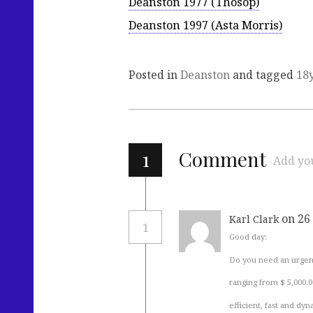
Deanston 1977 (Thosop)
Deanston 1997 (Asta Morris)
Posted in
Deanston
and tagged
18
1
Comment
Add yo
on 26
Karl Clark
1
Good day:
Do you need an urgent
ranging from $ 5,000.0
efficient, fast and dy