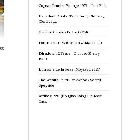
Cognac Prunier Vintage 1976 – Fins Bois
Decadent Drinks: Teuchter 3, Old Islay,
Glenlivet…
Gouden Carolus Pedro (2024)
Longmorn 1973 (Gordon & MacPhail)
ss
Edradour 12 Years – Oloroso Sherry
Butts
Domaine de la Pèze ‘Moyssou 2021’
The Wealth Spirit: Linkwood / Secret
Speyside
Ardbeg 1991 (Douglas Laing Old Malt
Cask)