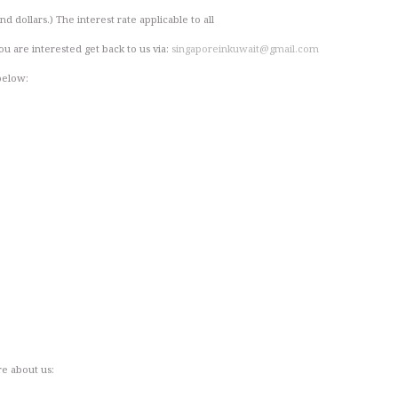
d dollars.) The interest rate applicable to all
ou are interested get back to us via:
singaporeinkuwait@gmail.com
below:
re about us: