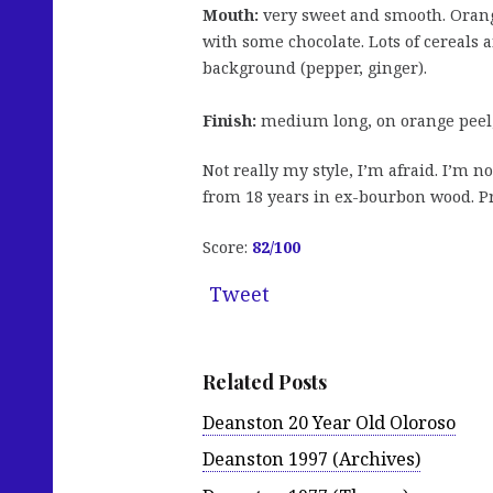
Mouth:
very sweet and smooth. Oranges
with some chocolate. Lots of cereals 
background (pepper, ginger).
Finish:
medium long, on orange peel,
Not really my style, I’m afraid. I’m 
from 18 years in ex-bourbon wood. Pr
Score:
82/100
Tweet
Related Posts
Deanston 20 Year Old Oloroso
Deanston 1997 (Archives)