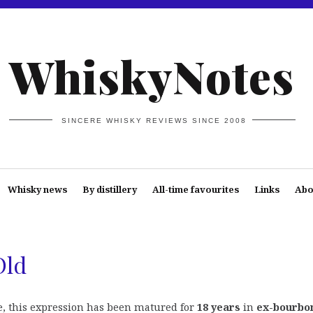
WhiskyNotes
SINCERE WHISKY REVIEWS SINCE 2008
Whisky news
By distillery
All-time favourites
Links
Abo
Old
, this expression has been matured for
18 years
in
ex-bourbo