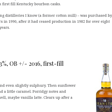
n first fill Kentucky bourbon casks.
ing distilleries I know (a former cotton mill) – was purchased by
s in 1990, after it had ceased production in 1982 for over eight
years.
%, OB +/- 2016, first-fill
and even slightly sulphury. Then sunflower
nd a little caramel. Porridgy notes and
ll, maybe vanilla latte. Clears up after a