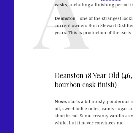
casks
, including a finishing period i
Deanston
– one of the strangest look
current owners Burn Stewart Distiller
years. This is production of the early 
Deanston 18 Year Old (46,3
bourbon cask finish)
Nose:
starts a bit musty, ponderous 
oil, sweet toffee notes, candy sugar a
shortbread. Some creamy vanilla as we
while, but it never convinces me.