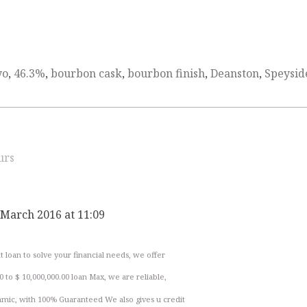
yo
,
46.3%
,
bourbon cask
,
bourbon finish
,
Deanston
,
Speysid
urs
 March 2016 at 11:09
 loan to solve your financial needs, we offer
0 to $ 10,000,000.00 loan Max, we are reliable,
namic, with 100% Guaranteed We also gives u credit