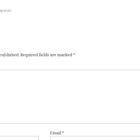
esponse.
 published.
Required fields are marked
*
Email
*