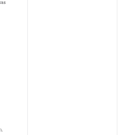
was
n
.