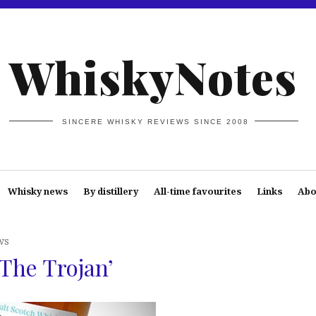
WhiskyNotes
SINCERE WHISKY REVIEWS SINCE 2008
Whisky news
By distillery
All-time favourites
Links
Abo
ws
The Trojan’