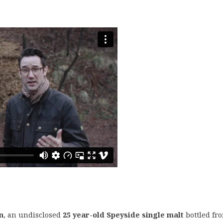
n
, an undisclosed
25 year-old Speyside single malt
bottled fr