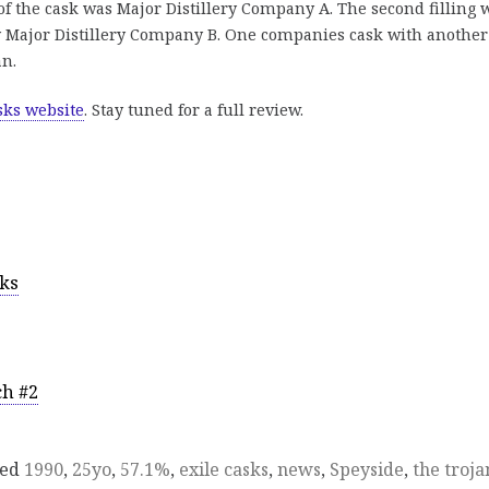
of the cask was Major Distillery Company A. The second filling 
by Major Distillery Company B. One companies cask with another
an.
sks website
. Stay tuned for a full review.
sks
ch #2
ged
1990
,
25yo
,
57.1%
,
exile casks
,
news
,
Speyside
,
the troja