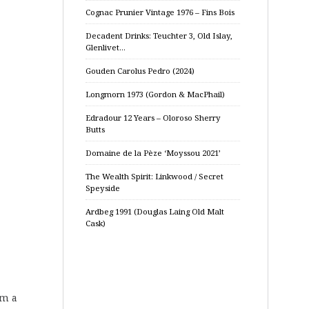
Cognac Prunier Vintage 1976 – Fins Bois
Decadent Drinks: Teuchter 3, Old Islay,
Glenlivet…
Gouden Carolus Pedro (2024)
Longmorn 1973 (Gordon & MacPhail)
Edradour 12 Years – Oloroso Sherry
Butts
Domaine de la Pèze ‘Moyssou 2021’
The Wealth Spirit: Linkwood / Secret
Speyside
Ardbeg 1991 (Douglas Laing Old Malt
Cask)
om a