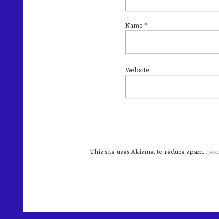
Name
*
Website
This site uses Akismet to reduce spam.
Lear