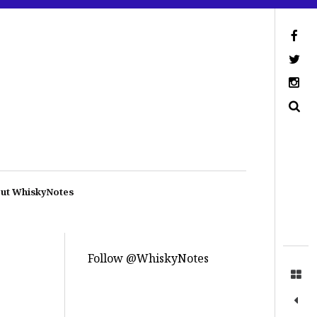
ut WhiskyNotes
Follow @WhiskyNotes