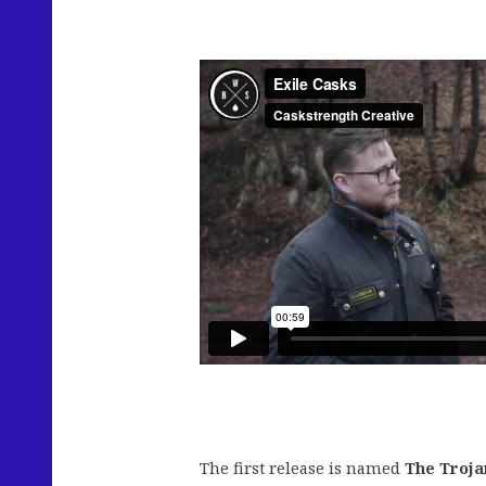
The first release is named
The Troja