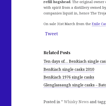
refill hogshead
. The original owner 
with spirit from a distillery owned 
companies liquid in, hence The Troj
On sale 31st March from the
Exile Ca
Tweet
Related Posts
Ten days of… BenRiach single ca
BenRiach single casks 2010
BenRiach 1976 single casks
Glenglassaugh single casks – Bat
Posted in
* Whisky News
and tag