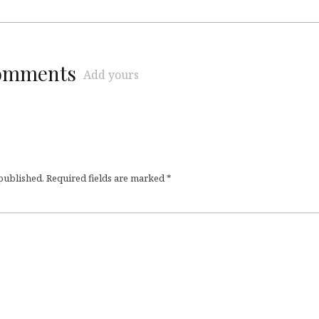
comments
Add yours
 published.
Required fields are marked
*