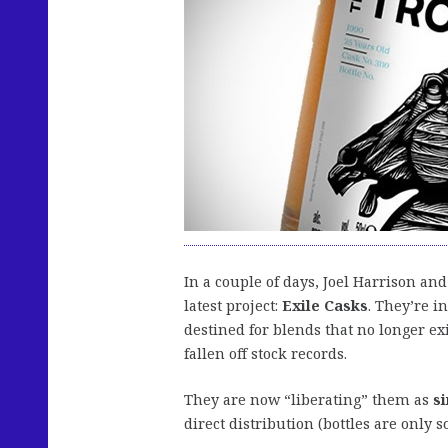
In a couple of days, Joel Harrison and
latest project:
Exile Casks
. They’re i
destined for blends that no longer exi
fallen off stock records.
They are now “liberating” them as
s
direct distribution (bottles are only 