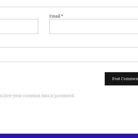
Email
*
n how your comment data is processed.