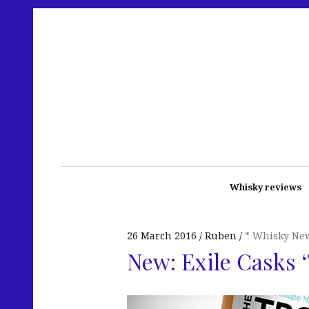
Whisky reviews
26 March 2016
Ruben
* Whisky Ne
New: Exile Casks ‘