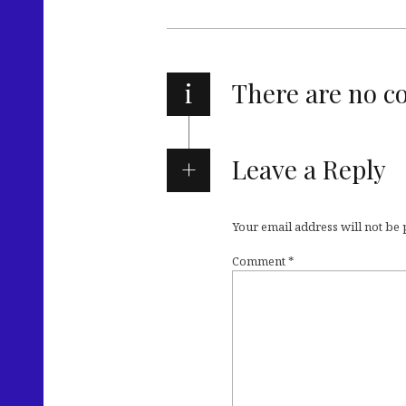
i
There are no 
Leave a Reply
Your email address will not be
Comment
*