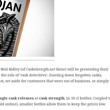
 Neil Ridley (of Caskstrength.net fame) will be presenting their
n the role of ‘cask detectives’, hunting down forgotten casks,
st, set aside for customers that went out of business, or simply
ingle cask releases
at
cask strength
, in 50 cl bottles. Coupled t
sold online), smaller bottles allow them to keep the prices low.