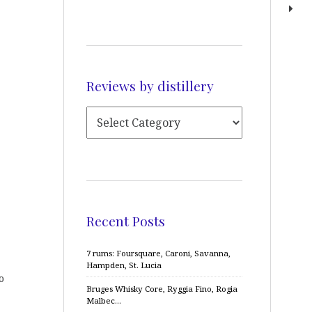
Reviews by distillery
Recent Posts
7 rums: Foursquare, Caroni, Savanna,
Hampden, St. Lucia
o
Bruges Whisky Core, Ryggia Fino, Rogia
Malbec…