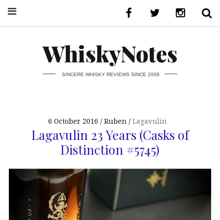
WhiskyNotes
SINCERE WHISKY REVIEWS SINCE 2008
6 October 2016
Ruben
Lagavulin
Lagavulin 23 Years (Casks of
Distinction #5745)