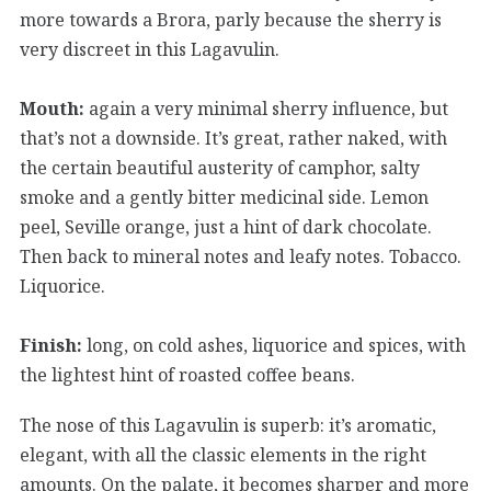
more towards a Brora, parly because the sherry is
very discreet in this Lagavulin.
Mouth:
again a very minimal sherry influence, but
that’s not a downside. It’s great, rather naked, with
the certain beautiful austerity of camphor, salty
smoke and a gently bitter medicinal side. Lemon
peel, Seville orange, just a hint of dark chocolate.
Then back to mineral notes and leafy notes. Tobacco.
Liquorice.
Finish:
long, on cold ashes, liquorice and spices, with
the lightest hint of roasted coffee beans.
The nose of this Lagavulin is superb: it’s aromatic,
elegant, with all the classic elements in the right
amounts. On the palate, it becomes sharper and more