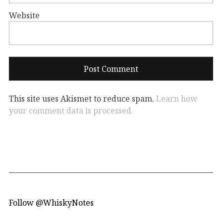
Website
This site uses Akismet to reduce spam.
Learn how
your comment data is processed.
Follow @WhiskyNotes