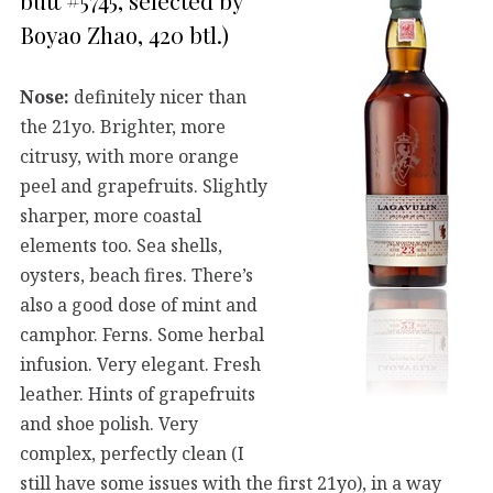
butt #5745, selected by
Boyao Zhao, 420 btl.)
Nose:
definitely nicer than
the 21yo. Brighter, more
citrusy, with more orange
peel and grapefruits. Slightly
sharper, more coastal
elements too. Sea shells,
oysters, beach fires. There’s
also a good dose of mint and
camphor. Ferns. Some herbal
infusion. Very elegant. Fresh
leather. Hints of grapefruits
and shoe polish. Very
complex, perfectly clean (I
still have some issues with the first 21yo), in a way