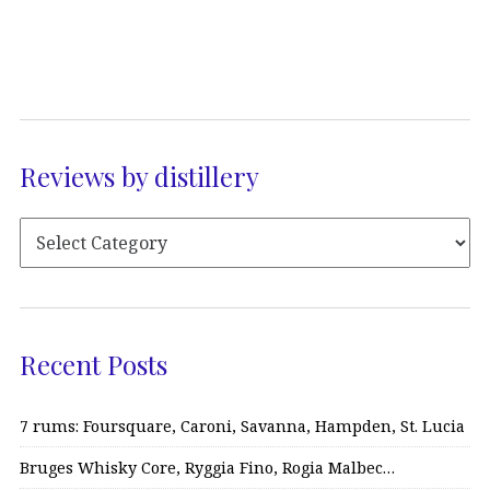
Reviews by distillery
Recent Posts
7 rums: Foursquare, Caroni, Savanna, Hampden, St. Lucia
Bruges Whisky Core, Ryggia Fino, Rogia Malbec…