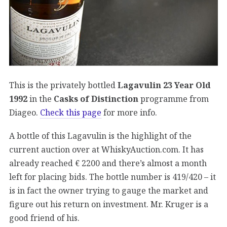
This is the privately bottled
Lagavulin 23 Year Old
1992
in the
Casks of Distinction
programme from
Diageo.
Check this page
for more info.
A bottle of this Lagavulin is the highlight of the
current auction over at WhiskyAuction.com. It has
already reached € 2200 and there’s almost a month
left for placing bids. The bottle number is 419/420 – it
is in fact the owner trying to gauge the market and
figure out his return on investment. Mr. Kruger is a
good friend of his.