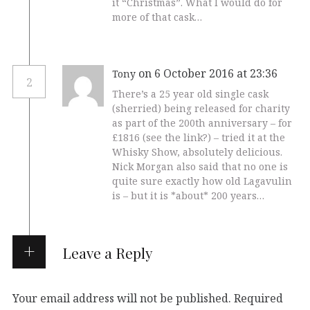
it “Christmas”. What I would do for
more of that cask…
on 6 October 2016 at 23:36
Tony
2
There’s a 25 year old single cask
(sherried) being released for charity
as part of the 200th anniversary – for
£1816 (see the link?) – tried it at the
Whisky Show, absolutely delicious.
Nick Morgan also said that no one is
quite sure exactly how old Lagavulin
is – but it is *about* 200 years…
Leave a Reply
Your email address will not be published.
Required