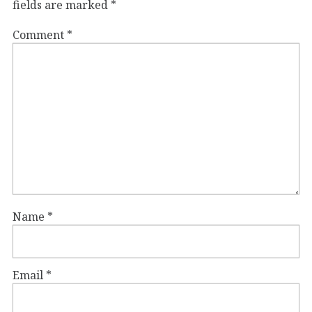
fields are marked
*
Comment
*
Name
*
Email
*