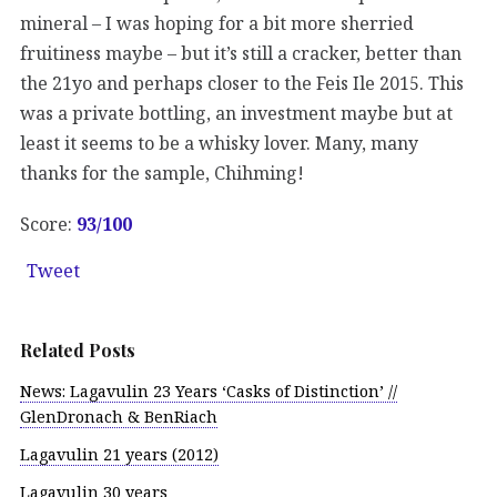
mineral – I was hoping for a bit more sherried
fruitiness maybe – but it’s still a cracker, better than
the 21yo and perhaps closer to the Feis Ile 2015. This
was a private bottling, an investment maybe but at
least it seems to be a whisky lover. Many, many
thanks for the sample, Chihming!
Score:
93/100
Tweet
Related Posts
News: Lagavulin 23 Years ‘Casks of Distinction’ //
GlenDronach & BenRiach
Lagavulin 21 years (2012)
Lagavulin 30 years