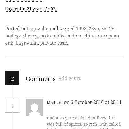
Lagavulin 21 years (2007)
Posted in
Lagavulin
and tagged
1992
,
23yo
,
55.7%
,
bodega sherry
,
casks of distinction
,
china
,
european
oak
,
Lagavulin
,
private cask
.
2
Comments
Add yours
on 6 October 2016 at 20:11
Michael
1
Had a 23 year at the distillery that
was full of spices, so rich, Iain called