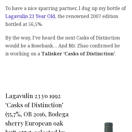
To have a nice sparring partner, I dug up my bottle of
Lagavulin 21 Year Old
, the renowned 2007 edition
bottled at 56,5%.
By the way, I’ve heard the next Casks of Distinction
would be a Rosebank… And Mr. Zhao confirmed he
is working on a
Talisker ‘Casks of Distinction’
.
Lagavulin 23 yo 1992
‘Casks of Distinction’
(55,7%, OB 2016, Bodega
sherry European oak