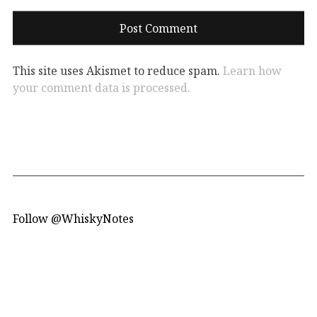
This site uses Akismet to reduce spam.
Learn how
your comment data is processed.
Follow @WhiskyNotes