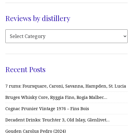
Reviews by distillery
Recent Posts
7 rums: Foursquare, Caroni, Savanna, Hampden, St. Lucia
Bruges Whisky Core, Ryggia Fino, Rogia Malbec…
Cognac Prunier Vintage 1976 – Fins Bois
Decadent Drinks: Teuchter 3, Old Islay, Glenlivet…
Gouden Carolus Pedro (2024)