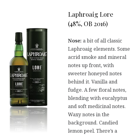
Laphroaig Lore
(48%, OB 2016)
Nose:
a bit of all classic
Laphroaig elements. Some
acrid smoke and mineral
notes up front, with
sweeter honeyed notes
behind it. Vanilla and
fudge. A few floral notes,
blending with eucalyptus
and soft medicinal notes.
Waxy notes in the
background. Candied
lemon peel. There’s a