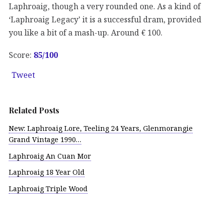
Laphroaig, though a very rounded one. As a kind of
‘Laphroaig Legacy’ it is a successful dram, provided
you like a bit of a mash-up. Around € 100.
Score:
85/100
Tweet
Related Posts
New: Laphroaig Lore, Teeling 24 Years, Glenmorangie
Grand Vintage 1990…
Laphroaig An Cuan Mor
Laphroaig 18 Year Old
Laphroaig Triple Wood