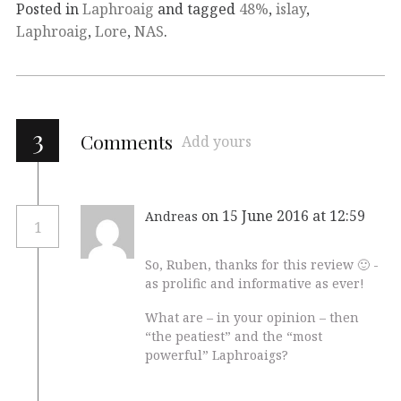
Posted in
Laphroaig
and tagged
48%
,
islay
,
Laphroaig
,
Lore
,
NAS
.
3
Comments
Add yours
on 15 June 2016 at 12:59
Andreas
1
So, Ruben, thanks for this review 🙂 -
as prolific and informative as ever!
What are – in your opinion – then
“the peatiest” and the “most
powerful” Laphroaigs?