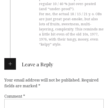
regular 10 / 40 % just over-peated
(and “under-proof”).
For me, the actual 18 / 15 / 21 y. o. OBs
are just great: peat-smoke, but also
lots of fruits, sweetness, multi-
layering, complexity. This reminds me
a little bit even of the old 10s, 1977,
1976, with their tangy, moosy, even
“kelpy” style.
Leave a Reply
Your email address will not be published.
Required
fields are marked
*
Comment
*