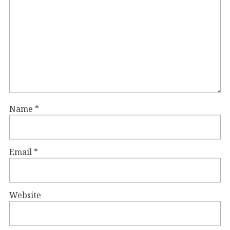
Name
*
Email
*
Website