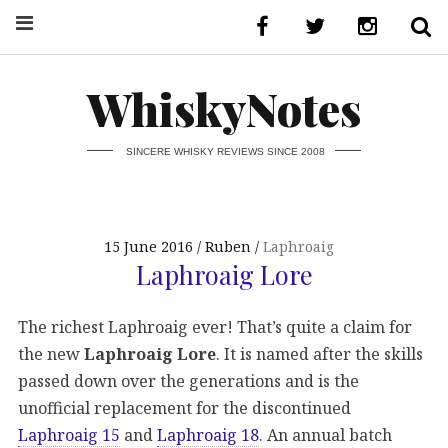
WhiskyNotes
SINCERE WHISKY REVIEWS SINCE 2008
15 June 2016
Ruben
Laphroaig
Laphroaig Lore
The richest Laphroaig ever! That’s quite a claim for
the new
Laphroaig Lore
. It is named after the skills
passed down over the generations and is the
unofficial replacement for the discontinued
Laphroaig 15
and
Laphroaig 18
. An annual batch