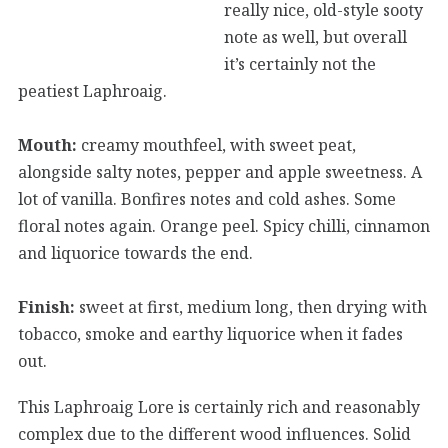
really nice, old-style sooty
note as well, but overall
it’s certainly not the
peatiest Laphroaig.
Mouth:
creamy mouthfeel, with sweet peat,
alongside salty notes, pepper and apple sweetness. A
lot of vanilla. Bonfires notes and cold ashes. Some
floral notes again. Orange peel. Spicy chilli, cinnamon
and liquorice towards the end.
Finish:
sweet at first, medium long, then drying with
tobacco, smoke and earthy liquorice when it fades
out.
This Laphroaig Lore is certainly rich and reasonably
complex due to the different wood influences. Solid