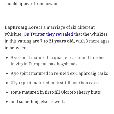
should appear from now on.
Laphroaig Lore
is a marriage of six different
whiskies.
On Twitter they revealed
that the whiskies
in this vatting are
7 to 21 years old
, with 3 more ages
in between.
9 yo spirit matured in quarter casks and finished
in virgin European oak hogsheads
9 yo spirit matured in re-used ex-Laphroaig casks
21yo spirit matured in first-fill bourbon casks
some matured in first-fill Oloroso sherry butts
and something else as well…