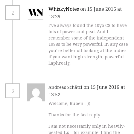
WhiskyNotes
on 15 June 2016 at
2
13:29
I’ve always found the 10yo CS to have
lots of power and peat. And I
remember some of the independent
1998s to be very powerful. In any case
you’re better off looking at the indies
if you want high strength, powerful
Laphroaig.
on 15 June 2016 at
Andreas Schätzl
3
13:52
Welcome, Ruben :-))
Thanks for the fast reply.
I am not necessarily only in heavily-
peated L.s – for example, I find the