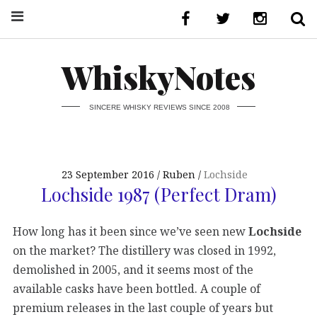
WhiskyNotes
SINCERE WHISKY REVIEWS SINCE 2008
23 September 2016
Ruben
Lochside
Lochside 1987 (Perfect Dram)
How long has it been since we’ve seen new
Lochside
on the market? The distillery was closed in 1992,
demolished in 2005, and it seems most of the
available casks have been bottled. A couple of
premium releases in the last couple of years but