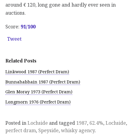
around € 120, long gone and hardly ever seen in
auctions.
Score:
91/100
Tweet
Related Posts
Linkwood 1987 (Perfect Dram)
Bunnahabhain 1987 (Perfect Dram)
Glen Moray 1973 (Perfect Dram)
Longmorn 1976 (Perfect Dram)
Posted in
Lochside
and tagged
1987
,
62.4%
,
Lochside
,
perfect dram
,
Speyside
,
whisky agency
.