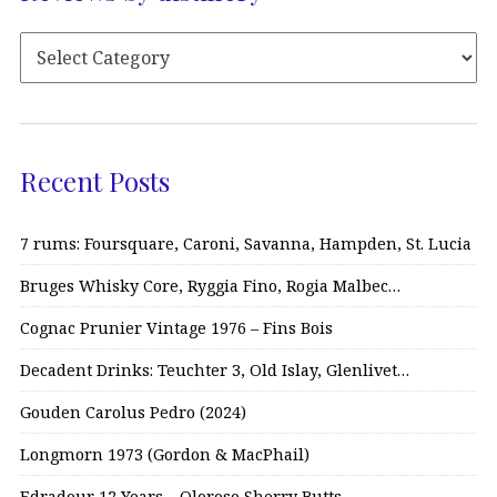
Recent Posts
7 rums: Foursquare, Caroni, Savanna, Hampden, St. Lucia
Bruges Whisky Core, Ryggia Fino, Rogia Malbec…
Cognac Prunier Vintage 1976 – Fins Bois
Decadent Drinks: Teuchter 3, Old Islay, Glenlivet…
Gouden Carolus Pedro (2024)
Longmorn 1973 (Gordon & MacPhail)
Edradour 12 Years – Oloroso Sherry Butts