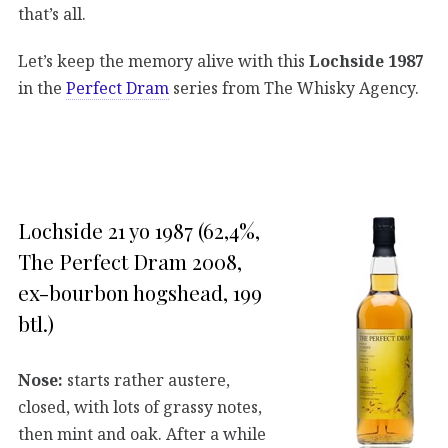
that’s all.
Let’s keep the memory alive with this
Lochside 1987
in the
Perfect Dram
series from The Whisky Agency.
Lochside 21 yo 1987 (62,4%,
The Perfect Dram 2008,
ex-bourbon hogshead, 199
btl.)
Nose:
starts rather austere,
closed, with lots of grassy notes,
then mint and oak. After a while