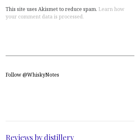
This site uses Akismet to reduce spam.
Learn how
your comment data is processed.
Follow @WhiskyNotes
Reviews by distillery