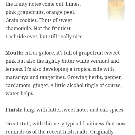
the fruity notes come out. Limes,
pink grapefruits, orange peel.
Grain cookies. Hints of sweet
chamomile. Not the fruitiest
Lochside ever, but still really nice.
Mouth:
citrus galore, it’s full of grapefruit (sweet
pink but also the lightly bitter white version) and
lemons. It’s also developing a tropical side with
maracuya and tangerines. Growing herbs, pepper,
cardamom, ginger. A little alcohol tingle of course,
water helps.
Finish:
long, with bittersweet notes and oak spices.
Great stuff, with this very typical fruitiness that now
reminds us of the recent Irish malts. Originally