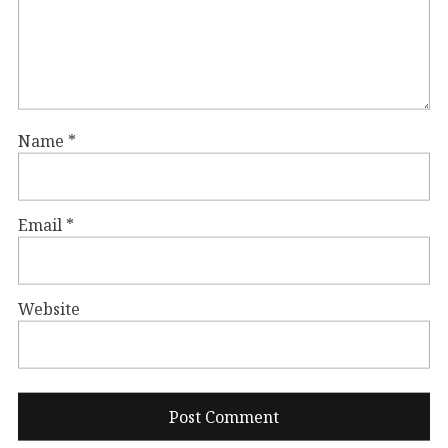
Name
*
Email
*
Website