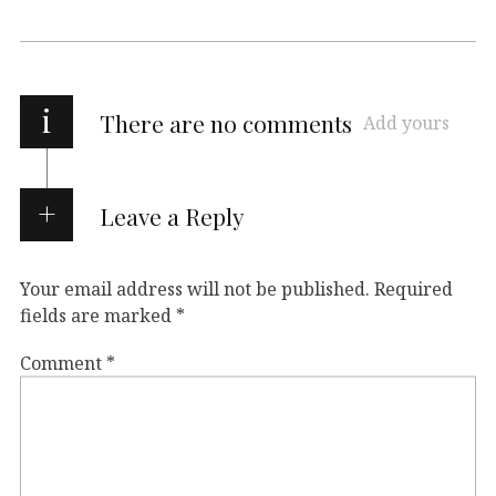
i
There are no comments
Add yours
Leave a Reply
Your email address will not be published.
Required
fields are marked
*
Comment
*