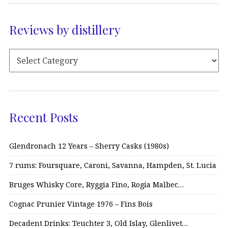
Reviews by distillery
Recent Posts
Glendronach 12 Years – Sherry Casks (1980s)
7 rums: Foursquare, Caroni, Savanna, Hampden, St. Lucia
Bruges Whisky Core, Ryggia Fino, Rogia Malbec…
Cognac Prunier Vintage 1976 – Fins Bois
Decadent Drinks: Teuchter 3, Old Islay, Glenlivet…