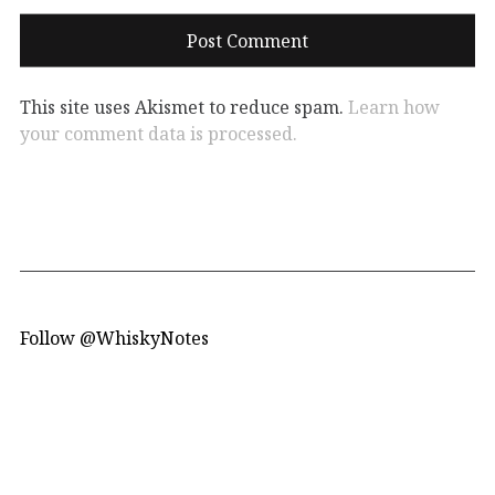
This site uses Akismet to reduce spam.
Learn how
your comment data is processed.
Follow @WhiskyNotes