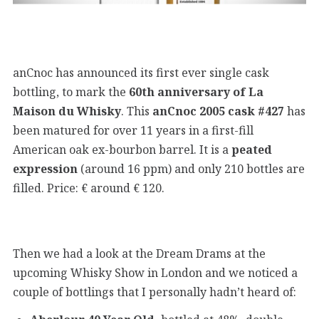
anCnoc has announced its first ever single cask
bottling, to mark the
60th anniversary of La
Maison du Whisky
. This
anCnoc 2005 cask #427
has
been matured for over 11 years in a first-fill
American oak ex-bourbon barrel. It is a
peated
expression
(around 16 ppm) and only 210 bottles are
filled. Price: € around € 120.
Then we had a look at the Dream Drams at the
upcoming Whisky Show in London and we noticed a
couple of bottlings that I personally hadn’t heard of: