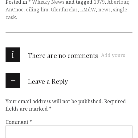
Posted in
* Whisky News
and tagged
1979
,
Aberlour
,
AnCnoc
,
eiling lim
,
Glenfarclas
,
LMdW
,
news
,
single
cask
.
i
There are no comments
Add yours
Leave a Reply
Your email address will not be published.
Required
fields are marked
*
Comment
*