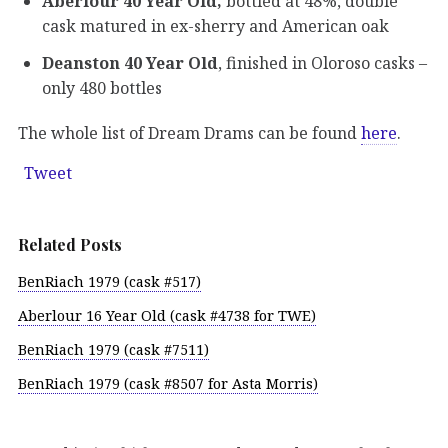
Aberlour 40 Year Old,
bottled at 48%, double
cask matured in ex-sherry and American oak
Deanston 40 Year Old
, finished in Oloroso casks –
only 480 bottles
The whole list of Dream Drams can be found
here
.
Tweet
Related Posts
BenRiach 1979 (cask #517)
Aberlour 16 Year Old (cask #4738 for TWE)
BenRiach 1979 (cask #7511)
BenRiach 1979 (cask #8507 for Asta Morris)