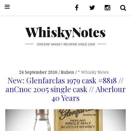
WhiskyNotes
SINCERE WHISKY REVIEWS SINCE 2008
24 September 2016
Ruben
* Whisky News
New: Glenfarclas 1979 cask #8818 //
anCnoc 2005 single cask // Aberlour
40 Years