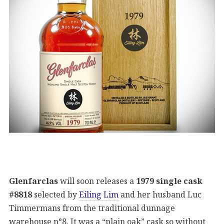
Glenfarclas
will soon releases a
1979 single cask
#8818
selected by
Eiling Lim
and her husband Luc
Timmermans from the traditional dunnage
warehouse n°8. It was a “plain oak” cask so without