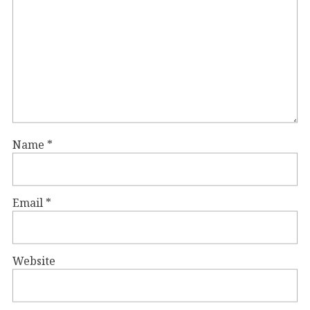
Name
*
Email
*
Website