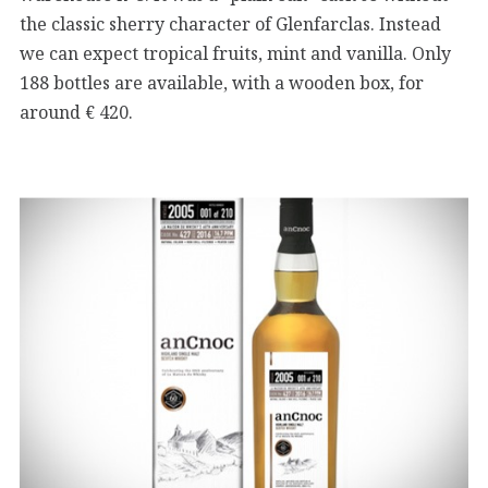
the classic sherry character of Glenfarclas. Instead
we can expect tropical fruits, mint and vanilla. Only
188 bottles are available, with a wooden box, for
around € 420.