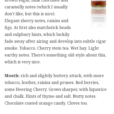
caramelly notes (which I usually
don’t like, but this is nice).
Elegant sherry notes, raisins and
figs. At first also matchstick heads
and sulphury hints, which luckily
fade away after airing and develop into subtle cigar
smoke. Tobacco. Cherry stem tea. Wet hay. Light
earthy notes. There’s something old-style about this,
which is very nice.
Mouth:
rich and slightly buttery attack, with more
tobacco, leather, raisins and prunes. Red berries,
some Heering Cherry. Grows sharper, with liquorice
and chalk. Hints of thyme and salt. Nutty notes.
Chocolate coated orange candy. Cloves too.