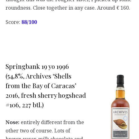
roundness. Close together in any case. Around € 160.
Score:
88/100
Springbank 19 yo 1996
(54,8%, Archives ‘Shells
from the Bay of Caracas’
2016, fresh sherry hogshead
#106, 227 btl.)
Nose:
entirely different from the
other two of course. Lots of
brown sugar, milk chocolate and