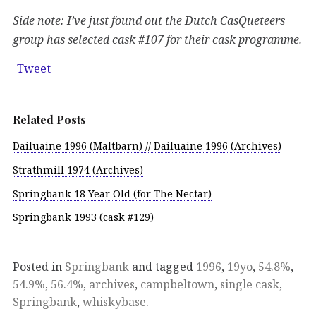
Side note: I’ve just found out the Dutch CasQueteers
group has selected cask #107 for their cask programme.
Tweet
Related Posts
Dailuaine 1996 (Maltbarn) // Dailuaine 1996 (Archives)
Strathmill 1974 (Archives)
Springbank 18 Year Old (for The Nectar)
Springbank 1993 (cask #129)
Posted in
Springbank
and tagged
1996
,
19yo
,
54.8%
,
54.9%
,
56.4%
,
archives
,
campbeltown
,
single cask
,
Springbank
,
whiskybase
.