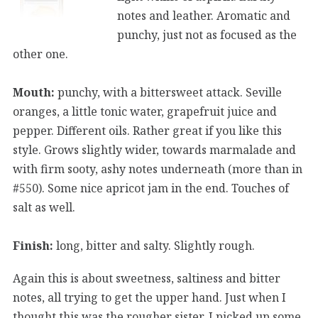
notes and leather. Aromatic and
punchy, just not as focused as the
other one.
Mouth:
punchy, with a bittersweet attack. Seville
oranges, a little tonic water, grapefruit juice and
pepper. Different oils. Rather great if you like this
style. Grows slightly wider, towards marmalade and
with firm sooty, ashy notes underneath (more than in
#550). Some nice apricot jam in the end. Touches of
salt as well.
Finish:
long, bitter and salty. Slightly rough.
Again this is about sweetness, saltiness and bitter
notes, all trying to get the upper hand. Just when I
thought this was the rougher sister, I picked up some