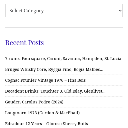
Recent Posts
7 rums: Foursquare, Caroni, Savanna, Hampden, St. Lucia
Bruges Whisky Core, Ryggia Fino, Rogia Malbec…
Cognac Prunier Vintage 1976 – Fins Bois
Decadent Drinks: Teuchter 3, Old Islay, Glenlivet…
Gouden Carolus Pedro (2024)
Longmorn 1973 (Gordon & MacPhail)
Edradour 12 Years – Oloroso Sherry Butts