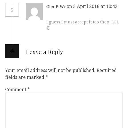
on 5 April 2016 at 10:42
GlenPiWi
5
I guess I must accept it too then. LOL
😉
Leave a Reply
Your email address will not be published.
Required
fields are marked
*
Comment
*