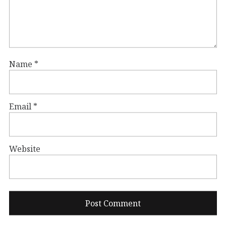
Name
*
Email
*
Website