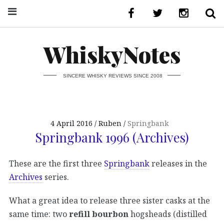
WhiskyNotes
SINCERE WHISKY REVIEWS SINCE 2008
4 April 2016
Ruben
Springbank
Springbank 1996 (Archives)
These are the first three
Springbank
releases in the
Archives
series.
What a great idea to release three sister casks at the
same time: two
refill bourbon
hogsheads (distilled