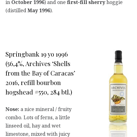
in
October 1996
) and one
first-fill sherry
hoggie
(distilled
May 1996
).
Springbank 19 yo 1996
(56,4%, Archives ‘Shells
from the Bay of Caracas’
2016, refill bourbon
hogshead #550, 284 btl.)
Nose:
a nice mineral / fruity
combo. Lots of ferns, a little
linseed oil, hay and wet
limestone, mixed with juicy