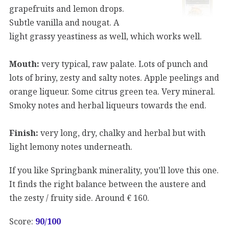
grapefruits and lemon drops.
Subtle vanilla and nougat. A
light grassy yeastiness as well, which works well.
Mouth:
very typical, raw palate. Lots of punch and
lots of briny, zesty and salty notes. Apple peelings and
orange liqueur. Some citrus green tea. Very mineral.
Smoky notes and herbal liqueurs towards the end.
Finish:
very long, dry, chalky and herbal but with
light lemony notes underneath.
If you like Springbank minerality, you’ll love this one.
It finds the right balance between the austere and
the zesty / fruity side. Around € 160.
Score:
90/100