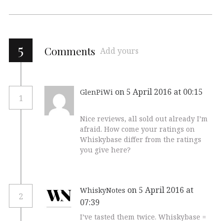
5
Comments
Add yours
on 5 April 2016 at 00:15
GlenPiWi
1
Nice reviews, all sold out already I’m
afraid. How come your ratings on
Whiskybase differ from the ratings
you give here?
on 5 April 2016 at
WhiskyNotes
2
07:39
I’ve tasted them twice. Whiskybase =