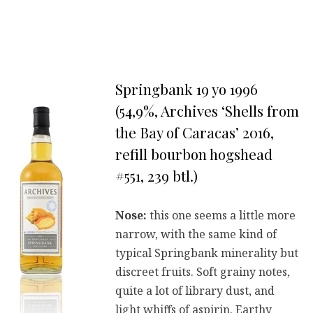
Springbank 19 yo 1996
(54,9%, Archives ‘Shells from
the Bay of Caracas’ 2016,
refill bourbon hogshead
#551, 239 btl.)
Nose:
this one seems a little more
narrow, with the same kind of
typical Springbank minerality but
discreet fruits. Soft grainy notes,
quite a lot of library dust, and
light whiffs of aspirin. Earthy