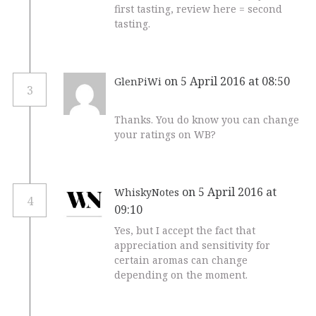
first tasting, review here = second
tasting.
on 5 April 2016 at 08:50
GlenPiWi
3
Thanks. You do know you can change
your ratings on WB?
on 5 April 2016 at
WhiskyNotes
4
09:10
Yes, but I accept the fact that
appreciation and sensitivity for
certain aromas can change
depending on the moment.