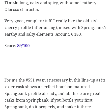
Finish:
long, oaky and spicy, with some leathery
Oloroso character.
Very good, complex stuff. I really like the old-style
sherry profile (after airing), mixed with Springbank’s
earthy and salty elements. Around € 180.
Score:
89/100
For me the #551 wasn’t necessary in this line-up as its
sister cask shows a perfect bourbon matured
Springbank profile already, but all three are great
casks from Springbank. If you bottle your first
Springbank, do it properly, and make it three.