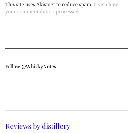
This site uses Akismet to reduce spam.
Learn how
your comment data is processed.
Follow @WhiskyNotes
Reviews by distillery