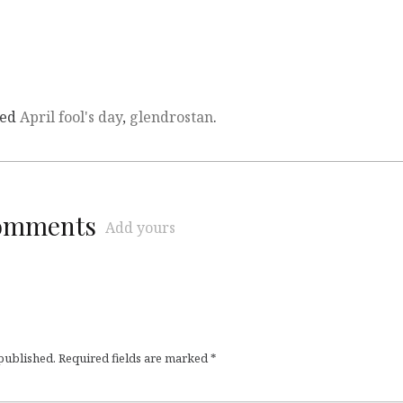
ged
April fool's day
,
glendrostan
.
comments
Add yours
 published.
Required fields are marked
*