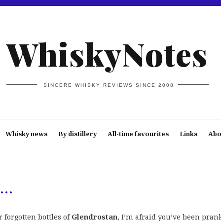
WhiskyNotes
SINCERE WHISKY REVIEWS SINCE 2008
Whisky news
By distillery
All-time favourites
Links
Abo
n…
r forgotten bottles of
Glendrostan
, I’m afraid you’ve been pran