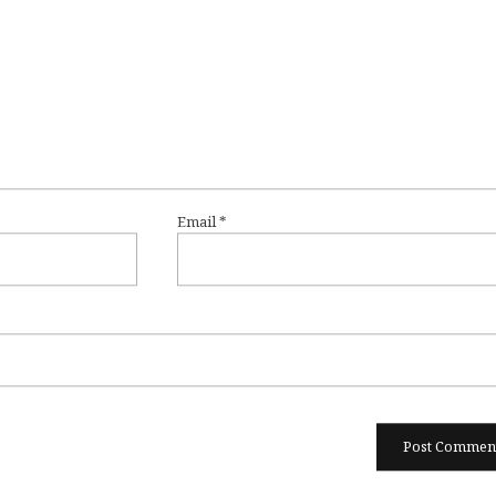
Email
*