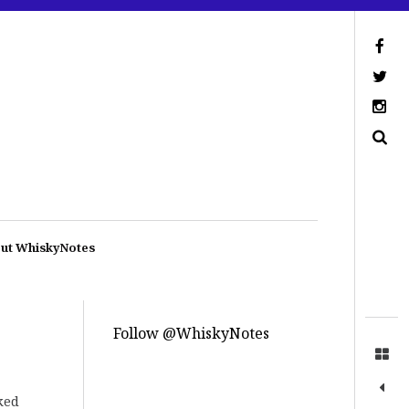
ut WhiskyNotes
Follow @WhiskyNotes
ked