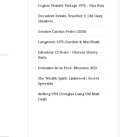
Cognac Prunier Vintage 1976 – Fins Bois
Decadent Drinks: Teuchter 3, Old Islay,
Glenlivet…
Gouden Carolus Pedro (2024)
Longmorn 1973 (Gordon & MacPhail)
Edradour 12 Years – Oloroso Sherry
Butts
Domaine de la Pèze ‘Moyssou 2021’
The Wealth Spirit: Linkwood / Secret
Speyside
Ardbeg 1991 (Douglas Laing Old Malt
Cask)