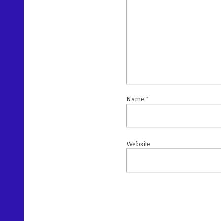
Name
*
Website