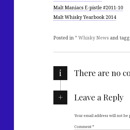
Malt Maniacs E-pistle #2011-10
Malt Whisky Yearbook 2014
Posted in
* Whisky News
and tag
i
There are no 
Leave a Reply
Your email address will not be
Comment
*