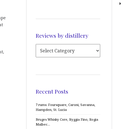
ape
at
Reviews by distillery
nt,
Recent Posts
7 rums: Foursquare, Caroni, Savanna,
Hampden, St. Lucia
Bruges Whisky Core, Ryggia Fino, Rogia
Malbec…