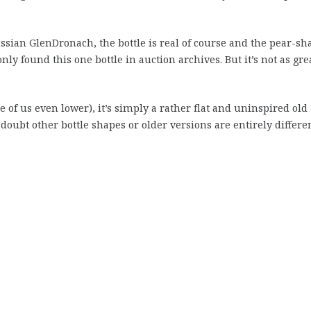
ssian GlenDronach, the bottle is real of course and the pear-sh
only found this one bottle in auction archives. But it’s not as gre
e of us even lower), it’s simply a rather flat and uninspired old
doubt other bottle shapes or older versions are entirely differe