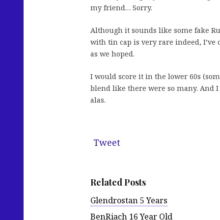
my friend… Sorry.
Although it sounds like some fake Ru
with tin cap is very rare indeed, I’ve 
as we hoped.
I would score it in the lower 60s (som
blend like there were so many. And I 
alas.
Tweet
Related Posts
Glendrostan 5 Years
BenRiach 16 Year Old