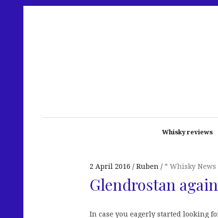
Whisky reviews
2 April 2016
Ruben
* Whisky News
Glendrostan agai
In case you eagerly started looking fo