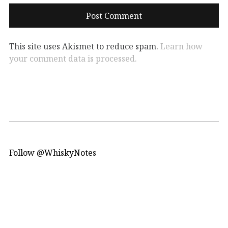
This site uses Akismet to reduce spam.
Learn how
your comment data is processed.
Follow @WhiskyNotes