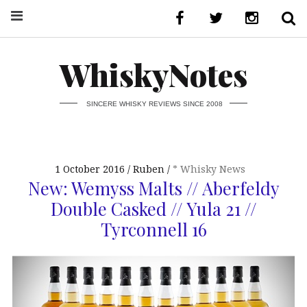
WhiskyNotes
SINCERE WHISKY REVIEWS SINCE 2008
1 October 2016
Ruben
* Whisky News
New: Wemyss Malts // Aberfeldy
Double Casked // Yula 21 //
Tyrconnell 16