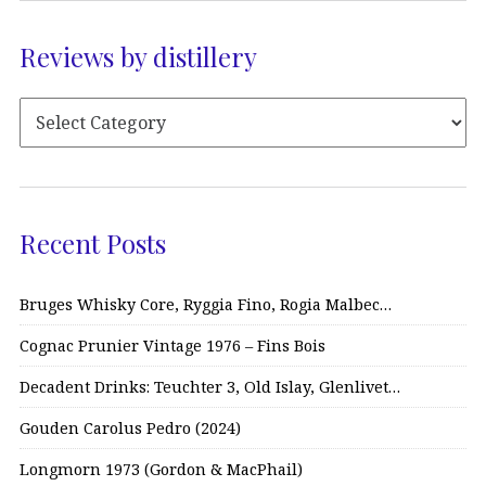
Reviews by distillery
Recent Posts
Bruges Whisky Core, Ryggia Fino, Rogia Malbec…
Cognac Prunier Vintage 1976 – Fins Bois
Decadent Drinks: Teuchter 3, Old Islay, Glenlivet…
Gouden Carolus Pedro (2024)
Longmorn 1973 (Gordon & MacPhail)