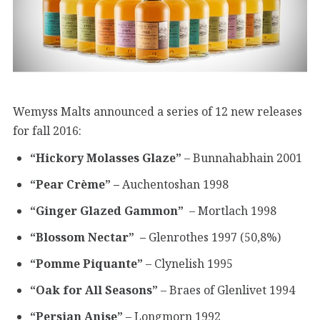
Wemyss Malts announced a series of 12 new releases
for fall 2016:
“Hickory Molasses Glaze”
– Bunnahabhain 2001
“Pear Crème” –
Auchentoshan 1998
“Ginger Glazed Gammon”
– Mortlach 1998
“Blossom Nectar” –
Glenrothes 1997 (50,8%)
“Pomme Piquante”
– Clynelish 1995
“Oak for All Seasons”
– Braes of Glenlivet 1994
“Persian Anise”
– Longmorn 1992