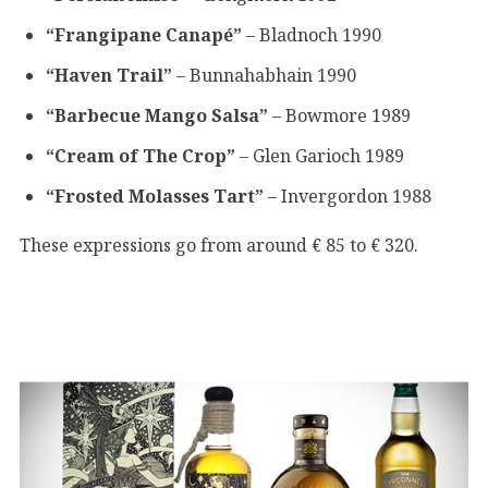
“Frangipane Canapé”
– Bladnoch 1990
“Haven Trail”
– Bunnahabhain 1990
“Barbecue Mango Salsa”
– Bowmore 1989
“Cream of The Crop”
– Glen Garioch 1989
“Frosted Molasses Tart”
– Invergordon 1988
These expressions go from around € 85 to € 320.