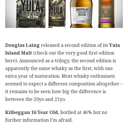
Douglas Laing
released a second edition of its
Yula
Island Malt
(check out the very good first edition
here). Announced as a trilogy, the second edition is
apparently the same whisky as the first, with one
extra year of maturation. Most whisky enthusiasts
seemed to expect a different composition altogether –
it remains to be seen how big the difference is
between the 20yo and 21yo.
Kilbeggan 16 Year Old
, bottled at 46% but no
further information I’m afraid.