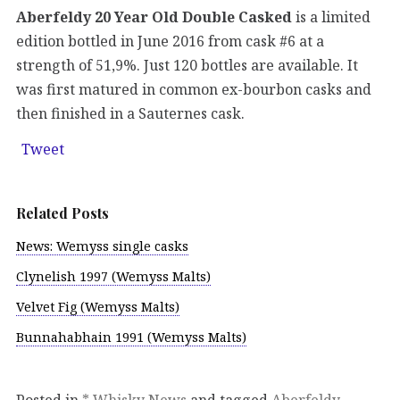
Aberfeldy 20 Year Old Double Casked
is a limited
edition bottled in June 2016 from cask #6 at a
strength of 51,9%. Just 120 bottles are available. It
was first matured in common ex-bourbon casks and
then finished in a Sauternes cask.
Tweet
Related Posts
News: Wemyss single casks
Clynelish 1997 (Wemyss Malts)
Velvet Fig (Wemyss Malts)
Bunnahabhain 1991 (Wemyss Malts)
Posted in
* Whisky News
and tagged
Aberfeldy
,