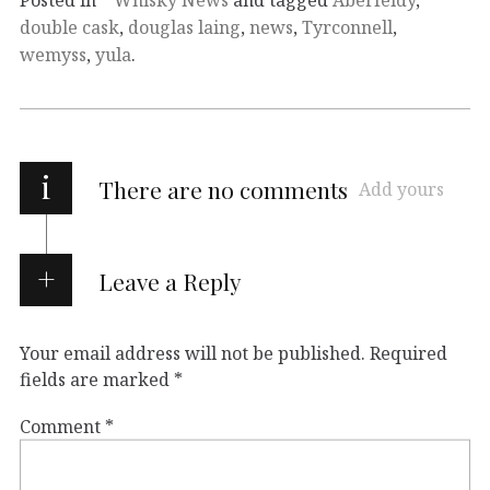
double cask
,
douglas laing
,
news
,
Tyrconnell
,
wemyss
,
yula
.
i
There are no comments
Add yours
Leave a Reply
Your email address will not be published.
Required
fields are marked
*
Comment
*