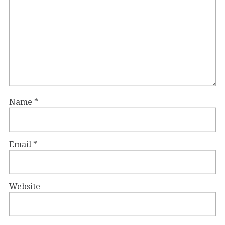
Name
*
Email
*
Website