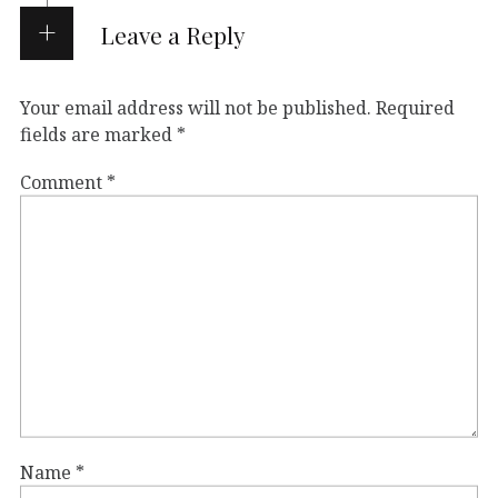
Leave a Reply
Your email address will not be published.
Required
fields are marked
*
Comment
*
Name
*