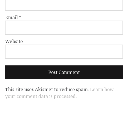
Email
*
Website
This site uses Akismet to reduce spam.
Learn how
your comment data is processed.