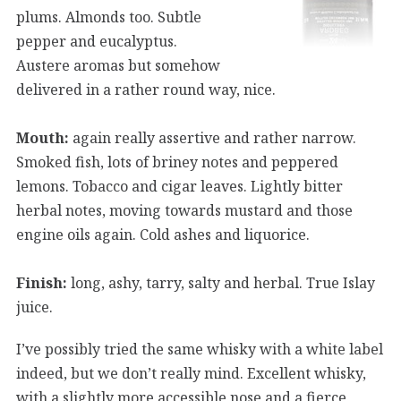
plums. Almonds too. Subtle
pepper and eucalyptus.
Austere aromas but somehow
delivered in a rather round way, nice.
Mouth:
again really assertive and rather narrow.
Smoked fish, lots of briney notes and peppered
lemons. Tobacco and cigar leaves. Lightly bitter
herbal notes, moving towards mustard and those
engine oils again. Cold ashes and liquorice.
Finish:
long, ashy, tarry, salty and herbal. True Islay
juice.
I’ve possibly tried the same whisky with a white label
indeed, but we don’t really mind. Excellent whisky,
with a slightly more accessible nose and a fierce