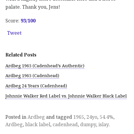
palate. Thank you, Jens!
Score:
93/100
Tweet
Related Posts
Ardbeg 1965 (Cadenhead’s Authentic)
Ardbeg 1965 (Cadenhead)
Ardbeg 24 Years (Cadenhead)
Johnnie Walker Red Label vs. Johnnie Walker Black Label
Posted in
Ardbeg
and tagged
1965
,
24yo
,
54.4%
,
Ardbeg
,
black label
,
cadenhead
,
dumpy
,
islay
.