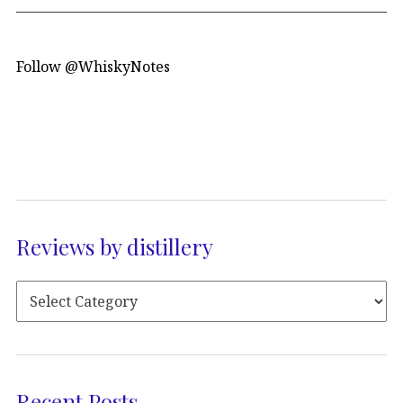
Follow @WhiskyNotes
Reviews by distillery
Recent Posts