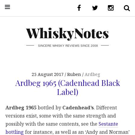
WhiskyNotes
SINCERE WHISKY REVIEWS SINCE 2008
25 August 2017
Ruben
Ardbeg
Ardbeg 1965 (Cadenhead Black
Label)
Ardbeg 1965
bottled by
Cadenhead’s
. Different
versions exist, some with the same strength and
possibly with the same contents, see the
Sestante
bottling
for instance, as well as an ‘Andy and Norman’