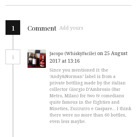
1
Comment
Add yours
on 25 August
Jacopo (WhiskyFacile)
1
2017 at 13:16
Since you mentioned it: the
‘Andy&Norman’ label is from a
private bottling made by the italian
collector Giorgio D’Ambrosio (Bar
Metro, Milan) for two tv comedians
quite famous in the Eighties and
Nineties, Zuzzurro e Gaspare… I think
there were no more than 60 bottles,
even less maybe.