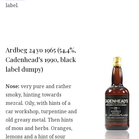
label.
Ardbeg 24 yo 1965 (54,4%,
Cadenhead’s 1990, black
label dumpy)
Nose:
very pure and rather
smoky, hinting towards
mezcal. Oily, with hints of a
car workshop, turpentine and
old greasy metal. Then hints
of moss and herbs. Oranges,
lemons and a hint of sour