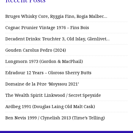
Bruges Whisky Core, Ryggia Fino, Rogia Malbec…
Cognac Prunier Vintage 1976 – Fins Bois
Decadent Drinks: Teuchter 3, Old Islay, Glenlivet…
Gouden Carolus Pedro (2024)
Longmorn 1973 (Gordon & MacPhail)
Edradour 12 Years – Oloroso Sherry Butts
Domaine de la Pèze ‘Moyssou 2021’
The Wealth Spirit: Linkwood / Secret Speyside
Ardbeg 1991 (Douglas Laing Old Malt Cask)
Ben Nevis 1999 / Clynelish 2013 (Time’s Telling)