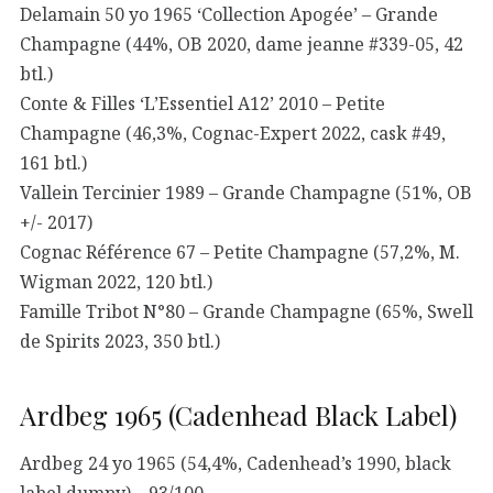
Delamain 50 yo 1965 ‘Collection Apogée’ – Grande
Champagne (44%, OB 2020, dame jeanne #339-05, 42
btl.)
Conte & Filles ‘L’Essentiel A12’ 2010 – Petite
Champagne (46,3%, Cognac-Expert 2022, cask #49,
161 btl.)
Vallein Tercinier 1989 – Grande Champagne (51%, OB
+/- 2017)
Cognac Référence 67 – Petite Champagne (57,2%, M.
Wigman 2022, 120 btl.)
Famille Tribot N°80 – Grande Champagne (65%, Swell
de Spirits 2023, 350 btl.)
Ardbeg 1965 (Cadenhead Black Label)
Ardbeg 24 yo 1965 (54,4%, Cadenhead’s 1990, black
label dumpy) – 93/100