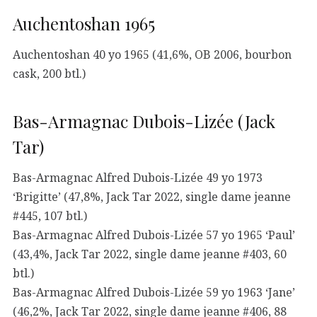
Auchentoshan 1965
Auchentoshan 40 yo 1965 (41,6%, OB 2006, bourbon
cask, 200 btl.)
Bas-Armagnac Dubois-Lizée (Jack
Tar)
Bas-Armagnac Alfred Dubois-Lizée 49 yo 1973
‘Brigitte’ (47,8%, Jack Tar 2022, single dame jeanne
#445, 107 btl.)
Bas-Armagnac Alfred Dubois-Lizée 57 yo 1965 ‘Paul’
(43,4%, Jack Tar 2022, single dame jeanne #403, 60
btl.)
Bas-Armagnac Alfred Dubois-Lizée 59 yo 1963 ‘Jane’
(46,2%, Jack Tar 2022, single dame jeanne #406, 88