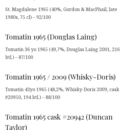
St. Magdalene 1965 (40%, Gordon & MacPhail, late
1980s, 75 cl) – 92/100
Tomatin 1965 (Douglas Laing)
Tomatin 36 yo 1965 (49,7%, Douglas Laing 2001, 216
btl.) – 87/100
Tomatin 1965 / 2009 (Whisky-Doris)
Tomatin 43yo 1965 (48,2%, Whisky-Doris 2009, cask
#20950, 194 btl.) – 88/100
Tomatin 1965 cask #20942 (Duncan
Taylor)