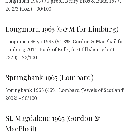
Longmorn 1965 (70 proof, Berry Bros & Rudd 1977,
26 2/3 fl.oz.) – 90/100
Longmorn 1965 (G&M for Limburg)
Longmorn 46 yo 1965 (51,8%, Gordon & MacPhail for
Limburg 2011, Book of Kells, first fill sherry butt
#370) – 93/100
Springbank 1965 (Lombard)
Springbank 1965 (46%, Lombard ‘Jewels of Scotland’
2002) – 90/100
St. Magdalene 1965 (Gordon &
MacPhail)