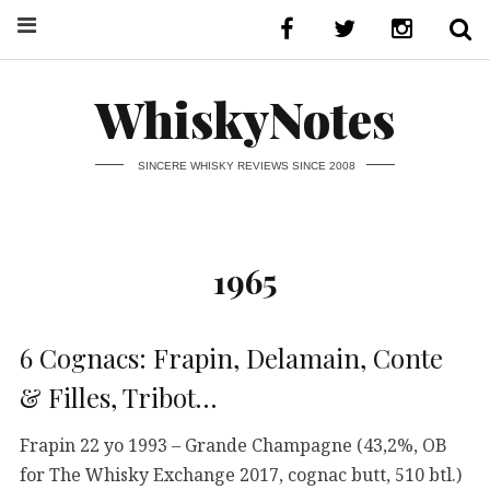
WhiskyNotes
SINCERE WHISKY REVIEWS SINCE 2008
1965
6 Cognacs: Frapin, Delamain, Conte
& Filles, Tribot…
Frapin 22 yo 1993 – Grande Champagne (43,2%, OB
for The Whisky Exchange 2017, cognac butt, 510 btl.)