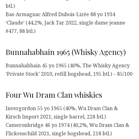
btl.)
Bas-Armagnac Alfred Dubois-Lizée 88 yo 1934
‘Claude’ (44,2%, Jack Tar 2022, single dame jeanne
#477, 88 btl.)
Bunnahabhain 1965 (Whisky Agency)
Bunnahabhain 45 yo 1965 (40%, The Whisky Agency
‘Private Stock’ 2010, refill hogshead, 195 btl.) – 85/100
Four Wu Dram Clan whiskies
Invergordon 55 yo 1965 (40%, Wu Dram Clan &
Kirsch Import 2021, single barrel, 228 btl.)
Cameronbridge 46 yo 1974 (40,2%, Wu Dram Clan &
Flickenschild 2021, single hogshead, 218 btl.)