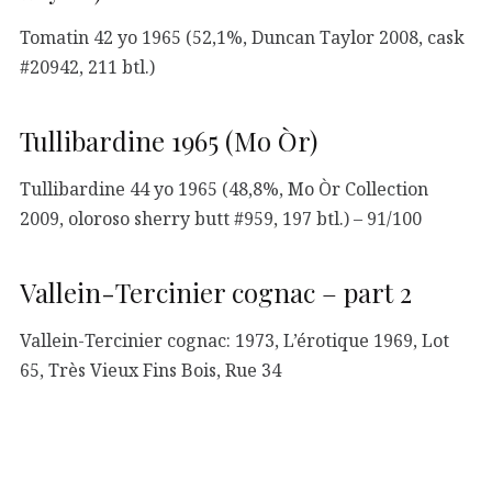
Tomatin 42 yo 1965 (52,1%, Duncan Taylor 2008, cask
#20942, 211 btl.)
Tullibardine 1965 (Mo Òr)
Tullibardine 44 yo 1965 (48,8%, Mo Òr Collection
2009, oloroso sherry butt #959, 197 btl.) – 91/100
Vallein-Tercinier cognac – part 2
Vallein-Tercinier cognac: 1973, L’érotique 1969, Lot
65, Très Vieux Fins Bois, Rue 34