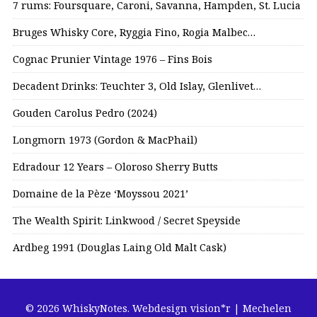
7 rums: Foursquare, Caroni, Savanna, Hampden, St. Lucia
Bruges Whisky Core, Ryggia Fino, Rogia Malbec…
Cognac Prunier Vintage 1976 – Fins Bois
Decadent Drinks: Teuchter 3, Old Islay, Glenlivet…
Gouden Carolus Pedro (2024)
Longmorn 1973 (Gordon & MacPhail)
Edradour 12 Years – Oloroso Sherry Butts
Domaine de la Pèze ‘Moyssou 2021’
The Wealth Spirit: Linkwood / Secret Speyside
Ardbeg 1991 (Douglas Laing Old Malt Cask)
© 2026 WhiskyNotes.
Webdesign vision*r | Mechelen