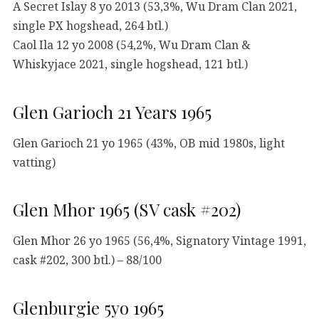
A Secret Islay 8 yo 2013 (53,3%, Wu Dram Clan 2021,
single PX hogshead, 264 btl.)
Caol Ila 12 yo 2008 (54,2%, Wu Dram Clan &
Whiskyjace 2021, single hogshead, 121 btl.)
Glen Garioch 21 Years 1965
Glen Garioch 21 yo 1965 (43%, OB mid 1980s, light
vatting)
Glen Mhor 1965 (SV cask #202)
Glen Mhor 26 yo 1965 (56,4%, Signatory Vintage 1991,
cask #202, 300 btl.) – 88/100
Glenburgie 5yo 1965