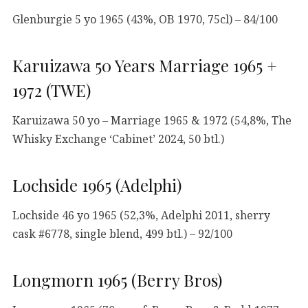
Glenburgie 5 yo 1965 (43%, OB 1970, 75cl) – 84/100
Karuizawa 50 Years Marriage 1965 +
1972 (TWE)
Karuizawa 50 yo – Marriage 1965 & 1972 (54,8%, The
Whisky Exchange ‘Cabinet’ 2024, 50 btl.)
Lochside 1965 (Adelphi)
Lochside 46 yo 1965 (52,3%, Adelphi 2011, sherry
cask #6778, single blend, 499 btl.) – 92/100
Longmorn 1965 (Berry Bros)