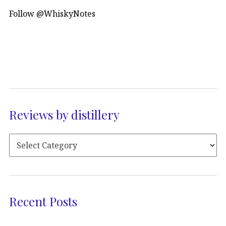
Follow @WhiskyNotes
Reviews by distillery
Recent Posts