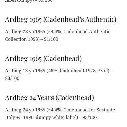
Ardbeg 1965 (Cadenhead’s Authentic)
Ardbeg 28 yo 1965 (54,4%, Cadenhead Authentic
Collection 1993) – 91/100
Ardbeg 1965 (Cadenhead)
Ardbeg 13 yo 1965 (46%, Cadenhead 1978, 75 cl) –
83/100
Ardbeg 24 Years (Cadenhead)
Ardbeg 24 yo 1965 (54,4%, Cadenhead for Sestante
Italy +/- 1990, dumpy white label) – 93/100